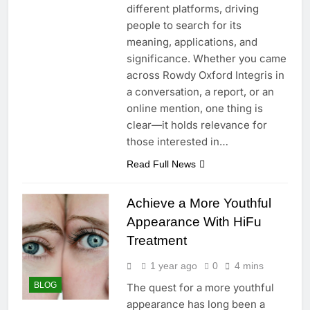
different platforms, driving
people to search for its
meaning, applications, and
significance. Whether you came
across Rowdy Oxford Integris in
a conversation, a report, or an
online mention, one thing is
clear—it holds relevance for
those interested in…
Read Full News
Achieve a More Youthful
Appearance With HiFu
Treatment
1 year ago
0
4 mins
BLOG
The quest for a more youthful
appearance has long been a