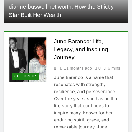
dianne buswell net worth​: How the Strictly
Star Built Her Wealth
June Baranco: Life,
Legacy, and Inspiring
Journey
11 months ago
0
6 mins
CELEBRITIES
June Baranco is a name that
resonates with strength,
resilience, and perseverance.
Over the years, she has built a
life story that continues to
inspire many. Known for her
enduring spirit, grace, and
remarkable journey, June