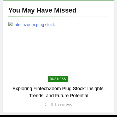
You May Have
Missed
BUSINESS
Exploring FintechZoom Plug Stock: Insights,
Trends, and Future Potential
1 year ago