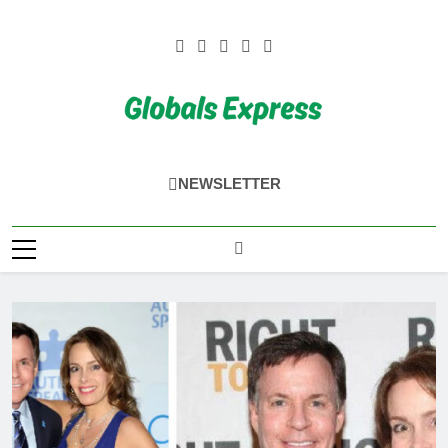
Skip
to
content
Globals Express
NEWSLETTER