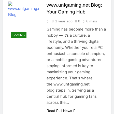
www.unfgaming.net Blog:
Your Gaming Hub
1 year ago
0
6 mins
Gaming has become more than a
hobby — it’s a culture, a
GAMING
lifestyle, and a thriving digital
economy. Whether you’re a PC
enthusiast, a console champion,
or a mobile gaming adventurer,
staying informed is key to
maximizing your gaming
experience. That’s where
the www.unfgaming.net
blog steps in. Serving as a
central hub for gaming fans
across the…
Read Full News