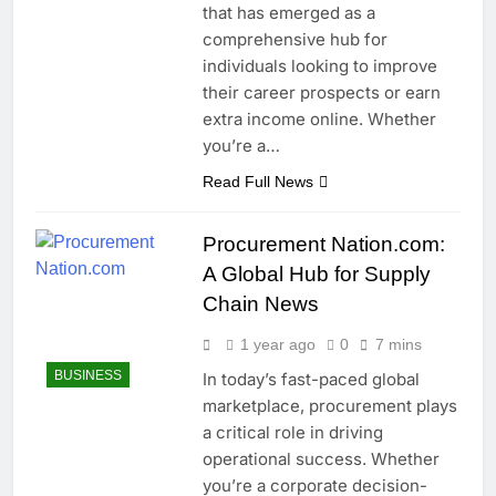
that has emerged as a
comprehensive hub for
individuals looking to improve
their career prospects or earn
extra income online. Whether
you’re a…
Read Full News
Procurement Nation.com:
A Global Hub for Supply
Chain News
1 year ago
0
7 mins
BUSINESS
In today’s fast-paced global
marketplace, procurement plays
a critical role in driving
operational success. Whether
you’re a corporate decision-