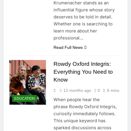
Krumenacher stands as an
influential figure whose story
deserves to be told in detail.
Whether one is searching to
learn more about her
professional…
Read Full News
Rowdy Oxford Integris:
Everything You Need to
Know
12 months ago
0
6 mins
EDUCATION
When people hear the
phrase Rowdy Oxford Integris,
curiosity immediately follows.
This unique keyword has
sparked discussions across