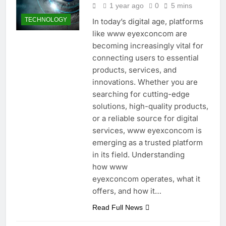
1 year ago
0
5 mins
TECHNOLOGY
In today’s digital age, platforms
like www eyexconcom are
becoming increasingly vital for
connecting users to essential
products, services, and
innovations. Whether you are
searching for cutting-edge
solutions, high-quality products,
or a reliable source for digital
services, www eyexconcom is
emerging as a trusted platform
in its field. Understanding
how www
eyexconcom operates, what it
offers, and how it…
Read Full News