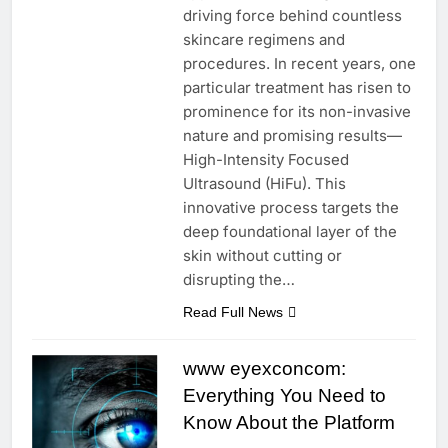
driving force behind countless
skincare regimens and
procedures. In recent years, one
particular treatment has risen to
prominence for its non-invasive
nature and promising results—
High-Intensity Focused
Ultrasound (HiFu). This
innovative process targets the
deep foundational layer of the
skin without cutting or
disrupting the…
Read Full News
www eyexconcom:
Everything You Need to
Know About the Platform