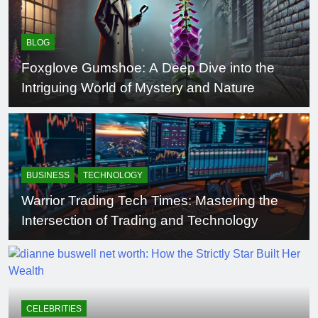
BLOG
Foxglove Gumshoe: A Deep Dive into the
Intriguing World of Mystery and Nature
BUSINESS
TECHNOLOGY
Warrior Trading Tech Times: Mastering the
Intersection of Trading and Technology
CELEBRITIES