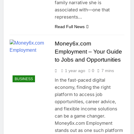
family narrative she is
associated with—one that
represents…
Read Full News
Money6x.com
Employment – Your Guide
to Jobs and Opportunities
1 year ago
0
7 mins
BUSINESS
In the fast-paced digital
economy, finding the right
platform to access job
opportunities, career advice,
and flexible income solutions
can be a game changer.
Money6x.com Employment
stands out as one such platform