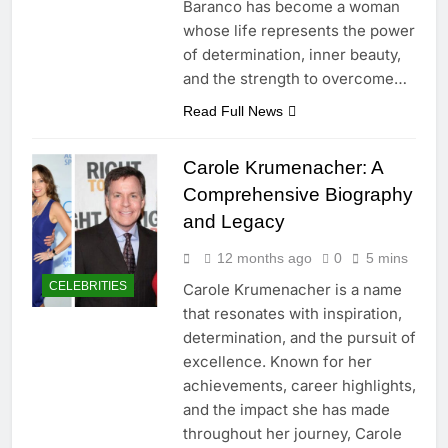
Baranco has become a woman
whose life represents the power
of determination, inner beauty,
and the strength to overcome…
Read Full News
Carole Krumenacher: A
Comprehensive Biography
and Legacy
12 months ago
0
5 mins
CELEBRITIES
Carole Krumenacher is a name
that resonates with inspiration,
determination, and the pursuit of
excellence. Known for her
achievements, career highlights,
and the impact she has made
throughout her journey, Carole