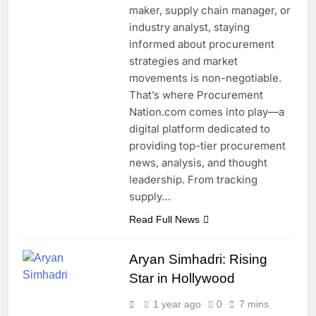
maker, supply chain manager, or
industry analyst, staying
informed about procurement
strategies and market
movements is non-negotiable.
That’s where Procurement
Nation.com comes into play—a
digital platform dedicated to
providing top-tier procurement
news, analysis, and thought
leadership. From tracking
supply…
Read Full News
Aryan Simhadri: Rising
Star in Hollywood
1 year ago
0
7 mins