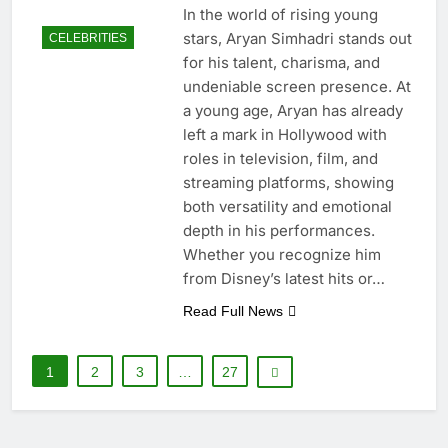
In the world of rising young
stars, Aryan Simhadri stands out
CELEBRITIES
for his talent, charisma, and
undeniable screen presence. At
a young age, Aryan has already
left a mark in Hollywood with
roles in television, film, and
streaming platforms, showing
both versatility and emotional
depth in his performances.
Whether you recognize him
from Disney’s latest hits or…
Read Full News
1
2
3
…
27