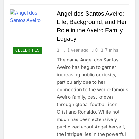
Angel dos Santos Aveiro:
Life, Background, and Her
Role in the Aveiro Family
Legacy
1 year ago
0
7 mins
CELEBRITIES
The name Angel dos Santos
Aveiro has begun to garner
increasing public curiosity,
particularly due to her
connection to the world-famous
Aveiro family, best known
through global football icon
Cristiano Ronaldo. While not
much has been extensively
publicized about Angel herself,
the intrigue lies in the powerful