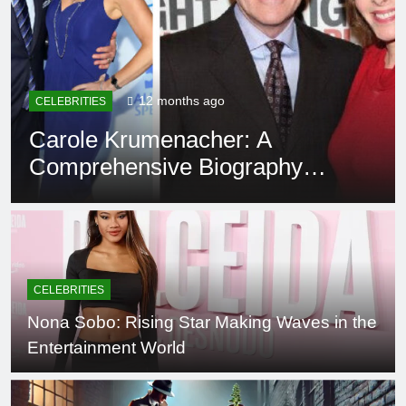
12 months ago
CELEBRITIES
Carole Krumenacher: A
Comprehensive Biography
and Legacy
CELEBRITIES
Nona Sobo: Rising Star Making Waves in the
Entertainment World