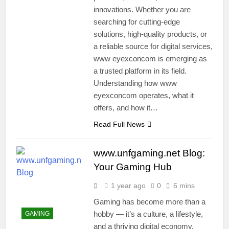
innovations. Whether you are
searching for cutting-edge
solutions, high-quality products, or
a reliable source for digital services,
www eyexconcom is emerging as
a trusted platform in its field.
Understanding how www
eyexconcom operates, what it
offers, and how it…
Read Full News
www.unfgaming.net Blog:
Your Gaming Hub
1 year ago
0
6 mins
Gaming has become more than a
hobby — it’s a culture, a lifestyle,
GAMING
and a thriving digital economy.