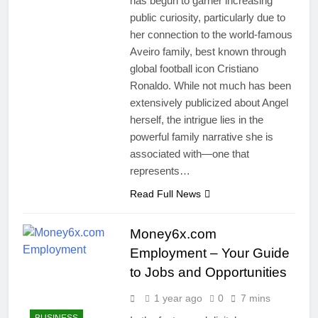
has begun to garner increasing
public curiosity, particularly due to
her connection to the world-famous
Aveiro family, best known through
global football icon Cristiano
Ronaldo. While not much has been
extensively publicized about Angel
herself, the intrigue lies in the
powerful family narrative she is
associated with—one that
represents…
Read Full News
Money6x.com
Employment – Your Guide
to Jobs and Opportunities
1 year ago
0
7 mins