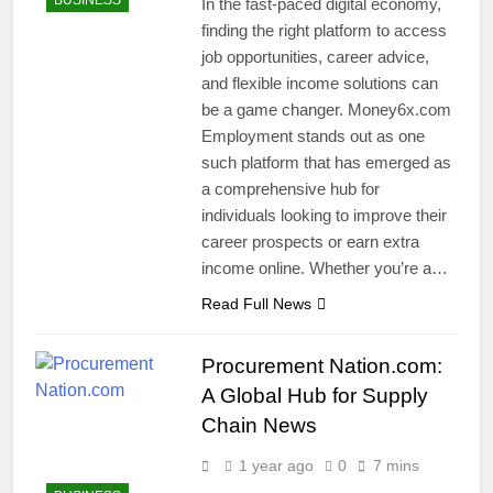
BUSINESS
In the fast-paced digital economy,
finding the right platform to access
job opportunities, career advice,
and flexible income solutions can
be a game changer. Money6x.com
Employment stands out as one
such platform that has emerged as
a comprehensive hub for
individuals looking to improve their
career prospects or earn extra
income online. Whether you’re a…
Read Full News
Procurement Nation.com:
A Global Hub for Supply
Chain News
1 year ago
0
7 mins