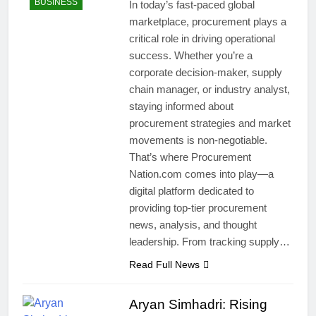
BUSINESS
In today’s fast-paced global
marketplace, procurement plays a
critical role in driving operational
success. Whether you’re a
corporate decision-maker, supply
chain manager, or industry analyst,
staying informed about
procurement strategies and market
movements is non-negotiable.
That’s where Procurement
Nation.com comes into play—a
digital platform dedicated to
providing top-tier procurement
news, analysis, and thought
leadership. From tracking supply…
Read Full News
Aryan Simhadri: Rising