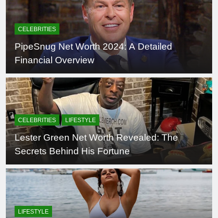
CELEBRITIES
PipeSnug Net Worth 2024: A Detailed
Financial Overview
CELEBRITIES
LIFESTYLE
Lester Green Net Worth Revealed: The
Secrets Behind His Fortune
LIFESTYLE