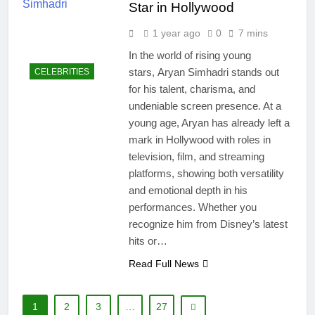
Star in Hollywood
1 year ago
0
7 mins
In the world of rising young
stars, Aryan Simhadri stands out
CELEBRITIES
for his talent, charisma, and
undeniable screen presence. At a
young age, Aryan has already left a
mark in Hollywood with roles in
television, film, and streaming
platforms, showing both versatility
and emotional depth in his
performances. Whether you
recognize him from Disney’s latest
hits or…
Read Full News
1
2
3
…
27