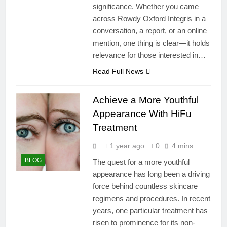
significance. Whether you came
across Rowdy Oxford Integris in a
conversation, a report, or an online
mention, one thing is clear—it holds
relevance for those interested in…
Read Full News
Achieve a More Youthful
Appearance With HiFu
Treatment
1 year ago
0
4 mins
BLOG
The quest for a more youthful
appearance has long been a driving
force behind countless skincare
regimens and procedures. In recent
years, one particular treatment has
risen to prominence for its non-