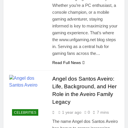
Whether you’re a PC enthusiast, a
console champion, or a mobile
gaming adventurer, staying
informed is key to maximizing your
gaming experience. That’s where
the www.unfgaming.net blog steps
in. Serving as a central hub for
gaming fans across the…
Read Full News
Angel dos Santos Aveiro:
Life, Background, and Her
Role in the Aveiro Family
Legacy
1 year ago
0
7 mins
CELEBRITIES
The name Angel dos Santos Aveiro