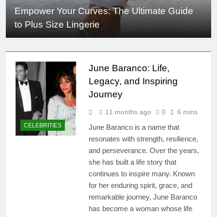
Empower Your Curves: The Ultimate Guide
to Plus Size Lingerie
June Baranco: Life,
Legacy, and Inspiring
Journey
11 months ago
0
6 mins
CELEBRITIES
June Baranco is a name that
resonates with strength, resilience,
and perseverance. Over the years,
she has built a life story that
continues to inspire many. Known
for her enduring spirit, grace, and
remarkable journey, June Baranco
has become a woman whose life