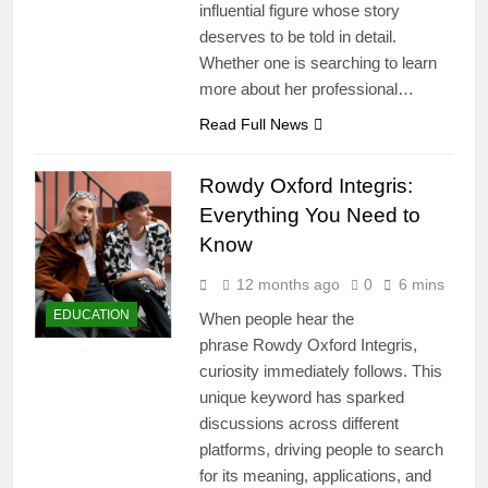
influential figure whose story
deserves to be told in detail.
Whether one is searching to learn
more about her professional…
Read Full News
Rowdy Oxford Integris:
Everything You Need to
Know
12 months ago
0
6 mins
EDUCATION
When people hear the
phrase Rowdy Oxford Integris,
curiosity immediately follows. This
unique keyword has sparked
discussions across different
platforms, driving people to search
for its meaning, applications, and