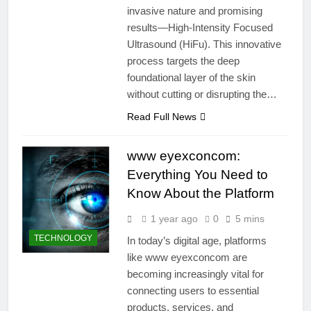
invasive nature and promising
results—High-Intensity Focused
Ultrasound (HiFu). This innovative
process targets the deep
foundational layer of the skin
without cutting or disrupting the…
Read Full News
www eyexconcom:
Everything You Need to
Know About the Platform
1 year ago
0
5 mins
TECHNOLOGY
In today’s digital age, platforms
like www eyexconcom are
becoming increasingly vital for
connecting users to essential
products, services, and