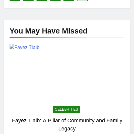
You May Have
Missed
CELEBRITIES
Fayez Tlaib: A Pillar of Community and Family
Legacy