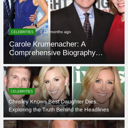
12 months ago
CELEBRITIES
Carole Krumenacher: A
Comprehensive Biography
and Legacy
CELEBRITIES
Chrisley Knows Best Daughter Dies:
Exploring the Truth Behind the Headlines