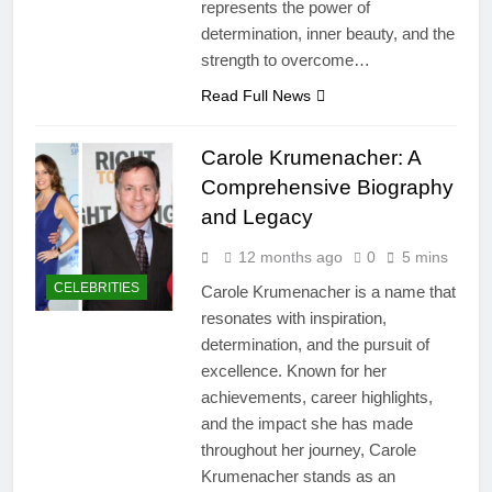
represents the power of
determination, inner beauty, and the
strength to overcome…
Read Full News
Carole Krumenacher: A
Comprehensive Biography
and Legacy
12 months ago
0
5 mins
CELEBRITIES
Carole Krumenacher is a name that
resonates with inspiration,
determination, and the pursuit of
excellence. Known for her
achievements, career highlights,
and the impact she has made
throughout her journey, Carole
Krumenacher stands as an