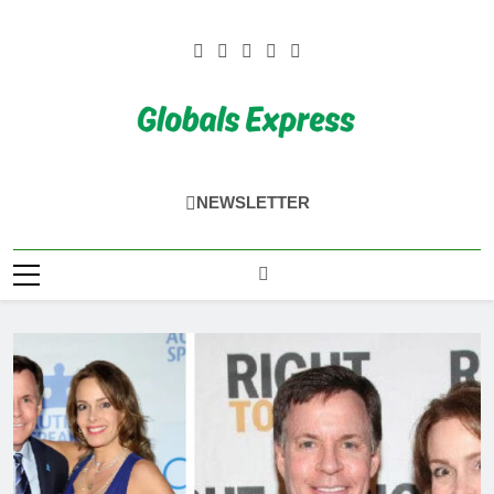
Skip
to
content
Globals Express
NEWSLETTER