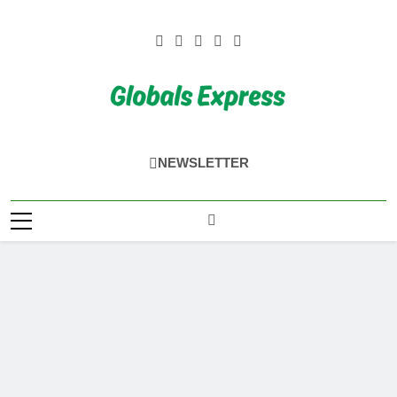
Skip
to
content
Globals Express
NEWSLETTER