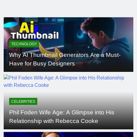
TECHNOLOGY
Why AI Thumbnail Generators Are a Must-
Have for Busy Designers
CELEBRITIES
Phil Foden Wife Age: A Glimpse into His
Relationship with Rebecca Cooke