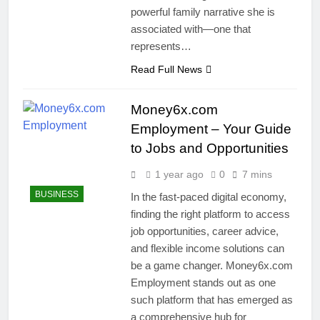
powerful family narrative she is
associated with—one that
represents…
Read Full News
Money6x.com
Employment – Your Guide
to Jobs and Opportunities
1 year ago
0
7 mins
BUSINESS
In the fast-paced digital economy,
finding the right platform to access
job opportunities, career advice,
and flexible income solutions can
be a game changer. Money6x.com
Employment stands out as one
such platform that has emerged as
a comprehensive hub for