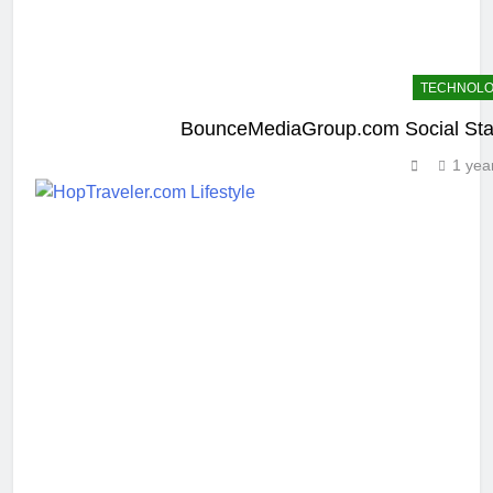
TECHNOL
BounceMediaGroup.com Social Sta
1 yea