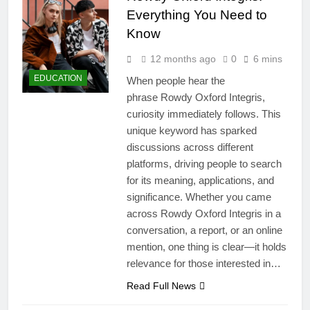
Everything You Need to
Know
12 months ago
0
6 mins
EDUCATION
When people hear the
phrase Rowdy Oxford Integris,
curiosity immediately follows. This
unique keyword has sparked
discussions across different
platforms, driving people to search
for its meaning, applications, and
significance. Whether you came
across Rowdy Oxford Integris in a
conversation, a report, or an online
mention, one thing is clear—it holds
relevance for those interested in…
Read Full News