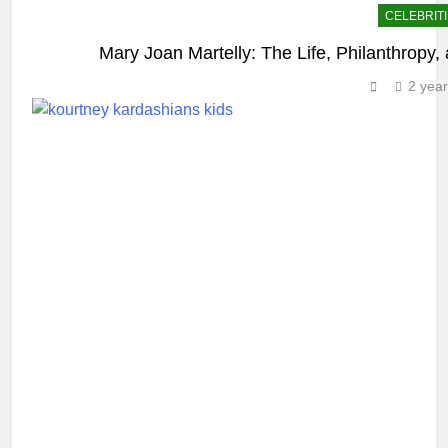
CELEBRIT
Mary Joan Martelly: The Life, Philanthropy
2 yea