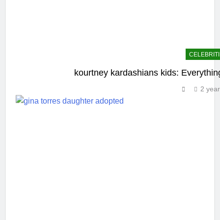
CELEBRIT
kourtney kardashians kids: Everythin
2 yea