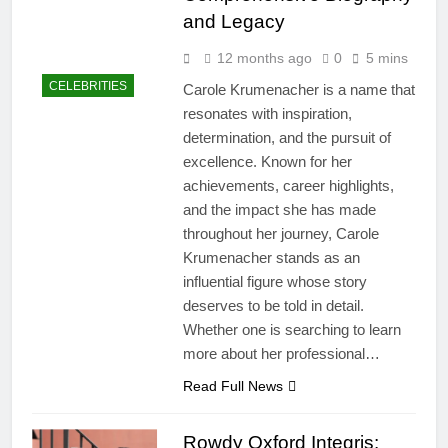
and Legacy
12 months ago
0
5 mins
CELEBRITIES
Carole Krumenacher is a name that
resonates with inspiration,
determination, and the pursuit of
excellence. Known for her
achievements, career highlights,
and the impact she has made
throughout her journey, Carole
Krumenacher stands as an
influential figure whose story
deserves to be told in detail.
Whether one is searching to learn
more about her professional…
Read Full News
Rowdy Oxford Integris: