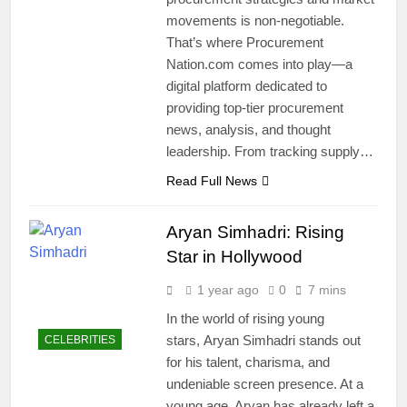
movements is non-negotiable.
That’s where Procurement
Nation.com comes into play—a
digital platform dedicated to
providing top-tier procurement
news, analysis, and thought
leadership. From tracking supply…
Read Full News
Aryan Simhadri: Rising
Star in Hollywood
1 year ago
0
7 mins
In the world of rising young
stars, Aryan Simhadri stands out
CELEBRITIES
for his talent, charisma, and
undeniable screen presence. At a
young age, Aryan has already left a