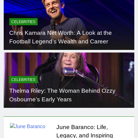
CELEBRITIES
Chris Kamara Net Worth: A Look at the
Football Legend’s Wealth and Career
CELEBRITIES
Thelma Riley: The Woman Behind Ozzy
Osbourne’s Early Years
June Baranco: Life,
Legacy, and Inspiring