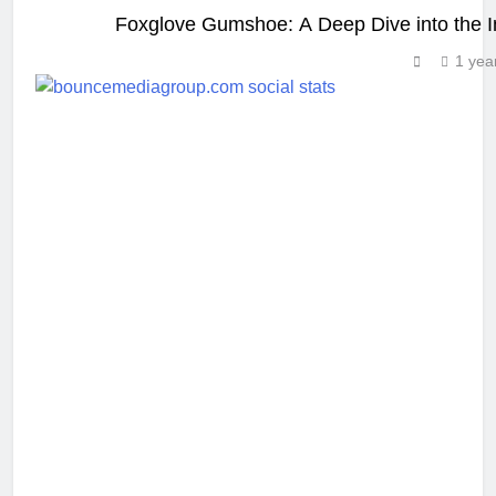
Foxglove Gumshoe: A Deep Dive into the In
1 yea