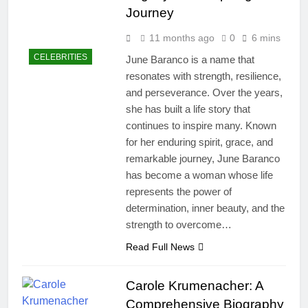
Journey
11 months ago
0
6 mins
CELEBRITIES
June Baranco is a name that
resonates with strength, resilience,
and perseverance. Over the years,
she has built a life story that
continues to inspire many. Known
for her enduring spirit, grace, and
remarkable journey, June Baranco
has become a woman whose life
represents the power of
determination, inner beauty, and the
strength to overcome…
Read Full News
Carole Krumenacher: A
Comprehensive Biography