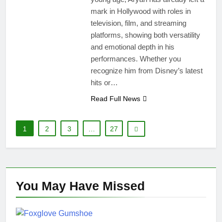
mark in Hollywood with roles in
television, film, and streaming
platforms, showing both versatility
and emotional depth in his
performances. Whether you
recognize him from Disney’s latest
hits or…
Read Full News
1
2
3
…
27
You May Have
Missed