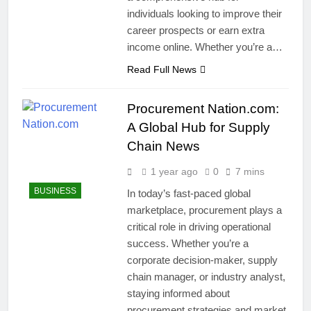
individuals looking to improve their
career prospects or earn extra
income online. Whether you’re a…
Read Full News
Procurement Nation.com:
A Global Hub for Supply
Chain News
1 year ago
0
7 mins
BUSINESS
In today’s fast-paced global
marketplace, procurement plays a
critical role in driving operational
success. Whether you’re a
corporate decision-maker, supply
chain manager, or industry analyst,
staying informed about
procurement strategies and market