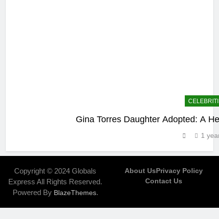
CELEBRIT
Gina Torres Daughter Adopted: A Hea
1 yea
Copyright © 2024 Globals
About Us
Privacy Policy
Contact Us
Express All Rights Reserved.
Powered By
.
BlazeThemes