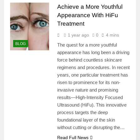
Achieve a More Youthful
Appearance With HiFu
Treatment
1 year ago
0
4 mins
BLOG
The quest for a more youthful
appearance has long been a driving
force behind countless skincare
regimens and procedures. In recent
years, one particular treatment has
risen to prominence for its non-
invasive nature and promising
results—High-Intensity Focused
Ultrasound (HiFu). This innovative
process targets the deep
foundational layer of the skin
without cutting or disrupting the…
Read Full News