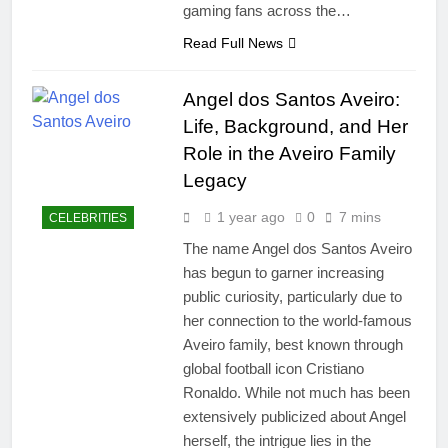
gaming fans across the…
Read Full News
Angel dos Santos Aveiro:
Life, Background, and Her
Role in the Aveiro Family
Legacy
1 year ago
0
7 mins
CELEBRITIES
The name Angel dos Santos Aveiro
has begun to garner increasing
public curiosity, particularly due to
her connection to the world-famous
Aveiro family, best known through
global football icon Cristiano
Ronaldo. While not much has been
extensively publicized about Angel
herself, the intrigue lies in the