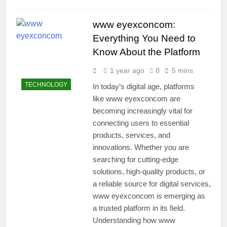
www eyexconcom:
Everything You Need to
Know About the Platform
1 year ago
0
5 mins
TECHNOLOGY
In today’s digital age, platforms
like www eyexconcom are
becoming increasingly vital for
connecting users to essential
products, services, and
innovations. Whether you are
searching for cutting-edge
solutions, high-quality products, or
a reliable source for digital services,
www eyexconcom is emerging as
a trusted platform in its field.
Understanding how www