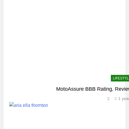
LIFESTYL
MotoAssure BBB Rating, Review
1 yea