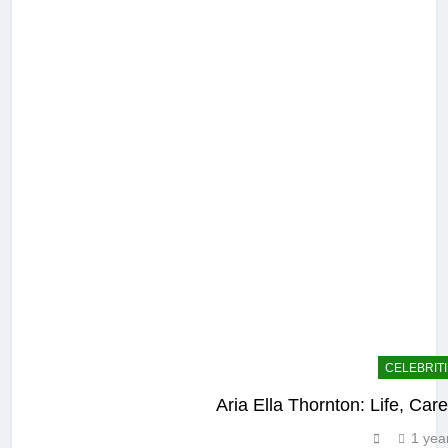
CELEBRIT
Aria Ella Thornton: Life, Car
1 yea