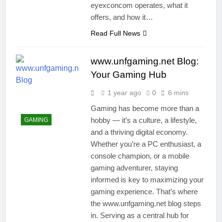
eyexconcom operates, what it
offers, and how it…
Read Full News
www.unfgaming.net Blog:
Your Gaming Hub
1 year ago
0
6 mins
Gaming has become more than a
hobby — it’s a culture, a lifestyle,
GAMING
and a thriving digital economy.
Whether you’re a PC enthusiast, a
console champion, or a mobile
gaming adventurer, staying
informed is key to maximizing your
gaming experience. That’s where
the www.unfgaming.net blog steps
in. Serving as a central hub for