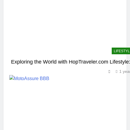
LIFESTYL
Exploring the World with HopTraveler.com Lifestyle:
1 yea