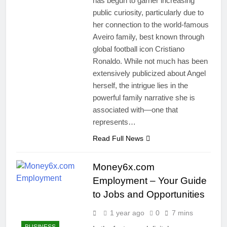
has begun to garner increasing
public curiosity, particularly due to
her connection to the world-famous
Aveiro family, best known through
global football icon Cristiano
Ronaldo. While not much has been
extensively publicized about Angel
herself, the intrigue lies in the
powerful family narrative she is
associated with—one that
represents…
Read Full News
Money6x.com
Employment – Your Guide
to Jobs and Opportunities
1 year ago
0
7 mins