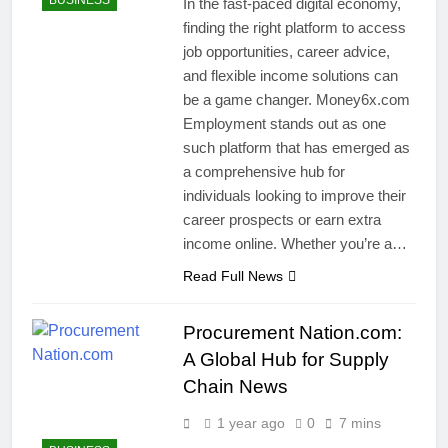
BUSINESS
In the fast-paced digital economy,
finding the right platform to access
job opportunities, career advice,
and flexible income solutions can
be a game changer. Money6x.com
Employment stands out as one
such platform that has emerged as
a comprehensive hub for
individuals looking to improve their
career prospects or earn extra
income online. Whether you’re a…
Read Full News
Procurement Nation.com:
A Global Hub for Supply
Chain News
1 year ago
0
7 mins