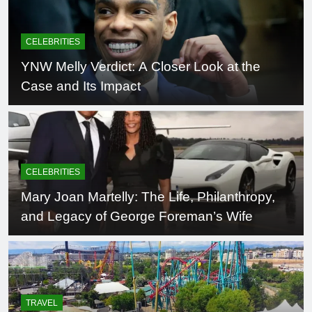
CELEBRITIES
YNW Melly Verdict: A Closer Look at the
Case and Its Impact
CELEBRITIES
Mary Joan Martelly: The Life, Philanthropy,
and Legacy of George Foreman’s Wife
TRAVEL