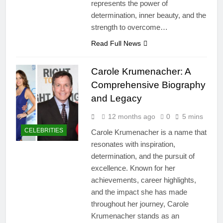
represents the power of
determination, inner beauty, and the
strength to overcome…
Read Full News
Carole Krumenacher: A
Comprehensive Biography
and Legacy
12 months ago
0
5 mins
CELEBRITIES
Carole Krumenacher is a name that
resonates with inspiration,
determination, and the pursuit of
excellence. Known for her
achievements, career highlights,
and the impact she has made
throughout her journey, Carole
Krumenacher stands as an