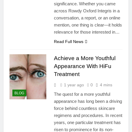
significance. Whether you came
across Rowdy Oxford Integris in a
conversation, a report, or an online
mention, one thing is clear—it holds
relevance for those interested in…
Read Full News
Achieve a More Youthful
Appearance With HiFu
Treatment
1 year ago
0
4 mins
BLOG
The quest for a more youthful
appearance has long been a driving
force behind countless skincare
regimens and procedures. In recent
years, one particular treatment has
risen to prominence for its non-