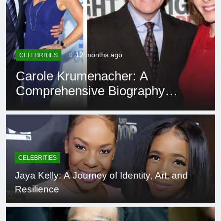
12 months ago
EDUCATION
Rowdy Oxford Integris:
Everything You Need to Know
CELEBRITIES
Jaya Kelly: A Journey of Identity, Art, and
Resilience