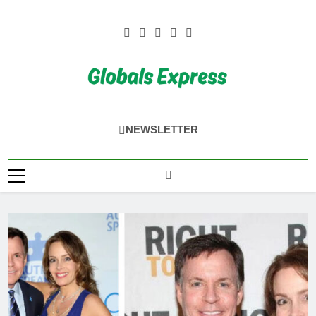
Skip
to
content
Globals Express
NEWSLETTER