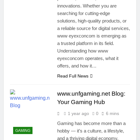
innovations. Whether you are
searching for cutting-edge
solutions, high-quality products, or
a reliable source for digital services,
www eyexconcom is emerging as
a trusted platform in its field.
Understanding how www
eyexconcom operates, what it
offers, and how it…
Read Full News
www.unfgaming.net Blog:
Your Gaming Hub
1 year ago
0
6 mins
Gaming has become more than a
hobby — it’s a culture, a lifestyle,
GAMING
and a thriving digital economy.