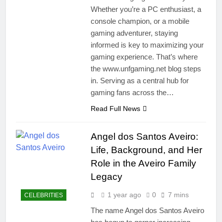
Whether you’re a PC enthusiast, a
console champion, or a mobile
gaming adventurer, staying
informed is key to maximizing your
gaming experience. That’s where
the www.unfgaming.net blog steps
in. Serving as a central hub for
gaming fans across the…
Read Full News
Angel dos Santos Aveiro:
Life, Background, and Her
Role in the Aveiro Family
Legacy
1 year ago
0
7 mins
CELEBRITIES
The name Angel dos Santos Aveiro