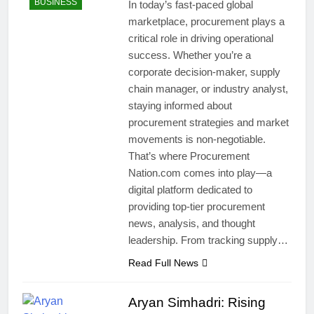
BUSINESS
In today’s fast-paced global
marketplace, procurement plays a
critical role in driving operational
success. Whether you’re a
corporate decision-maker, supply
chain manager, or industry analyst,
staying informed about
procurement strategies and market
movements is non-negotiable.
That’s where Procurement
Nation.com comes into play—a
digital platform dedicated to
providing top-tier procurement
news, analysis, and thought
leadership. From tracking supply…
Read Full News
Aryan Simhadri: Rising