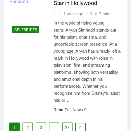
Star in Hollywood
1 year ago
0
7 mins
In the world of rising young
stars, Aryan Simhadri stands out
CELEBRITIES
for his talent, charisma, and
undeniable screen presence. At a
young age, Aryan has already left a
mark in Hollywood with roles in
television, film, and streaming
platforms, showing both versatility
and emotional depth in his
performances. Whether you
recognize him from Disney’s latest
hits or…
Read Full News
1
2
3
…
27