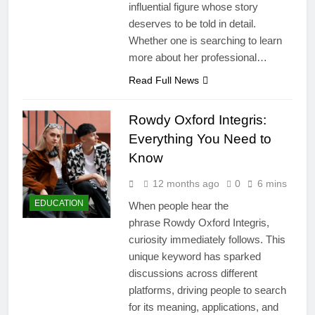
influential figure whose story
deserves to be told in detail.
Whether one is searching to learn
more about her professional…
Read Full News
Rowdy Oxford Integris:
Everything You Need to
Know
12 months ago
0
6 mins
EDUCATION
When people hear the
phrase Rowdy Oxford Integris,
curiosity immediately follows. This
unique keyword has sparked
discussions across different
platforms, driving people to search
for its meaning, applications, and