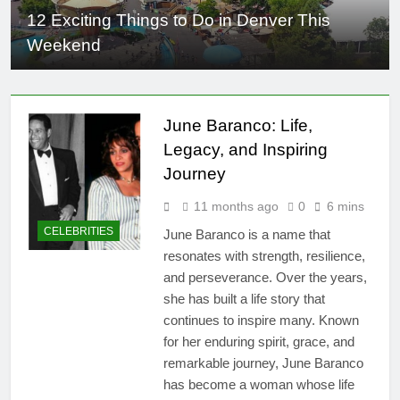
12 Exciting Things to Do in Denver This
Weekend
June Baranco: Life,
Legacy, and Inspiring
Journey
11 months ago
0
6 mins
CELEBRITIES
June Baranco is a name that
resonates with strength, resilience,
and perseverance. Over the years,
she has built a life story that
continues to inspire many. Known
for her enduring spirit, grace, and
remarkable journey, June Baranco
has become a woman whose life