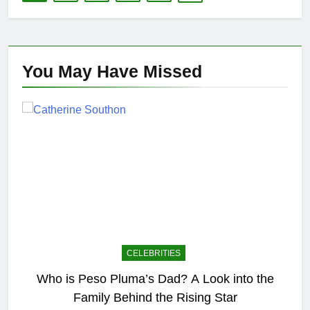
You May Have
Missed
CELEBRITIES
Who is Peso Pluma’s Dad? A Look into the
Family Behind the Rising Star