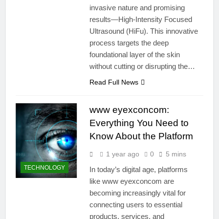
invasive nature and promising
results—High-Intensity Focused
Ultrasound (HiFu). This innovative
process targets the deep
foundational layer of the skin
without cutting or disrupting the…
Read Full News
www eyexconcom:
Everything You Need to
Know About the Platform
1 year ago
0
5 mins
TECHNOLOGY
In today’s digital age, platforms
like www eyexconcom are
becoming increasingly vital for
connecting users to essential
products, services, and