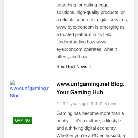
searching for cutting-edge
solutions, high-quality products, or
a reliable source for digital services,
www eyexconcom is emerging as
a trusted platform in its field.
Understanding how www
eyexconcom operates, what it
offers, and how it…
Read Full News
www.unfgaming.net Blog:
Your Gaming Hub
1 year ago
0
6 mins
Gaming has become more than a
hobby — it’s a culture, a lifestyle,
GAMING
and a thriving digital economy.
Whether you’re a PC enthusiast, a