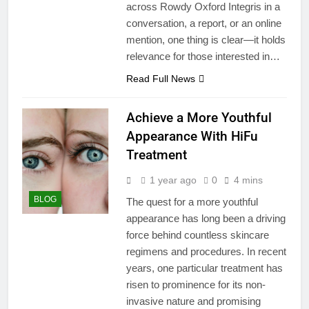
across Rowdy Oxford Integris in a
conversation, a report, or an online
mention, one thing is clear—it holds
relevance for those interested in…
Read Full News
Achieve a More Youthful
Appearance With HiFu
Treatment
1 year ago
0
4 mins
BLOG
The quest for a more youthful
appearance has long been a driving
force behind countless skincare
regimens and procedures. In recent
years, one particular treatment has
risen to prominence for its non-
invasive nature and promising