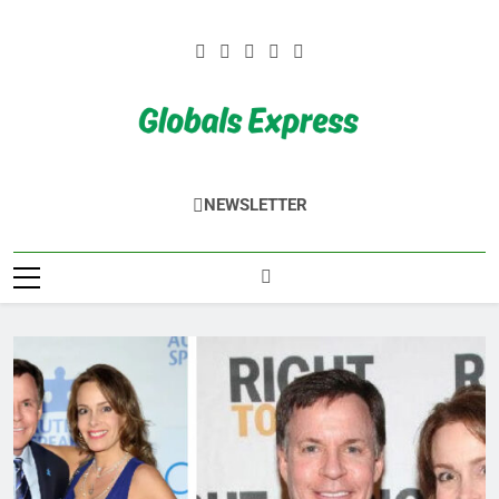
Skip
to
content
Globals Express
NEWSLETTER