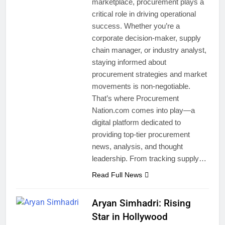
marketplace, procurement plays a
critical role in driving operational
success. Whether you’re a
corporate decision-maker, supply
chain manager, or industry analyst,
staying informed about
procurement strategies and market
movements is non-negotiable.
That’s where Procurement
Nation.com comes into play—a
digital platform dedicated to
providing top-tier procurement
news, analysis, and thought
leadership. From tracking supply…
Read Full News
Aryan Simhadri: Rising
Star in Hollywood