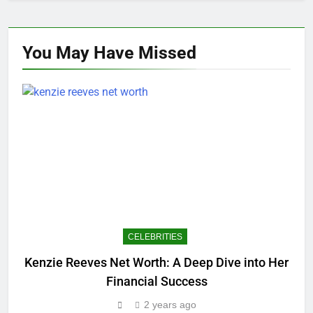
You May Have
Missed
CELEBRITIES
Kenzie Reeves Net Worth: A Deep Dive into Her
Financial Success
2 years ago