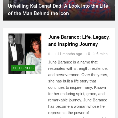
Unveiling Kai Cenat Dad: A Look Into the Life
of the Man Behind the Icon
June Baranco: Life, Legacy,
and Inspiring Journey
11 months ago
0
6 mins
June Baranco is a name that
resonates with strength, resilience,
CELEBRITIES
and perseverance. Over the years,
she has built a life story that
continues to inspire many. Known
for her enduring spirit, grace, and
remarkable journey, June Baranco
has become a woman whose life
represents the power of