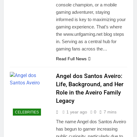
console champion, or a mobile
gaming adventurer, staying
informed is key to maximizing your
gaming experience. That’s where
the www.unfgaming.net blog steps
in. Serving as a central hub for
gaming fans across the…
Read Full News
Angel dos Santos Aveiro:
Life, Background, and Her
Role in the Aveiro Family
Legacy
1 year ago
0
7 mins
CELEBRITIES
The name Angel dos Santos Aveiro
has begun to garner increasing
public curiosity, particularly due to