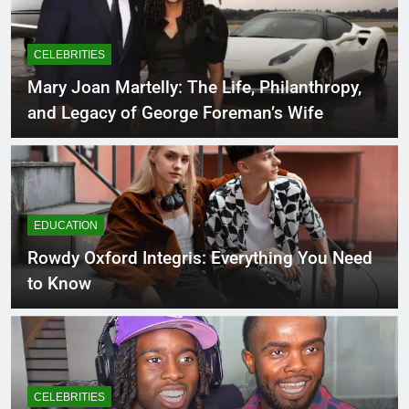
CELEBRITIES
Mary Joan Martelly: The Life, Philanthropy,
and Legacy of George Foreman’s Wife
EDUCATION
Rowdy Oxford Integris: Everything You Need
to Know
CELEBRITIES