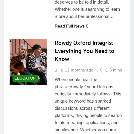
deserves to be told in detail.
Whether one is searching to learn
more about her professional…
Read Full News
Rowdy Oxford Integris:
Everything You Need to
Know
12 months ago
0
6 mins
EDUCATION
When people hear the
phrase Rowdy Oxford Integris,
curiosity immediately follows. This
unique keyword has sparked
discussions across different
platforms, driving people to search
for its meaning, applications, and
significance. Whether you came