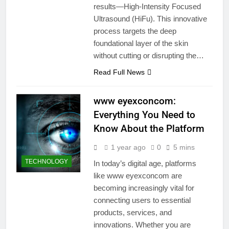
results—High-Intensity Focused
Ultrasound (HiFu). This innovative
process targets the deep
foundational layer of the skin
without cutting or disrupting the…
Read Full News
www eyexconcom:
Everything You Need to
Know About the Platform
1 year ago
0
5 mins
TECHNOLOGY
In today’s digital age, platforms
like www eyexconcom are
becoming increasingly vital for
connecting users to essential
products, services, and
innovations. Whether you are