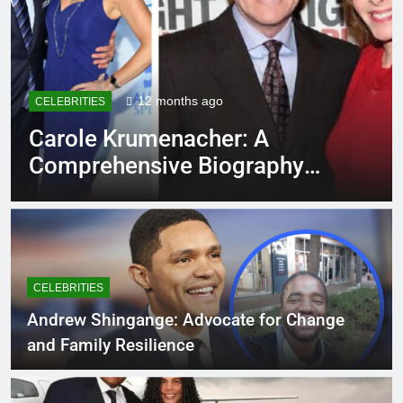
12 months ago
CELEBRITIES
Carole Krumenacher: A
Comprehensive Biography
and Legacy
CELEBRITIES
Andrew Shingange: Advocate for Change
and Family Resilience