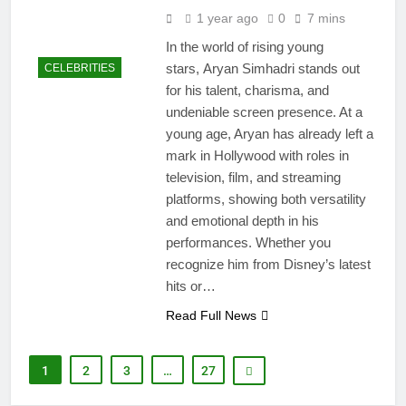
1 year ago
0
7 mins
In the world of rising young
stars, Aryan Simhadri stands out
CELEBRITIES
for his talent, charisma, and
undeniable screen presence. At a
young age, Aryan has already left a
mark in Hollywood with roles in
television, film, and streaming
platforms, showing both versatility
and emotional depth in his
performances. Whether you
recognize him from Disney’s latest
hits or…
Read Full News
1
2
3
…
27