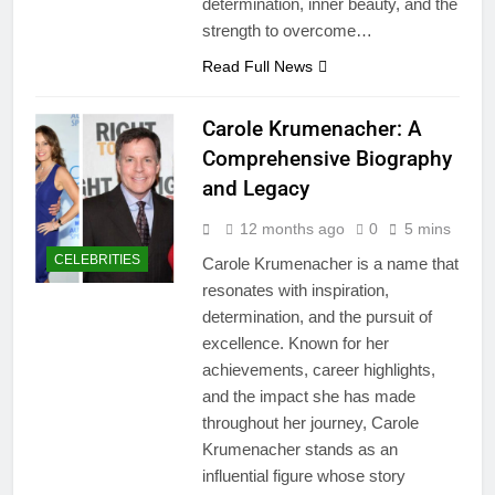
determination, inner beauty, and the
strength to overcome…
Read Full News
Carole Krumenacher: A
Comprehensive Biography
and Legacy
12 months ago
0
5 mins
CELEBRITIES
Carole Krumenacher is a name that
resonates with inspiration,
determination, and the pursuit of
excellence. Known for her
achievements, career highlights,
and the impact she has made
throughout her journey, Carole
Krumenacher stands as an
influential figure whose story