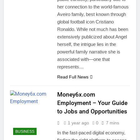
her connection to the world-famous
Aveiro family, best known through
global football icon Cristiano
Ronaldo. While not much has been
extensively publicized about Angel
herself, the intrigue lies in the
powerful family narrative she is
associated with—one that
represents…
Read Full News
Money6x.com
Employment – Your Guide
to Jobs and Opportunities
1 year ago
0
7 mins
BUSINESS
In the fast-paced digital economy,