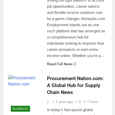
finding the right platform to access
job opportunities, career advice,
and flexible income solutions can
be a game changer. Money6x.com
Employment stands out as one
such platform that has emerged as
a comprehensive hub for
individuals looking to improve their
career prospects or earn extra
income online. Whether you’re a…
Read Full News
Procurement Nation.com:
A Global Hub for Supply
Chain News
1 year ago
0
7 mins
BUSINESS
In today’s fast-paced global