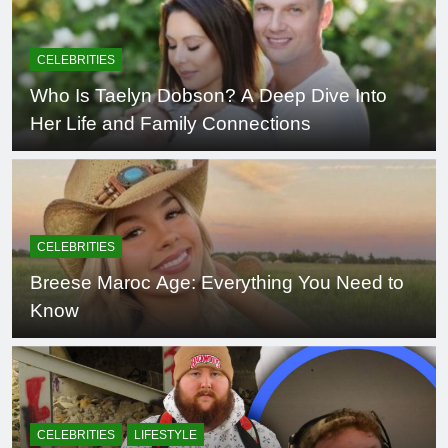
CELEBRITIES
Who Is Taelyn Dobson? A Deep Dive Into
Her Life and Family Connections
CELEBRITIES
Breese Maroc Age: Everything You Need to
Know
CELEBRITIES
LIFESTYLE