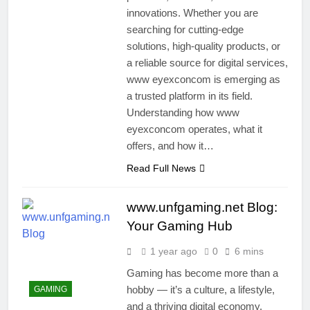
innovations. Whether you are
searching for cutting-edge
solutions, high-quality products, or
a reliable source for digital services,
www eyexconcom is emerging as
a trusted platform in its field.
Understanding how www
eyexconcom operates, what it
offers, and how it…
Read Full News
www.unfgaming.net Blog:
Your Gaming Hub
1 year ago
0
6 mins
Gaming has become more than a
hobby — it’s a culture, a lifestyle,
GAMING
and a thriving digital economy.