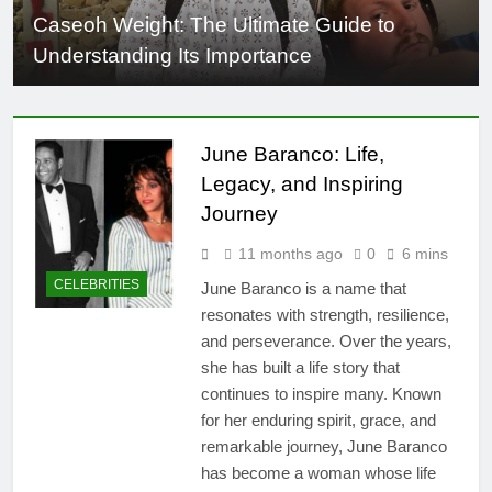
Caseoh Weight: The Ultimate Guide to
Understanding Its Importance
June Baranco: Life,
Legacy, and Inspiring
Journey
11 months ago
0
6 mins
CELEBRITIES
June Baranco is a name that
resonates with strength, resilience,
and perseverance. Over the years,
she has built a life story that
continues to inspire many. Known
for her enduring spirit, grace, and
remarkable journey, June Baranco
has become a woman whose life