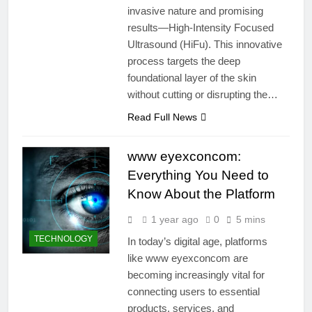
invasive nature and promising
results—High-Intensity Focused
Ultrasound (HiFu). This innovative
process targets the deep
foundational layer of the skin
without cutting or disrupting the…
Read Full News
www eyexconcom:
Everything You Need to
Know About the Platform
1 year ago
0
5 mins
TECHNOLOGY
In today’s digital age, platforms
like www eyexconcom are
becoming increasingly vital for
connecting users to essential
products, services, and