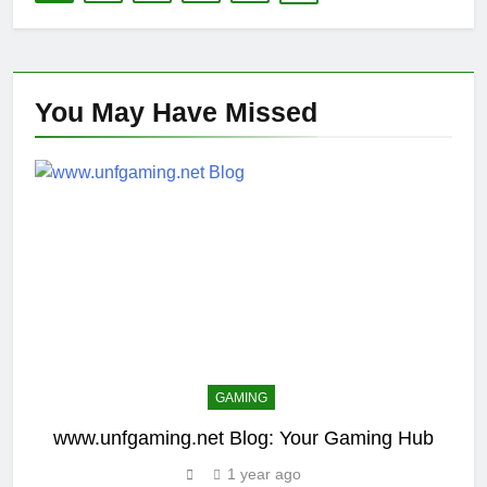
You May Have
Missed
GAMING
www.unfgaming.net Blog: Your Gaming Hub
1 year ago