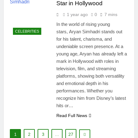
Star in Hollywood
1 year ago
0
7 mins
In the world of rising young
stars, Aryan Simhadri stands out
CELEBRITIES
for his talent, charisma, and
undeniable screen presence. At a
young age, Aryan has already left a
mark in Hollywood with roles in
television, film, and streaming
platforms, showing both versatility
and emotional depth in his
performances. Whether you
recognize him from Disney’s latest
hits or…
Read Full News
1
2
3
…
27