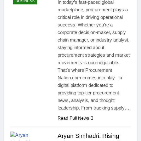
BUSINESS
In today’s fast-paced global
marketplace, procurement plays a
critical role in driving operational
success. Whether you’re a
corporate decision-maker, supply
chain manager, or industry analyst,
staying informed about
procurement strategies and market
movements is non-negotiable.
That’s where Procurement
Nation.com comes into play—a
digital platform dedicated to
providing top-tier procurement
news, analysis, and thought
leadership. From tracking supply…
Read Full News
Aryan Simhadri: Rising