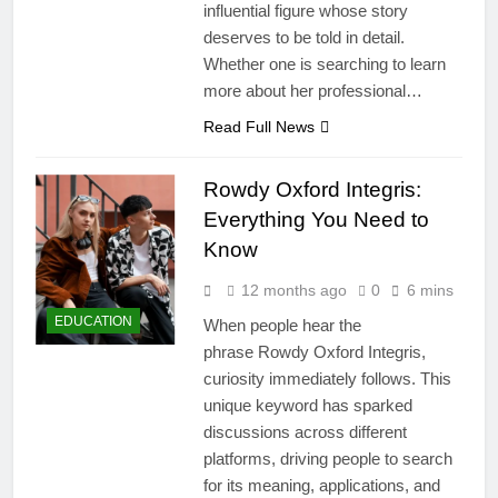
influential figure whose story
deserves to be told in detail.
Whether one is searching to learn
more about her professional…
Read Full News
Rowdy Oxford Integris:
Everything You Need to
Know
12 months ago
0
6 mins
EDUCATION
When people hear the
phrase Rowdy Oxford Integris,
curiosity immediately follows. This
unique keyword has sparked
discussions across different
platforms, driving people to search
for its meaning, applications, and