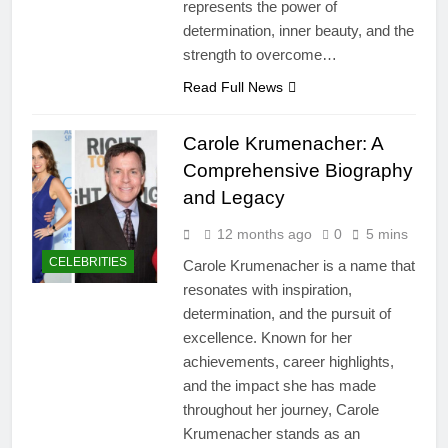
represents the power of
determination, inner beauty, and the
strength to overcome…
Read Full News
Carole Krumenacher: A
Comprehensive Biography
and Legacy
12 months ago
0
5 mins
CELEBRITIES
Carole Krumenacher is a name that
resonates with inspiration,
determination, and the pursuit of
excellence. Known for her
achievements, career highlights,
and the impact she has made
throughout her journey, Carole
Krumenacher stands as an