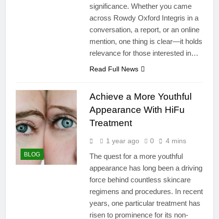
significance. Whether you came
across Rowdy Oxford Integris in a
conversation, a report, or an online
mention, one thing is clear—it holds
relevance for those interested in…
Read Full News
Achieve a More Youthful
Appearance With HiFu
Treatment
1 year ago
0
4 mins
BLOG
The quest for a more youthful
appearance has long been a driving
force behind countless skincare
regimens and procedures. In recent
years, one particular treatment has
risen to prominence for its non-