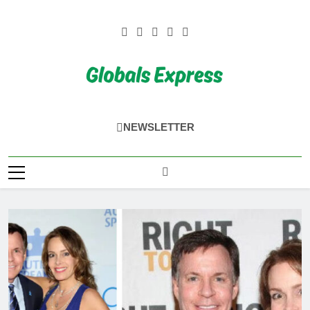
Skip
to
content
Globals Express
NEWSLETTER