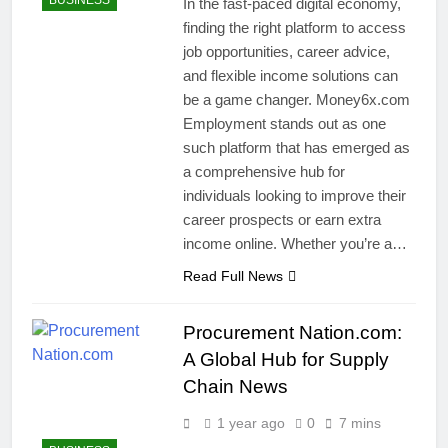
BUSINESS
In the fast-paced digital economy,
finding the right platform to access
job opportunities, career advice,
and flexible income solutions can
be a game changer. Money6x.com
Employment stands out as one
such platform that has emerged as
a comprehensive hub for
individuals looking to improve their
career prospects or earn extra
income online. Whether you’re a…
Read Full News
Procurement Nation.com:
A Global Hub for Supply
Chain News
1 year ago
0
7 mins