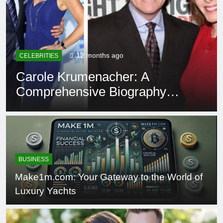
12 months ago
EDUCATION
Rowdy Oxford Integris:
Everything You Need to Know
BUSINESS
Make1m.com: Your Gateway to the World of
Luxury Yachts