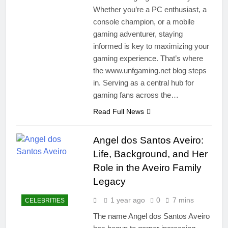
Whether you’re a PC enthusiast, a
console champion, or a mobile
gaming adventurer, staying
informed is key to maximizing your
gaming experience. That’s where
the www.unfgaming.net blog steps
in. Serving as a central hub for
gaming fans across the…
Read Full News
Angel dos Santos Aveiro:
Life, Background, and Her
Role in the Aveiro Family
Legacy
1 year ago
0
7 mins
CELEBRITIES
The name Angel dos Santos Aveiro