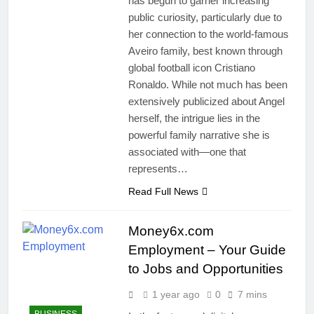
has begun to garner increasing
public curiosity, particularly due to
her connection to the world-famous
Aveiro family, best known through
global football icon Cristiano
Ronaldo. While not much has been
extensively publicized about Angel
herself, the intrigue lies in the
powerful family narrative she is
associated with—one that
represents…
Read Full News
Money6x.com
Employment – Your Guide
to Jobs and Opportunities
1 year ago
0
7 mins