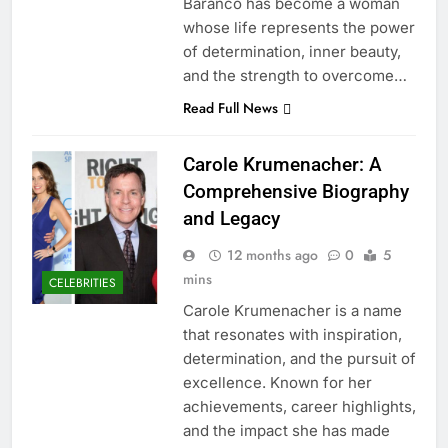
Baranco has become a woman
whose life represents the power
of determination, inner beauty,
and the strength to overcome…
Read Full News
Carole Krumenacher: A
Comprehensive Biography
and Legacy
12 months ago
0
5
mins
CELEBRITIES
Carole Krumenacher is a name
that resonates with inspiration,
determination, and the pursuit of
excellence. Known for her
achievements, career highlights,
and the impact she has made