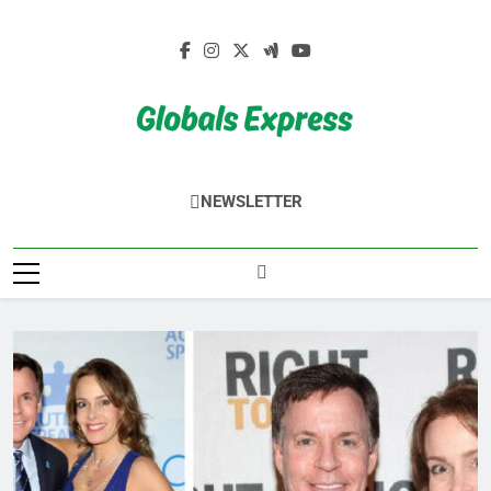
Skip
to
content
Globals Express
NEWSLETTER