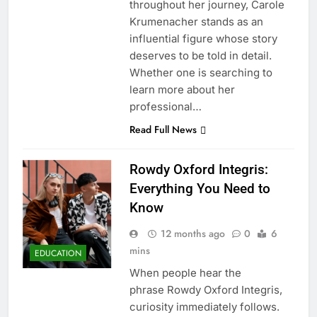
throughout her journey, Carole
Krumenacher stands as an
influential figure whose story
deserves to be told in detail.
Whether one is searching to
learn more about her
professional…
Read Full News
Rowdy Oxford Integris:
Everything You Need to
Know
12 months ago
0
6
mins
EDUCATION
When people hear the
phrase Rowdy Oxford Integris,
curiosity immediately follows.