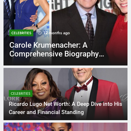
12 months ago
EDUCATION
Rowdy Oxford Integris:
Everything You Need to Know
CELEBRITIES
Ricardo Lugo Net Worth: A Deep Dive into His
Career and Financial Standing