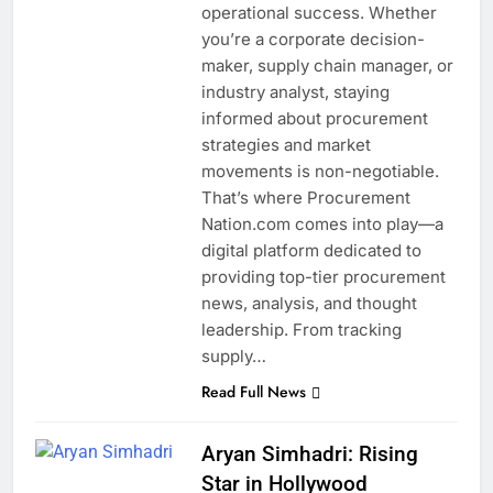
operational success. Whether
you’re a corporate decision-
maker, supply chain manager, or
industry analyst, staying
informed about procurement
strategies and market
movements is non-negotiable.
That’s where Procurement
Nation.com comes into play—a
digital platform dedicated to
providing top-tier procurement
news, analysis, and thought
leadership. From tracking
supply…
Read Full News
Aryan Simhadri: Rising
Star in Hollywood