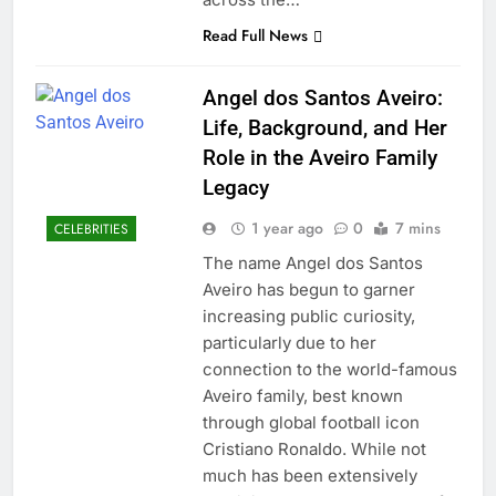
Read Full News
Angel dos Santos Aveiro:
Life, Background, and Her
Role in the Aveiro Family
Legacy
1 year ago
0
7 mins
CELEBRITIES
The name Angel dos Santos
Aveiro has begun to garner
increasing public curiosity,
particularly due to her
connection to the world-famous
Aveiro family, best known
through global football icon
Cristiano Ronaldo. While not
much has been extensively