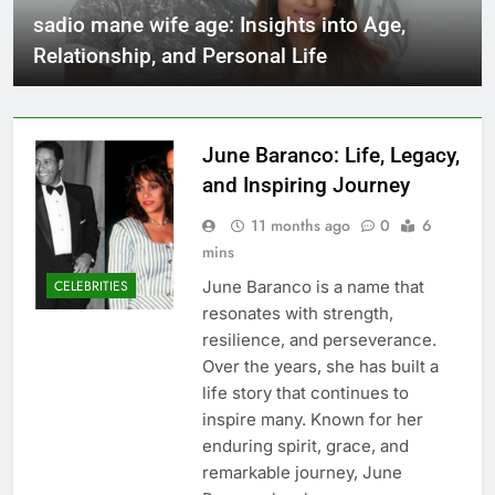
sadio mane wife age: Insights into Age,
Relationship, and Personal Life
June Baranco: Life, Legacy,
and Inspiring Journey
11 months ago
0
6
mins
June Baranco is a name that
CELEBRITIES
resonates with strength,
resilience, and perseverance.
Over the years, she has built a
life story that continues to
inspire many. Known for her
enduring spirit, grace, and
remarkable journey, June