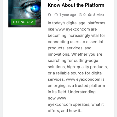
Know About the Platform
1 year ago
0
5 mins
TECHNOLOGY
In today’s digital age, platforms
like www eyexconcom are
becoming increasingly vital for
connecting users to essential
products, services, and
innovations. Whether you are
searching for cutting-edge
solutions, high-quality products,
or a reliable source for digital
services, www eyexconcom is
emerging as a trusted platform
in its field. Understanding
how www
eyexconcom operates, what it
offers, and how it…