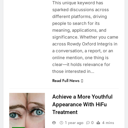
This unique keyword has
sparked discussions across
different platforms, driving
people to search for its
meaning, applications, and
significance. Whether you came
across Rowdy Oxford Integris in
a conversation, a report, or an
online mention, one thing is
clear—it holds relevance for
those interested in…
Read Full News
Achieve a More Youthful
Appearance With HiFu
Treatment
1 year ago
0
4 mins