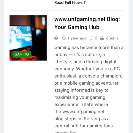
Read Full News
www.unfgaming.net Blog:
Your Gaming Hub
1 year ago
0
6 mins
Gaming has become more than a
hobby — it’s a culture, a
GAMING
lifestyle, and a thriving digital
economy. Whether you’re a PC
enthusiast, a console champion,
or a mobile gaming adventurer,
staying informed is key to
maximizing your gaming
experience. That’s where
the www.unfgaming.net
blog steps in. Serving as a
central hub for gaming fans
across the…