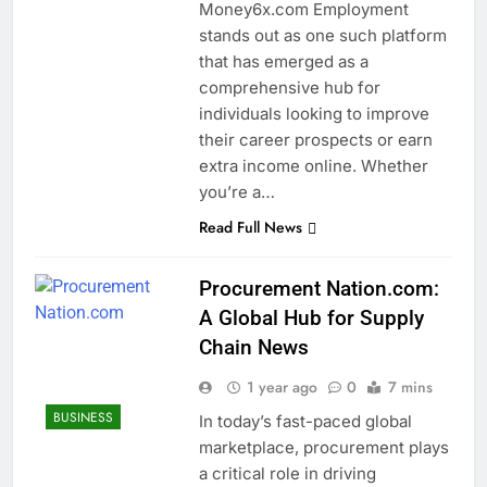
Money6x.com Employment
stands out as one such platform
that has emerged as a
comprehensive hub for
individuals looking to improve
their career prospects or earn
extra income online. Whether
you’re a…
Read Full News
Procurement Nation.com:
A Global Hub for Supply
Chain News
1 year ago
0
7 mins
BUSINESS
In today’s fast-paced global
marketplace, procurement plays
a critical role in driving