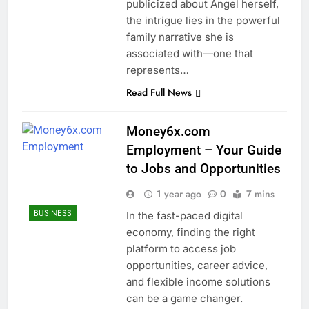
publicized about Angel herself,
the intrigue lies in the powerful
family narrative she is
associated with—one that
represents…
Read Full News
Money6x.com
Employment – Your Guide
to Jobs and Opportunities
1 year ago
0
7 mins
BUSINESS
In the fast-paced digital
economy, finding the right
platform to access job
opportunities, career advice,
and flexible income solutions
can be a game changer.