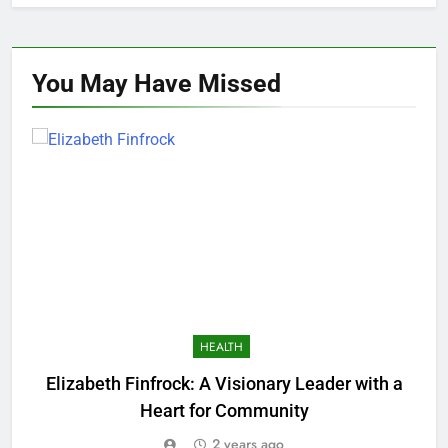
You May Have
Missed
HEALTH
Elizabeth Finfrock: A Visionary Leader with a
O
Heart for Community
2 years ago