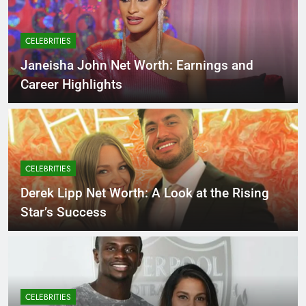
CELEBRITIES
Janeisha John Net Worth: Earnings and
Career Highlights
CELEBRITIES
Derek Lipp Net Worth: A Look at the Rising
Star’s Success
CELEBRITIES