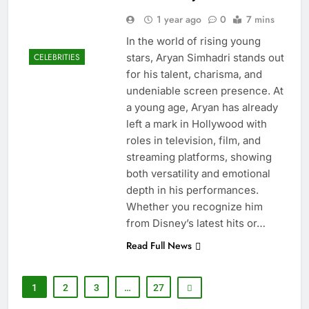
1 year ago
0
7 mins
In the world of rising young
stars, Aryan Simhadri stands out
CELEBRITIES
for his talent, charisma, and
undeniable screen presence. At
a young age, Aryan has already
left a mark in Hollywood with
roles in television, film, and
streaming platforms, showing
both versatility and emotional
depth in his performances.
Whether you recognize him
from Disney’s latest hits or…
Read Full News
1
2
3
…
27