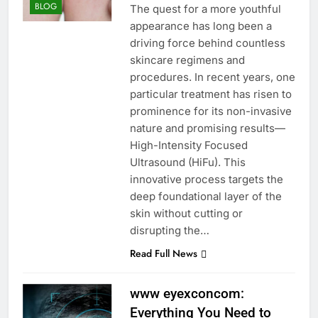
BLOG
The quest for a more youthful
appearance has long been a
driving force behind countless
skincare regimens and
procedures. In recent years, one
particular treatment has risen to
prominence for its non-invasive
nature and promising results—
High-Intensity Focused
Ultrasound (HiFu). This
innovative process targets the
deep foundational layer of the
skin without cutting or
disrupting the…
Read Full News
www eyexconcom:
Everything You Need to