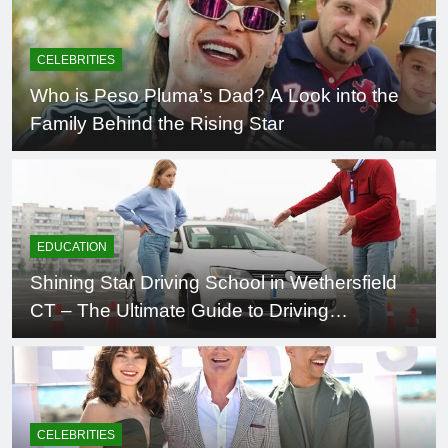
CELEBRITIES
Who is Peso Pluma’s Dad? A Look into the
Family Behind the Rising Star
EDUCATION
Shining Star Driving School in Wethersfield
CT – The Ultimate Guide to Driving
Excellence
CELEBRITIES