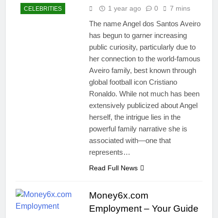
1 year ago
0
7 mins
CELEBRITIES
The name Angel dos Santos Aveiro
has begun to garner increasing
public curiosity, particularly due to
her connection to the world-famous
Aveiro family, best known through
global football icon Cristiano
Ronaldo. While not much has been
extensively publicized about Angel
herself, the intrigue lies in the
powerful family narrative she is
associated with—one that
represents…
Read Full News
Money6x.com
Employment – Your Guide