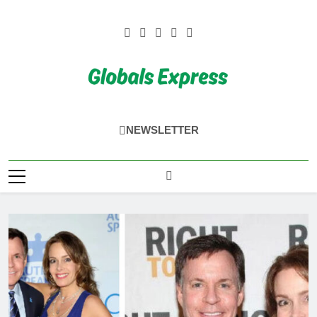
Skip
to
content
Globals Express
NEWSLETTER