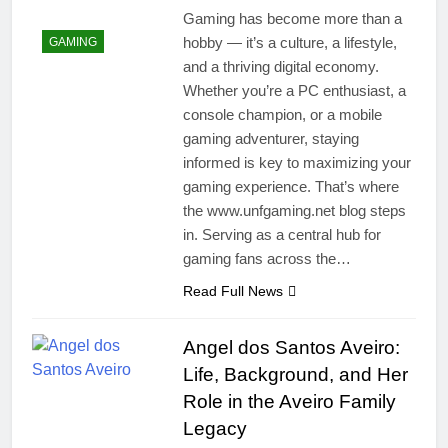
Gaming has become more than a
hobby — it’s a culture, a lifestyle,
GAMING
and a thriving digital economy.
Whether you’re a PC enthusiast, a
console champion, or a mobile
gaming adventurer, staying
informed is key to maximizing your
gaming experience. That’s where
the www.unfgaming.net blog steps
in. Serving as a central hub for
gaming fans across the…
Read Full News
Angel dos Santos Aveiro:
Life, Background, and Her
Role in the Aveiro Family
Legacy