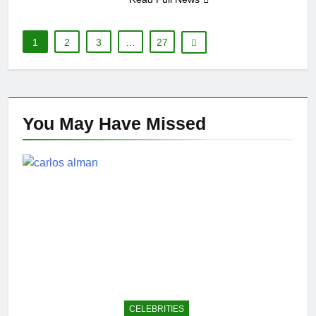
1
2
3
…
27
You May Have
Missed
CELEBRITIES