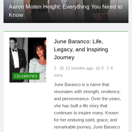
Aaron Moten Height: Everything You Need to
Know
June Baranco: Life,
Legacy, and Inspiring
Journey
11 months ago
0
6
mins
CELEBRITIES
June Baranco is a name that
resonates with strength, resilience,
and perseverance. Over the years,
she has built a life story that
continues to inspire many. Known
for her enduring spirit, grace, and
remarkable journey, June Baranco