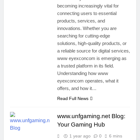
becoming increasingly vital for
connecting users to essential
products, services, and
innovations. Whether you are
searching for cutting-edge
solutions, high-quality products, or
a reliable source for digital services,
www eyexconcom is emerging as
a trusted platform in its field.
Understanding how www
eyexconcom operates, what it
offers, and how it…
Read Full News
www.unfgaming.net Blog:
Your Gaming Hub
1 year ago
0
6 mins