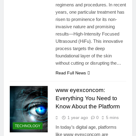
regimens and procedures. In recent
years, one particular treatment has
risen to prominence for its non-
invasive nature and promising
results—High-Intensity Focused
Ultrasound (HiFu). This innovative
process targets the deep
foundational layer of the skin
without cutting or disrupting the…
Read Full News
www eyexconcom:
Everything You Need to
Know About the Platform
1 year ago
0
5 mins
TECHNOLOGY
In today’s digital age, platforms
like www eyexconcom are