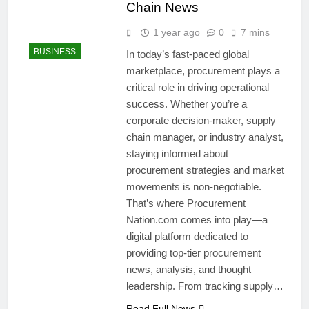
Chain News
1 year ago
0
7 mins
BUSINESS
In today’s fast-paced global
marketplace, procurement plays a
critical role in driving operational
success. Whether you’re a
corporate decision-maker, supply
chain manager, or industry analyst,
staying informed about
procurement strategies and market
movements is non-negotiable.
That’s where Procurement
Nation.com comes into play—a
digital platform dedicated to
providing top-tier procurement
news, analysis, and thought
leadership. From tracking supply…
Read Full News