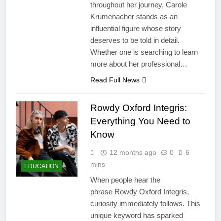
throughout her journey, Carole
Krumenacher stands as an
influential figure whose story
deserves to be told in detail.
Whether one is searching to learn
more about her professional…
Read Full News
Rowdy Oxford Integris:
Everything You Need to
Know
12 months ago
0
6
mins
EDUCATION
When people hear the
phrase Rowdy Oxford Integris,
curiosity immediately follows. This
unique keyword has sparked