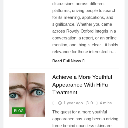
discussions across different
platforms, driving people to search
for its meaning, applications, and
significance. Whether you came
across Rowdy Oxford Integris in a
conversation, a report, or an online
mention, one thing is clear—it holds
relevance for those interested in…
Read Full News
Achieve a More Youthful
Appearance With HiFu
Treatment
1 year ago
0
4 mins
BLOG
The quest for a more youthful
appearance has long been a driving
force behind countless skincare