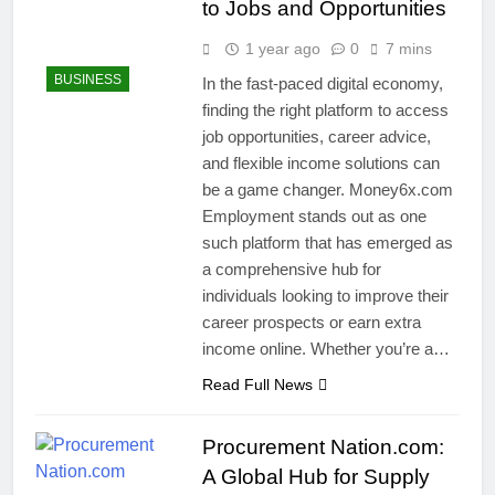
to Jobs and Opportunities
1 year ago
0
7 mins
BUSINESS
In the fast-paced digital economy,
finding the right platform to access
job opportunities, career advice,
and flexible income solutions can
be a game changer. Money6x.com
Employment stands out as one
such platform that has emerged as
a comprehensive hub for
individuals looking to improve their
career prospects or earn extra
income online. Whether you’re a…
Read Full News
Procurement Nation.com:
A Global Hub for Supply