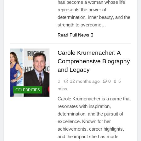
has become a woman whose life
represents the power of
determination, inner beauty, and the
strength to overcome…
Read Full News
Carole Krumenacher: A
Comprehensive Biography
and Legacy
12 months ago
0
5
mins
CELEBRITIES
Carole Krumenacher is a name that
resonates with inspiration,
determination, and the pursuit of
excellence. Known for her
achievements, career highlights,
and the impact she has made