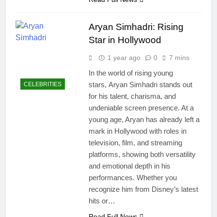
Aryan Simhadri: Rising
Star in Hollywood
1 year ago
0
7 mins
In the world of rising young
stars, Aryan Simhadri stands out
CELEBRITIES
for his talent, charisma, and
undeniable screen presence. At a
young age, Aryan has already left a
mark in Hollywood with roles in
television, film, and streaming
platforms, showing both versatility
and emotional depth in his
performances. Whether you
recognize him from Disney’s latest
hits or…
Read Full News