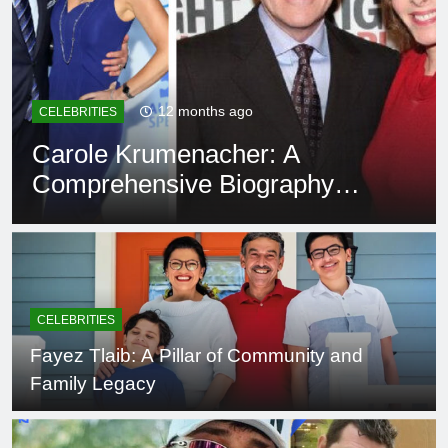
12 months ago
CELEBRITIES
Carole Krumenacher: A
Comprehensive Biography
and Legacy
CELEBRITIES
Fayez Tlaib: A Pillar of Community and
Family Legacy