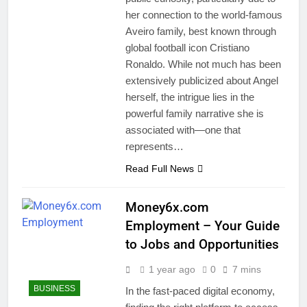
her connection to the world-famous
Aveiro family, best known through
global football icon Cristiano
Ronaldo. While not much has been
extensively publicized about Angel
herself, the intrigue lies in the
powerful family narrative she is
associated with—one that
represents…
Read Full News
Money6x.com
Employment – Your Guide
to Jobs and Opportunities
1 year ago
0
7 mins
BUSINESS
In the fast-paced digital economy,