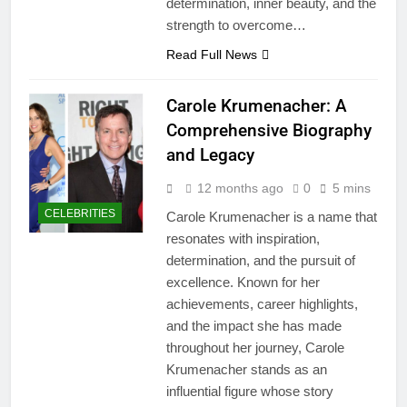
determination, inner beauty, and the
strength to overcome…
Read Full News
Carole Krumenacher: A
Comprehensive Biography
and Legacy
12 months ago
0
5 mins
CELEBRITIES
Carole Krumenacher is a name that
resonates with inspiration,
determination, and the pursuit of
excellence. Known for her
achievements, career highlights,
and the impact she has made
throughout her journey, Carole
Krumenacher stands as an
influential figure whose story