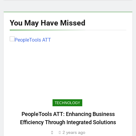
You May Have
Missed
TECHNOLOGY
PeopleTools ATT: Enhancing Business
Efficiency Through Integrated Solutions
2 years ago