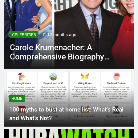
12 months ago
CELEBRITIES
Carole Krumenacher: A
Comprehensive Biography
and Legacy
HOME
100 myths to bust at home list: What’s Real
and What’s Not?