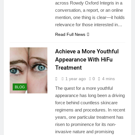
across Rowdy Oxford Integris in a
conversation, a report, or an online
mention, one thing is clear—it holds
relevance for those interested in…
Read Full News
Achieve a More Youthful
Appearance With HiFu
Treatment
1 year ago
0
4 mins
BLOG
The quest for a more youthful
appearance has long been a driving
force behind countless skincare
regimens and procedures. In recent
years, one particular treatment has
risen to prominence for its non-
invasive nature and promising