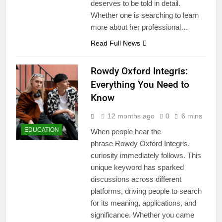
deserves to be told in detail.
Whether one is searching to learn
more about her professional…
Read Full News
Rowdy Oxford Integris:
Everything You Need to
Know
12 months ago
0
6 mins
EDUCATION
When people hear the
phrase Rowdy Oxford Integris,
curiosity immediately follows. This
unique keyword has sparked
discussions across different
platforms, driving people to search
for its meaning, applications, and
significance. Whether you came