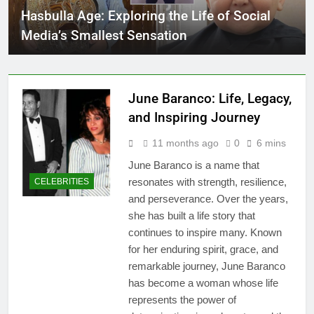
Hasbulla Age: Exploring the Life of Social
Media’s Smallest Sensation
June Baranco: Life, Legacy,
and Inspiring Journey
11 months ago
0
6 mins
June Baranco is a name that
resonates with strength, resilience,
CELEBRITIES
and perseverance. Over the years,
she has built a life story that
continues to inspire many. Known
for her enduring spirit, grace, and
remarkable journey, June Baranco
has become a woman whose life
represents the power of