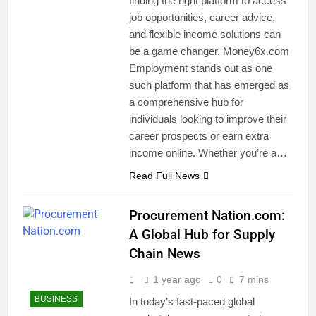
finding the right platform to access
job opportunities, career advice,
and flexible income solutions can
be a game changer. Money6x.com
Employment stands out as one
such platform that has emerged as
a comprehensive hub for
individuals looking to improve their
career prospects or earn extra
income online. Whether you’re a…
Read Full News
Procurement Nation.com:
A Global Hub for Supply
Chain News
1 year ago
0
7 mins
BUSINESS
In today’s fast-paced global