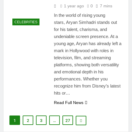
1 year ago
0
7 mins
In the world of rising young
stars, Aryan Simhadri stands out
CELEBRITIES
for his talent, charisma, and
undeniable screen presence. At a
young age, Aryan has already left a
mark in Hollywood with roles in
television, film, and streaming
platforms, showing both versatility
and emotional depth in his
performances. Whether you
recognize him from Disney’s latest
hits or…
Read Full News
1
2
3
…
27