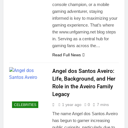
console champion, or a mobile
gaming adventurer, staying
informed is key to maximizing your
gaming experience. That’s where
the www.unfgaming.net blog steps
in. Serving as a central hub for
gaming fans across the…
Read Full News
Angel dos Santos Aveiro:
Life, Background, and Her
Role in the Aveiro Family
Legacy
1 year ago
0
7 mins
CELEBRITIES
The name Angel dos Santos Aveiro
has begun to garner increasing
public curiosity, particularly due to