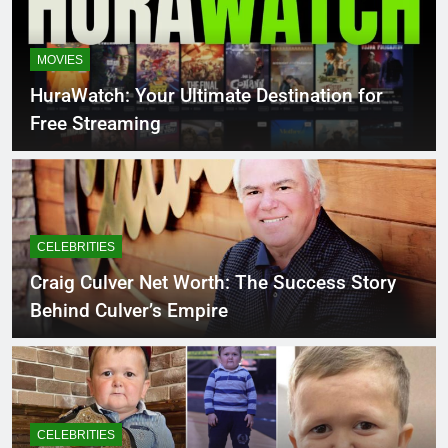
MOVIES
HuraWatch: Your Ultimate Destination for
Free Streaming
CELEBRITIES
Craig Culver Net Worth: The Success Story
Behind Culver’s Empire
CELEBRITIES