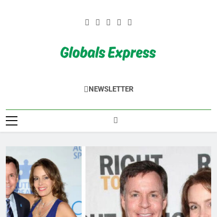
Skip
to
content
Globals Express
NEWSLETTER