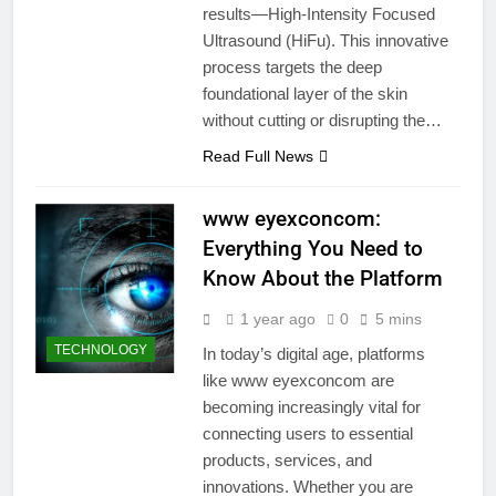
results—High-Intensity Focused
Ultrasound (HiFu). This innovative
process targets the deep
foundational layer of the skin
without cutting or disrupting the…
Read Full News
www eyexconcom:
Everything You Need to
Know About the Platform
1 year ago
0
5 mins
TECHNOLOGY
In today’s digital age, platforms
like www eyexconcom are
becoming increasingly vital for
connecting users to essential
products, services, and
innovations. Whether you are