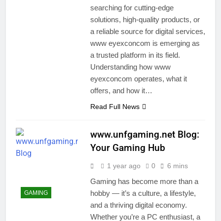
searching for cutting-edge
solutions, high-quality products, or
a reliable source for digital services,
www eyexconcom is emerging as
a trusted platform in its field.
Understanding how www
eyexconcom operates, what it
offers, and how it…
Read Full News
www.unfgaming.net Blog:
Your Gaming Hub
1 year ago
0
6 mins
Gaming has become more than a
hobby — it’s a culture, a lifestyle,
GAMING
and a thriving digital economy.
Whether you’re a PC enthusiast, a