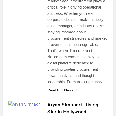
marketplace, procurement plays a
critical role in driving operational
success. Whether you’re a
corporate decision-maker, supply
chain manager, or industry analyst,
staying informed about
procurement strategies and market
movements is non-negotiable.
That’s where Procurement
Nation.com comes into play—a
digital platform dedicated to
providing top-tier procurement
news, analysis, and thought
leadership. From tracking supply…
Read Full News
Aryan Simhadri: Rising
Star in Hollywood