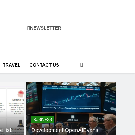
NEWSLETTER
TRAVEL
CONTACT US
BUSINESS
 list:
Development OpenAIEvans