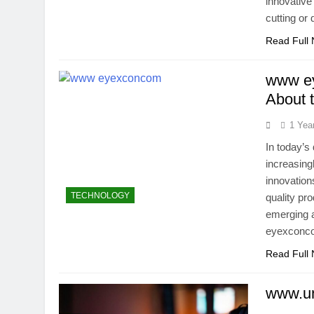
innovative
cutting or
Read Full
www ey
About 
1 Yea
In today’s
increasing
innovation
TECHNOLOGY
quality pr
emerging a
eyexconcom
Read Full
www.un