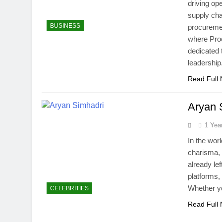
driving op
supply cha
BUSINESS
procuremen
where Pro
dedicated 
leadershi
Read Full
Aryan 
1 Yea
In the worl
charisma, 
already lef
platforms,
Whether yo
CELEBRITIES
Read Full