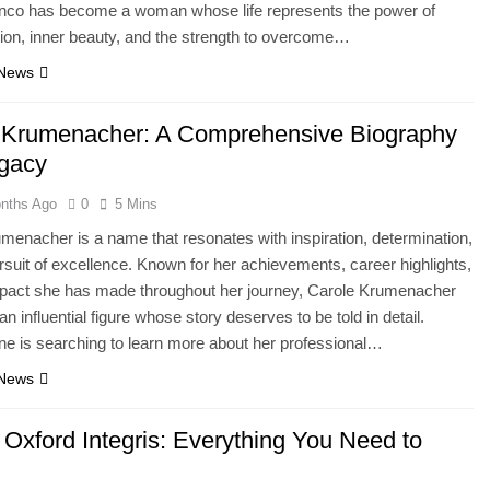
nco has become a woman whose life represents the power of
ion, inner beauty, and the strength to overcome…
 News
 Krumenacher: A Comprehensive Biography
gacy
nths Ago
0
5 Mins
menacher is a name that resonates with inspiration, determination,
rsuit of excellence. Known for her achievements, career highlights,
mpact she has made throughout her journey, Carole Krumenacher
n influential figure whose story deserves to be told in detail.
e is searching to learn more about her professional…
 News
Oxford Integris: Everything You Need to