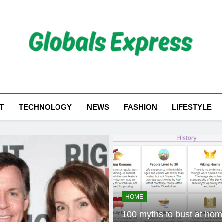
Globals Express
T
TECHNOLOGY
NEWS
FASHION
LIFESTYLE
HOME
100 myths to bust at home