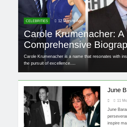
12 Months Ago
CELEBRITIES
Carole Krumenacher: A
Comprehensive Biograp
Legacy
rance.
Carole Krumenacher is a name that resonates with insp
the pursuit of excellence….
June Ba
11 Mo
June Baran
perseveran
inspire ma