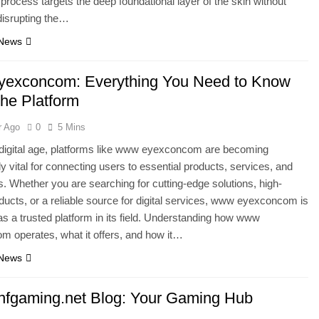
 process targets the deep foundational layer of the skin without
 disrupting the…
 News
exconcom: Everything You Need to Know
the Platform
r Ago
0
5 Mins
 digital age, platforms like www eyexconcom are becoming
ly vital for connecting users to essential products, services, and
s. Whether you are searching for cutting-edge solutions, high-
oducts, or a reliable source for digital services, www eyexconcom is
s a trusted platform in its field. Understanding how www
 operates, what it offers, and how it…
 News
fgaming.net Blog: Your Gaming Hub