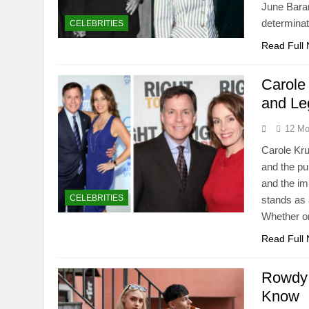
June Bara
determinat
CELEBRITIES
Read Full
Carole
and Le
12 Mo
Carole Kru
and the pu
and the i
CELEBRITIES
stands as a
Whether on
Read Full
Rowdy 
Know