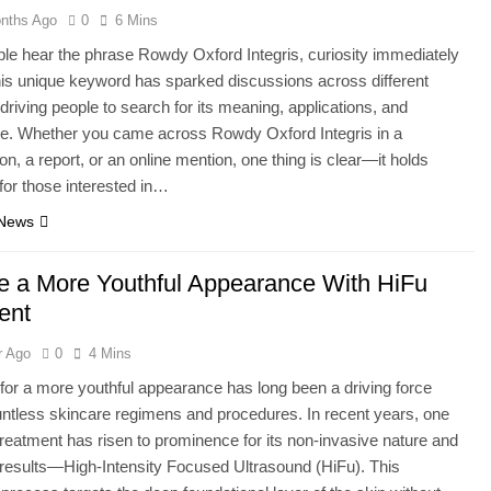
nths Ago
0
6 Mins
e hear the phrase Rowdy Oxford Integris, curiosity immediately
his unique keyword has sparked discussions across different
 driving people to search for its meaning, applications, and
ce. Whether you came across Rowdy Oxford Integris in a
on, a report, or an online mention, one thing is clear—it holds
for those interested in…
 News
e a More Youthful Appearance With HiFu
ent
r Ago
0
4 Mins
for a more youthful appearance has long been a driving force
ntless skincare regimens and procedures. In recent years, one
 treatment has risen to prominence for its non-invasive nature and
results—High-Intensity Focused Ultrasound (HiFu). This