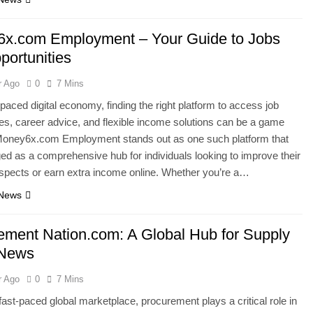
x.com Employment – Your Guide to Jobs
portunities
r Ago
0
7 Mins
-paced digital economy, finding the right platform to access job
ies, career advice, and flexible income solutions can be a game
Money6x.com Employment stands out as one such platform that
d as a comprehensive hub for individuals looking to improve their
spects or earn extra income online. Whether you’re a…
 News
ement Nation.com: A Global Hub for Supply
 News
r Ago
0
7 Mins
 fast-paced global marketplace, procurement plays a critical role in