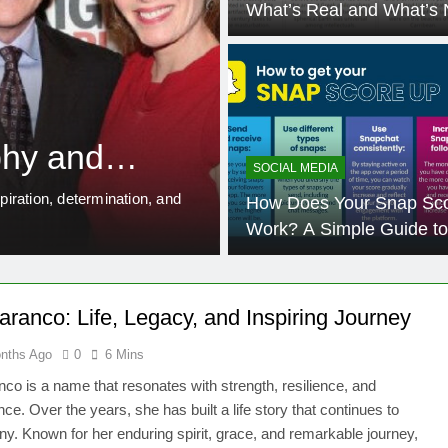
What’s Real and What’s 
12 Months Ago
EDUCATION
Rowdy Oxford 
hy and
Everything Y
SOCIAL MEDIA
iration, determination, and
When people hear the phrase Ro
How Does Your Snap Sc
This unique keyword has spa
Work? A Simple Guide to
Boosting Your Snapchat 
ranco: Life, Legacy, and Inspiring Journey
nths Ago
0
6 Mins
co is a name that resonates with strength, resilience, and
ce. Over the years, she has built a life story that continues to
ny. Known for her enduring spirit, grace, and remarkable journey,