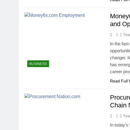
Money6
and Op
1 Yea
In the fast
opportunit
changer. 
BUSINESS
has emerge
career pro
Read Full
Procur
Chain
1 Yea
In today’s