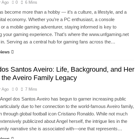
r Ago
0
6 Mins
 become more than a hobby — it’s a culture, a lifestyle, and a
igital economy. Whether you’re a PC enthusiast, a console
or a mobile gaming adventurer, staying informed is key to
g your gaming experience. That’s where the www.unfgaming.net
 in. Serving as a central hub for gaming fans across the…
 News
dos Santos Aveiro: Life, Background, and Her
n the Aveiro Family Legacy
r Ago
0
7 Mins
ngel dos Santos Aveiro has begun to garner increasing public
 particularly due to her connection to the world-famous Aveiro family,
 through global football icon Cristiano Ronaldo. While not much
tensively publicized about Angel herself, the intrigue lies in the
amily narrative she is associated with—one that represents…
 News