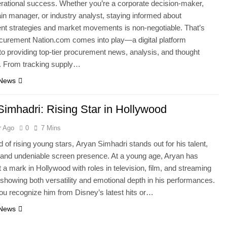
erational success. Whether you’re a corporate decision-maker,
in manager, or industry analyst, staying informed about
t strategies and market movements is non-negotiable. That’s
curement Nation.com comes into play—a digital platform
to providing top-tier procurement news, analysis, and thought
p. From tracking supply…
 News
Simhadri: Rising Star in Hollywood
r Ago
0
7 Mins
d of rising young stars, Aryan Simhadri stands out for his talent,
and undeniable screen presence. At a young age, Aryan has
t a mark in Hollywood with roles in television, film, and streaming
 showing both versatility and emotional depth in his performances.
u recognize him from Disney’s latest hits or…
 News