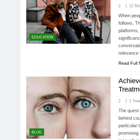
12 Mo
When peopl
follows. T
platforms,
EDUCATION
significan
conversati
relevance 
Read Full
Achiev
Treatm
1 Yea
The quest 
behind cou
particular
BLOG
promising 