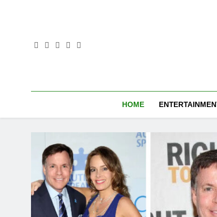
Skip
to
content
HOME
ENTERTAINMEN