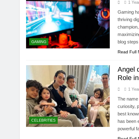
1 Yea
Gaming has
thriving d
champion, 
maximizin
blog steps
GAMING
Read Full
Angel 
Role i
1 Yea
The name A
curiosity,
best known
CELEBRITIES
has been ex
powerful f
Read Full