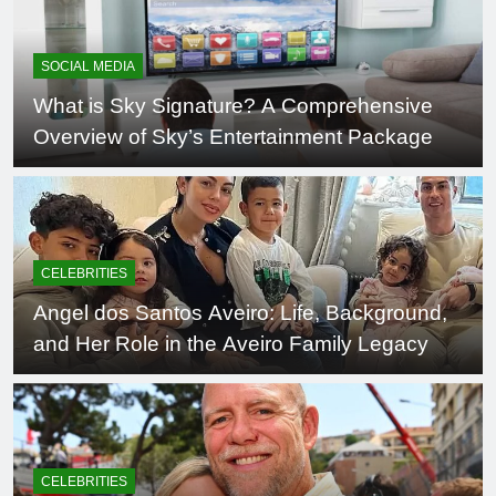
SOCIAL MEDIA
What is Sky Signature? A Comprehensive
Overview of Sky’s Entertainment Package
CELEBRITIES
Angel dos Santos Aveiro: Life, Background,
and Her Role in the Aveiro Family Legacy
CELEBRITIES