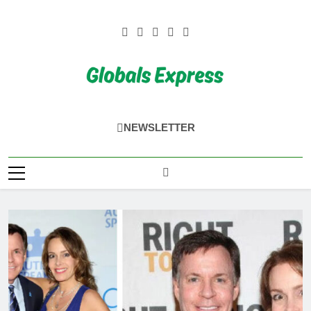
Skip
to
content
Globals Express
NEWSLETTER