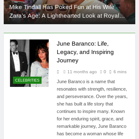
Mike Tindall Has Poked Fun at His Wife
Zara’s Age: A Lighthearted Look at Royal
Humor
June Baranco: Life,
Legacy, and Inspiring
Journey
11 months ago
0
6 mins
CELEBRITIES
June Baranco is a name that
resonates with strength, resilience,
and perseverance. Over the years,
she has built a life story that
continues to inspire many. Known
for her enduring spirit, grace, and
remarkable journey, June Baranco
has become a woman whose life