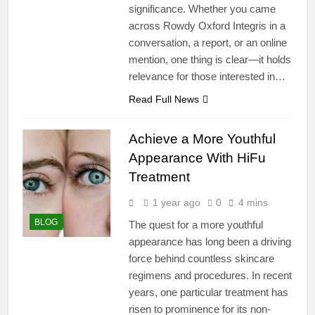
significance. Whether you came
across Rowdy Oxford Integris in a
conversation, a report, or an online
mention, one thing is clear—it holds
relevance for those interested in…
Read Full News
Achieve a More Youthful
Appearance With HiFu
Treatment
1 year ago
0
4 mins
BLOG
The quest for a more youthful
appearance has long been a driving
force behind countless skincare
regimens and procedures. In recent
years, one particular treatment has
risen to prominence for its non-