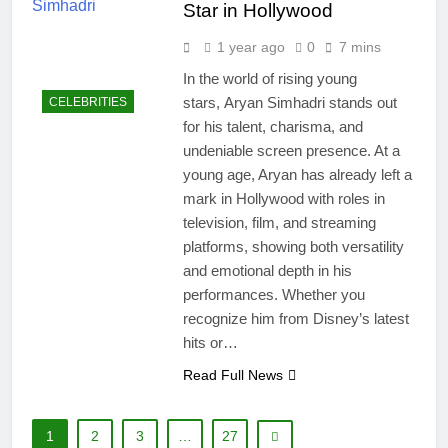
Star in Hollywood
1 year ago
0
7 mins
In the world of rising young
stars, Aryan Simhadri stands out
CELEBRITIES
for his talent, charisma, and
undeniable screen presence. At a
young age, Aryan has already left a
mark in Hollywood with roles in
television, film, and streaming
platforms, showing both versatility
and emotional depth in his
performances. Whether you
recognize him from Disney’s latest
hits or…
Read Full News
1
2
3
…
27