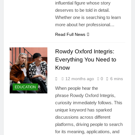
influential figure whose story
deserves to be told in detail.
Whether one is searching to learn
more about her professional…
Read Full News
Rowdy Oxford Integris:
Everything You Need to
Know
12 months ago
0
6 mins
EDUCATION
When people hear the
phrase Rowdy Oxford Integris,
curiosity immediately follows. This
unique keyword has sparked
discussions across different
platforms, driving people to search
for its meaning, applications, and