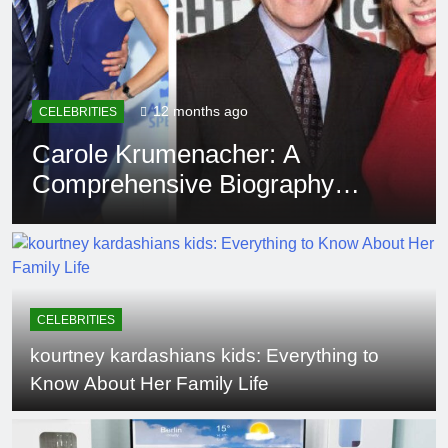
12 months ago
EDUCATION
Rowdy Oxford Integris:
Everything You Need to Know
CELEBRITIES
kourtney kardashians kids: Everything to
Know About Her Family Life