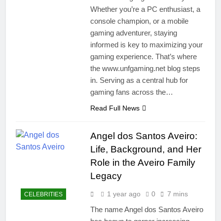
Whether you’re a PC enthusiast, a
console champion, or a mobile
gaming adventurer, staying
informed is key to maximizing your
gaming experience. That’s where
the www.unfgaming.net blog steps
in. Serving as a central hub for
gaming fans across the…
Read Full News
Angel dos Santos Aveiro:
Life, Background, and Her
Role in the Aveiro Family
Legacy
1 year ago
0
7 mins
CELEBRITIES
The name Angel dos Santos Aveiro