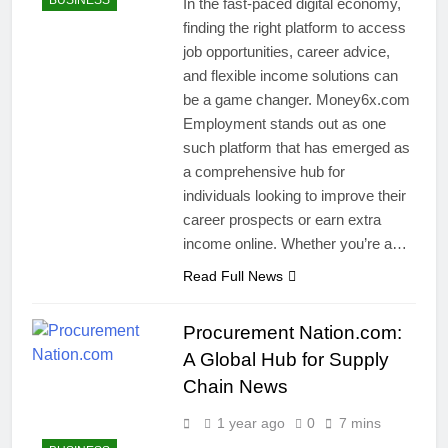
BUSINESS
In the fast-paced digital economy,
finding the right platform to access
job opportunities, career advice,
and flexible income solutions can
be a game changer. Money6x.com
Employment stands out as one
such platform that has emerged as
a comprehensive hub for
individuals looking to improve their
career prospects or earn extra
income online. Whether you’re a…
Read Full News
Procurement Nation.com:
A Global Hub for Supply
Chain News
1 year ago
0
7 mins