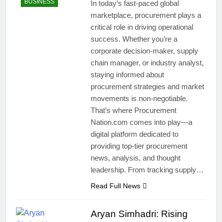
BUSINESS
In today’s fast-paced global
marketplace, procurement plays a
critical role in driving operational
success. Whether you’re a
corporate decision-maker, supply
chain manager, or industry analyst,
staying informed about
procurement strategies and market
movements is non-negotiable.
That’s where Procurement
Nation.com comes into play—a
digital platform dedicated to
providing top-tier procurement
news, analysis, and thought
leadership. From tracking supply…
Read Full News
Aryan Simhadri: Rising