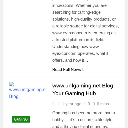
innovations. Whether you are
searching for cutting-edge
solutions, high-quality products, or
a reliable source for digital services,
www eyexconcom is emerging as
a trusted platform in its field.
Understanding how www
eyexconcom operates, what it
offers, and how it…
Read Full News
www.unfgaming.net Blog:
Your Gaming Hub
1 year ago
0
6 mins
Gaming has become more than a
hobby — it’s a culture, a lifestyle,
GAMING
and a thriving digital economy.