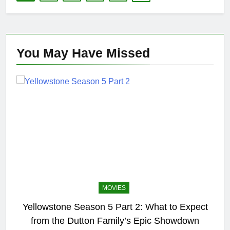
You May Have
Missed
MOVIES
Yellowstone Season 5 Part 2: What to Expect
from the Dutton Family’s Epic Showdown