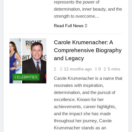
represents the power of
determination, inner beauty, and the
strength to overcome…
Read Full News
Carole Krumenacher: A
Comprehensive Biography
and Legacy
12 months ago
0
5 mins
CELEBRITIES
Carole Krumenacher is a name that
resonates with inspiration,
determination, and the pursuit of
excellence. Known for her
achievements, career highlights,
and the impact she has made
throughout her journey, Carole
Krumenacher stands as an