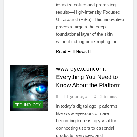
invasive nature and promising
results—High-Intensity Focused
Ultrasound (HiFu). This innovative
process targets the deep
foundational layer of the skin
without cutting or disrupting the…
Read Full News
www eyexconcom:
Everything You Need to
Know About the Platform
1 year ago
0
5 mins
TECHNOLOGY
In today’s digital age, platforms
like www eyexconcom are
becoming increasingly vital for
connecting users to essential
products, services, and