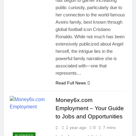
has begun to garner increasing
public curiosity, particularly due to
her connection to the world-famous
Aveiro family, best known through
global football icon Cristiano
Ronaldo. While not much has been
extensively publicized about Angel
herself, the intrigue lies in the
powerful family narrative she is
associated with—one that
represents…
Read Full News
Money6x.com
Employment – Your Guide
to Jobs and Opportunities
1 year ago
0
7 mins