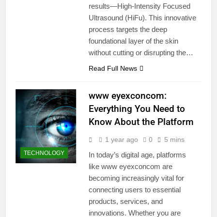
results—High-Intensity Focused
Ultrasound (HiFu). This innovative
process targets the deep
foundational layer of the skin
without cutting or disrupting the…
Read Full News
www eyexconcom:
Everything You Need to
Know About the Platform
1 year ago
0
5 mins
TECHNOLOGY
In today’s digital age, platforms
like www eyexconcom are
becoming increasingly vital for
connecting users to essential
products, services, and
innovations. Whether you are