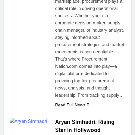
marketplace, procurement plays a
critical role in driving operational
success. Whether you’re a
corporate decision-maker, supply
chain manager, or industry analyst,
staying informed about
procurement strategies and market
movements is non-negotiable.
That’s where Procurement
Nation.com comes into play—a
digital platform dedicated to
providing top-tier procurement
news, analysis, and thought
leadership. From tracking supply…
Read Full News
Aryan Simhadri: Rising
Star in Hollywood