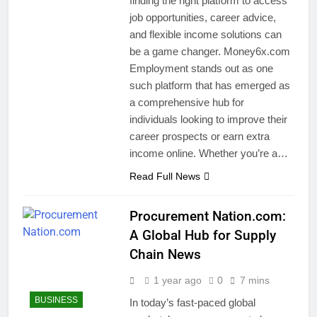
finding the right platform to access
job opportunities, career advice,
and flexible income solutions can
be a game changer. Money6x.com
Employment stands out as one
such platform that has emerged as
a comprehensive hub for
individuals looking to improve their
career prospects or earn extra
income online. Whether you’re a…
Read Full News
Procurement Nation.com:
A Global Hub for Supply
Chain News
1 year ago
0
7 mins
BUSINESS
In today’s fast-paced global