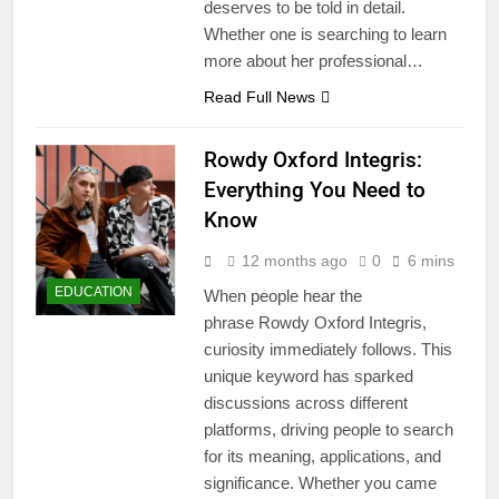
deserves to be told in detail.
Whether one is searching to learn
more about her professional…
Read Full News
Rowdy Oxford Integris:
Everything You Need to
Know
12 months ago
0
6 mins
EDUCATION
When people hear the
phrase Rowdy Oxford Integris,
curiosity immediately follows. This
unique keyword has sparked
discussions across different
platforms, driving people to search
for its meaning, applications, and
significance. Whether you came