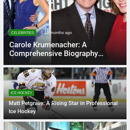
12 months ago
CELEBRITIES
EDU
Carole Krumenacher: A
Ro
Comprehensive Biography
Ev
and Legacy
ICE HOCKEY
Matt Petgrave: A Rising Star in Professional
Ice Hockey