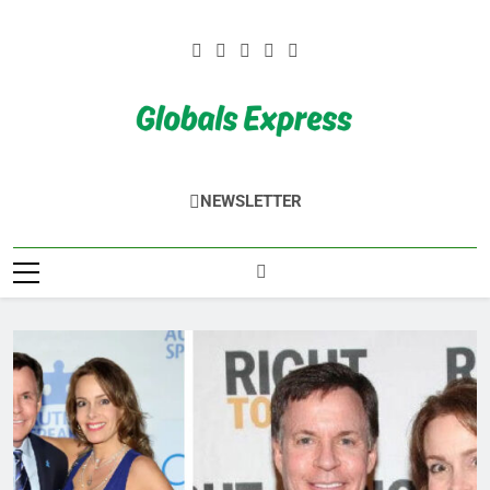
Skip
to
content
Globals Express
NEWSLETTER