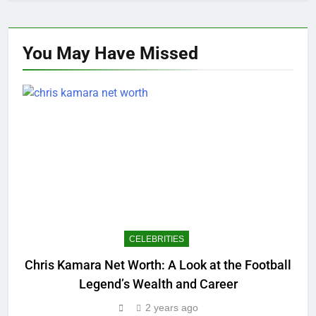
You May Have
Missed
CELEBRITIES
Chris Kamara Net Worth: A Look at the Football
E
Legend’s Wealth and Career
2 years ago