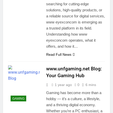
searching for cutting-edge
solutions, high-quality products, or
a reliable source for digital services,
www eyexconcom is emerging as
a trusted platform in its field.
Understanding how www
eyexconcom operates, what it
offers, and how it…
Read Full News
www.unfgaming.net Blog:
Your Gaming Hub
1 year ago
0
6 mins
Gaming has become more than a
hobby — it’s a culture, a lifestyle,
GAMING
and a thriving digital economy.
Whether you’re a PC enthusiast, a