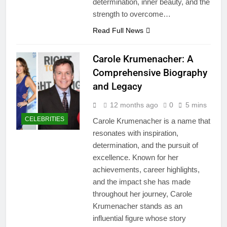
determination, inner beauty, and the
strength to overcome…
Read Full News
Carole Krumenacher: A
Comprehensive Biography
and Legacy
12 months ago
0
5 mins
CELEBRITIES
Carole Krumenacher is a name that
resonates with inspiration,
determination, and the pursuit of
excellence. Known for her
achievements, career highlights,
and the impact she has made
throughout her journey, Carole
Krumenacher stands as an
influential figure whose story