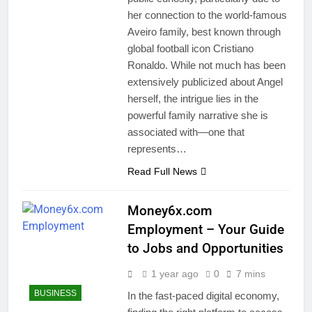
her connection to the world-famous
Aveiro family, best known through
global football icon Cristiano
Ronaldo. While not much has been
extensively publicized about Angel
herself, the intrigue lies in the
powerful family narrative she is
associated with—one that
represents…
Read Full News
Money6x.com
Employment – Your Guide
to Jobs and Opportunities
1 year ago
0
7 mins
BUSINESS
In the fast-paced digital economy,