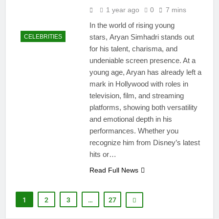
1 year ago
0
7 mins
In the world of rising young
stars, Aryan Simhadri stands out
CELEBRITIES
for his talent, charisma, and
undeniable screen presence. At a
young age, Aryan has already left a
mark in Hollywood with roles in
television, film, and streaming
platforms, showing both versatility
and emotional depth in his
performances. Whether you
recognize him from Disney’s latest
hits or…
Read Full News
1
2
3
…
27