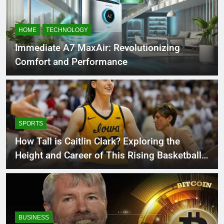
HOME
TECHNOLOGY
Immediate A7 MaxAir: Revolutionizing
Comfort and Performance
SPORTS
How Tall is Caitlin Clark? Exploring the
Height and Career of This Rising Basketball
Star
BUSINESS