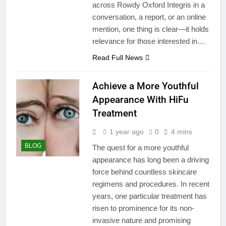
across Rowdy Oxford Integris in a
conversation, a report, or an online
mention, one thing is clear—it holds
relevance for those interested in…
Read Full News
Achieve a More Youthful
Appearance With HiFu
Treatment
1 year ago
0
4 mins
BLOG
The quest for a more youthful
appearance has long been a driving
force behind countless skincare
regimens and procedures. In recent
years, one particular treatment has
risen to prominence for its non-
invasive nature and promising