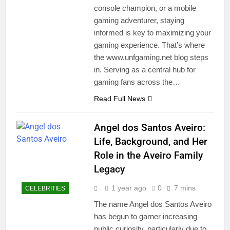
console champion, or a mobile
gaming adventurer, staying
informed is key to maximizing your
gaming experience. That’s where
the www.unfgaming.net blog steps
in. Serving as a central hub for
gaming fans across the…
Read Full News
Angel dos Santos Aveiro:
Life, Background, and Her
Role in the Aveiro Family
Legacy
1 year ago
0
7 mins
CELEBRITIES
The name Angel dos Santos Aveiro
has begun to garner increasing
public curiosity, particularly due to