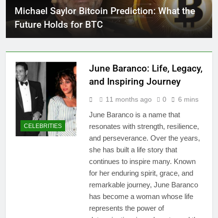
Michael Saylor Bitcoin Prediction: What the
Future Holds for BTC
June Baranco: Life, Legacy,
and Inspiring Journey
11 months ago
0
6 mins
June Baranco is a name that
resonates with strength, resilience,
CELEBRITIES
and perseverance. Over the years,
she has built a life story that
continues to inspire many. Known
for her enduring spirit, grace, and
remarkable journey, June Baranco
has become a woman whose life
represents the power of