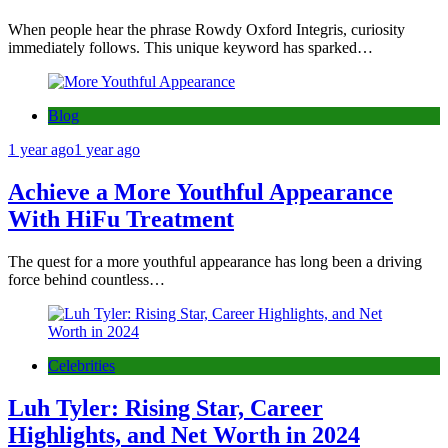
When people hear the phrase Rowdy Oxford Integris, curiosity
immediately follows. This unique keyword has sparked…
Blog
1 year ago
1 year ago
Achieve a More Youthful Appearance
With HiFu Treatment
The quest for a more youthful appearance has long been a driving
force behind countless…
Celebrities
Luh Tyler: Rising Star, Career
Highlights, and Net Worth in 2024