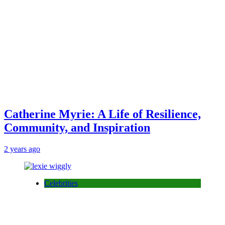
Catherine Myrie: A Life of Resilience,
Community, and Inspiration
2 years ago
Celebrities