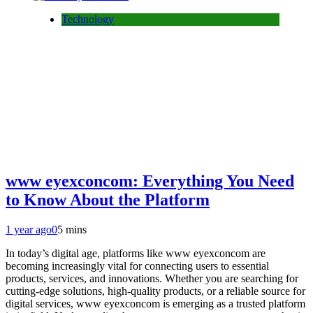
Technology
www eyexconcom: Everything You Need
to Know About the Platform
1 year ago
0
5 mins
In today’s digital age, platforms like www eyexconcom are
becoming increasingly vital for connecting users to essential
products, services, and innovations. Whether you are searching for
cutting-edge solutions, high-quality products, or a reliable source for
digital services, www eyexconcom is emerging as a trusted platform