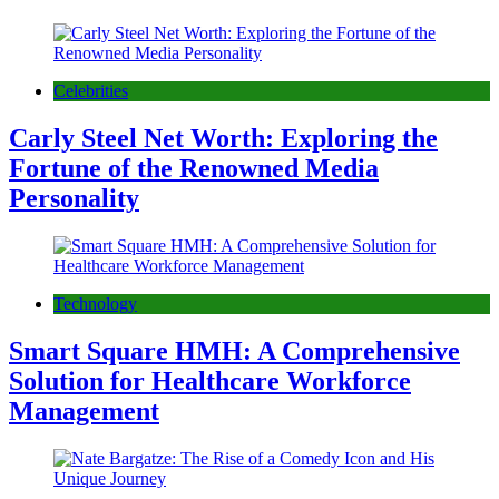
Celebrities
Carly Steel Net Worth: Exploring the
Fortune of the Renowned Media
Personality
Technology
Smart Square HMH: A Comprehensive
Solution for Healthcare Workforce
Management