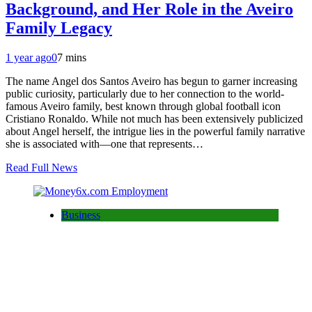
Background, and Her Role in the Aveiro
Family Legacy
1 year ago
0
7 mins
The name Angel dos Santos Aveiro has begun to garner increasing
public curiosity, particularly due to her connection to the world-
famous Aveiro family, best known through global football icon
Cristiano Ronaldo. While not much has been extensively publicized
about Angel herself, the intrigue lies in the powerful family narrative
she is associated with—one that represents…
Read Full News
Business