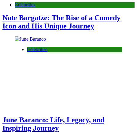
Celebrities
Nate Bargatze: The Rise of a Comedy
Icon and His Unique Journey
Celebrities
June Baranco: Life, Legacy, and
Inspiring Journey