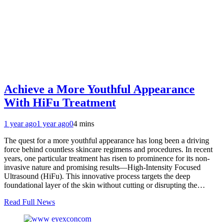
Achieve a More Youthful Appearance
With HiFu Treatment
1 year ago
1 year ago
0
4 mins
The quest for a more youthful appearance has long been a driving
force behind countless skincare regimens and procedures. In recent
years, one particular treatment has risen to prominence for its non-
invasive nature and promising results—High-Intensity Focused
Ultrasound (HiFu). This innovative process targets the deep
foundational layer of the skin without cutting or disrupting the…
Read Full News