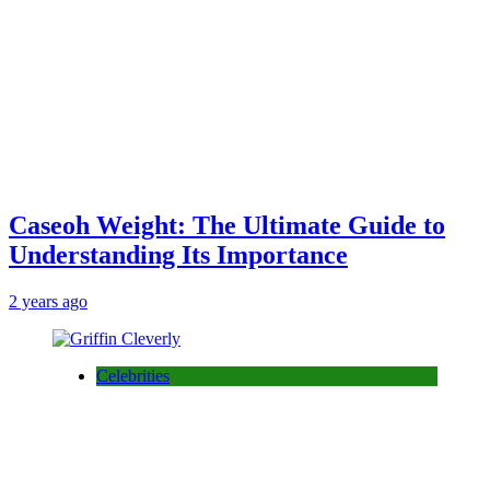
Caseoh Weight: The Ultimate Guide to
Understanding Its Importance
2 years ago
Celebrities