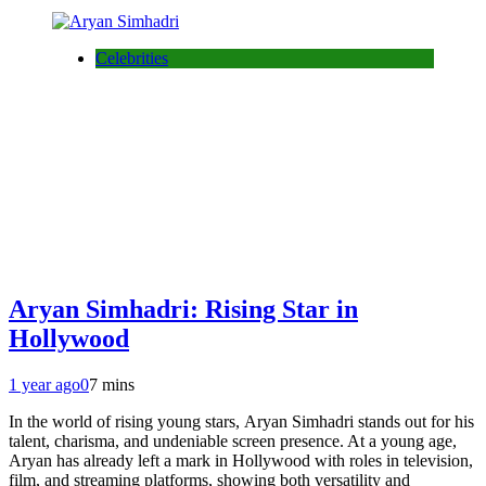
Celebrities
Aryan Simhadri: Rising Star in
Hollywood
1 year ago
0
7 mins
In the world of rising young stars, Aryan Simhadri stands out for his
talent, charisma, and undeniable screen presence. At a young age,
Aryan has already left a mark in Hollywood with roles in television,
film, and streaming platforms, showing both versatility and