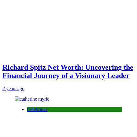
Richard Spitz Net Worth: Uncovering the
Financial Journey of a Visionary Leader
2 years ago
Celebrities