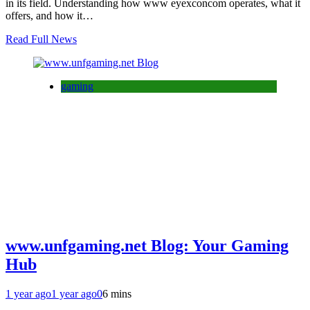
in its field. Understanding how www eyexconcom operates, what it
offers, and how it…
Read Full News
gaming
www.unfgaming.net Blog: Your Gaming
Hub
1 year ago
1 year ago
0
6 mins