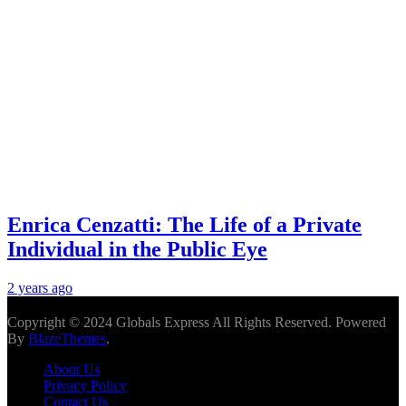
Enrica Cenzatti: The Life of a Private
Individual in the Public Eye
2 years ago
Copyright © 2024 Globals Express All Rights Reserved. Powered
By
BlazeThemes
.
About Us
Privacy Policy
Contact Us