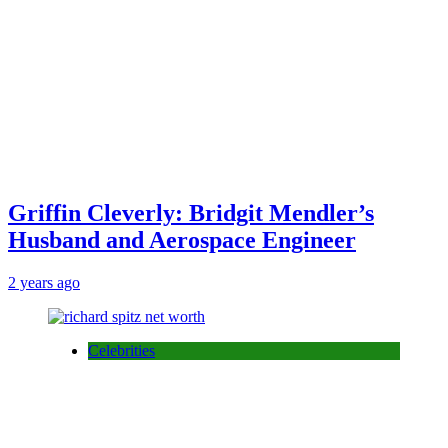
Griffin Cleverly: Bridgit Mendler’s
Husband and Aerospace Engineer
2 years ago
Celebrities