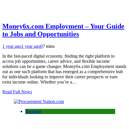
Money6x.com Employment – Your Guide
to Jobs and Opportunities
1 year ago
1 year ago
0
7 mins
In the fast-paced digital economy, finding the right platform to
access job opportunities, career advice, and flexible income
solutions can be a game changer. Money6x.com Employment stands
out as one such platform that has emerged as a comprehensive hub
for individuals looking to improve their career prospects or earn
extra income online. Whether you’re a…
Read Full News
Business