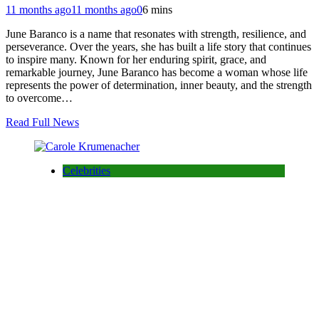
11 months ago
11 months ago
0
6 mins
June Baranco is a name that resonates with strength, resilience, and
perseverance. Over the years, she has built a life story that continues
to inspire many. Known for her enduring spirit, grace, and
remarkable journey, June Baranco has become a woman whose life
represents the power of determination, inner beauty, and the strength
to overcome…
Read Full News
Celebrities