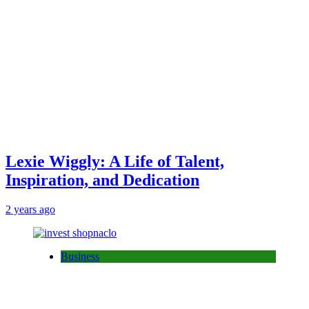
Lexie Wiggly: A Life of Talent,
Inspiration, and Dedication
2 years ago
Business