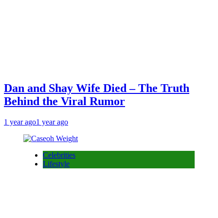
Dan and Shay Wife Died – The Truth
Behind the Viral Rumor
1 year ago
1 year ago
Celebrities
Lifestyle