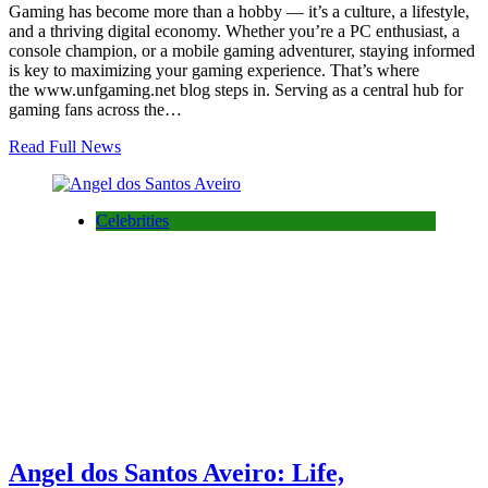
Gaming has become more than a hobby — it’s a culture, a lifestyle,
and a thriving digital economy. Whether you’re a PC enthusiast, a
console champion, or a mobile gaming adventurer, staying informed
is key to maximizing your gaming experience. That’s where
the www.unfgaming.net blog steps in. Serving as a central hub for
gaming fans across the…
Read Full News
Celebrities
Angel dos Santos Aveiro: Life,