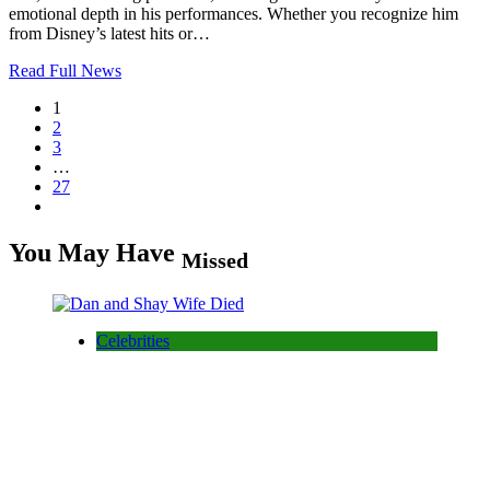
emotional depth in his performances. Whether you recognize him
from Disney’s latest hits or…
Read Full News
1
2
3
…
27
You May Have
Missed
Celebrities