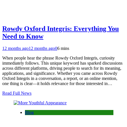
Rowdy Oxford Integris: Everything You
Need to Know
12 months ago
12 months ago
0
6 mins
When people hear the phrase Rowdy Oxford Integris, curiosity
immediately follows. This unique keyword has sparked discussions
across different platforms, driving people to search for its meaning,
applications, and significance. Whether you came across Rowdy
Oxford Integris in a conversation, a report, or an online mention,
one thing is clear—it holds relevance for those interested in…
Read Full News
Blog