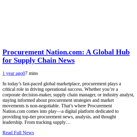
Procurement Nation.com: A Global Hub
for Supply Chain News
1 year ago
0
7 mins
In today’s fast-paced global marketplace, procurement plays a
critical role in driving operational success. Whether you’re a
corporate decision-maker, supply chain manager, or industry analyst,
staying informed about procurement strategies and market
movements is non-negotiable. That’s where Procurement
Nation.com comes into play—a digital platform dedicated to
providing top-tier procurement news, analysis, and thought
leadership. From tracking supply…
Read Full News