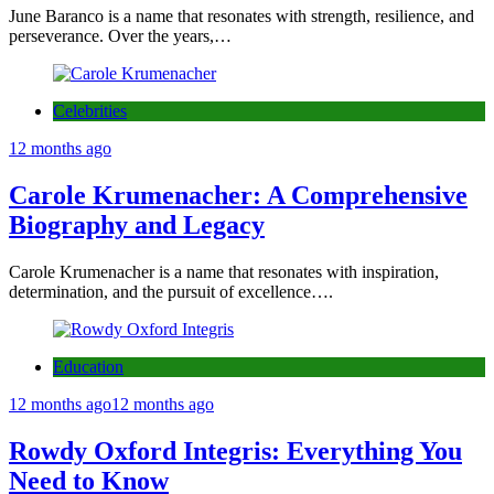
June Baranco is a name that resonates with strength, resilience, and
perseverance. Over the years,…
Celebrities
12 months ago
Carole Krumenacher: A Comprehensive
Biography and Legacy
Carole Krumenacher is a name that resonates with inspiration,
determination, and the pursuit of excellence….
Education
12 months ago
12 months ago
Rowdy Oxford Integris: Everything You
Need to Know