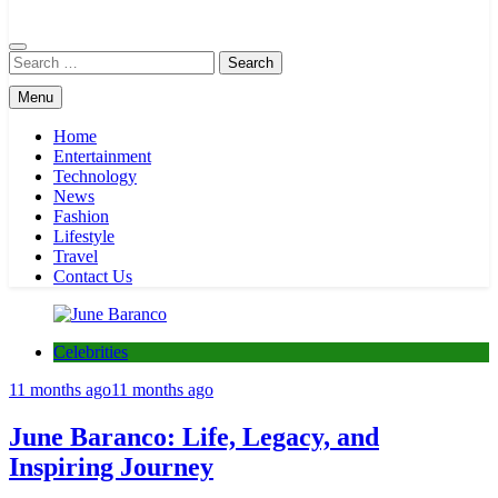
Globals Express
Search
for:
Menu
Home
Entertainment
Technology
News
Fashion
Lifestyle
Travel
Contact Us
Celebrities
11 months ago
11 months ago
June Baranco: Life, Legacy, and
Inspiring Journey