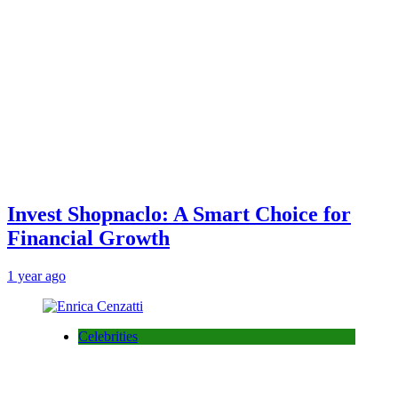
Invest Shopnaclo: A Smart Choice for
Financial Growth
1 year ago
Celebrities