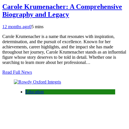
Carole Krumenacher: A Comprehensive
Biography and Legacy
12 months ago
0
5 mins
Carole Krumenacher is a name that resonates with inspiration,
determination, and the pursuit of excellence. Known for her
achievements, career highlights, and the impact she has made
throughout her journey, Carole Krumenacher stands as an influential
figure whose story deserves to be told in detail. Whether one is
searching to learn more about her professional…
Read Full News
Education