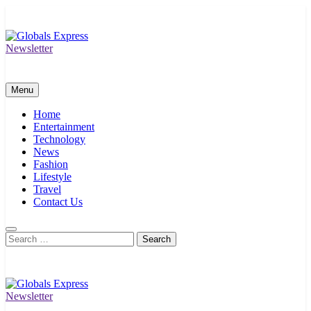
Skip
to
content
Newsletter
Globals Express
Menu
Home
Entertainment
Technology
News
Fashion
Lifestyle
Travel
Contact Us
Search
for:
Newsletter