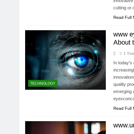
innovative
cutting or
Read Full
www ey
About 
1 Yea
In today’s
increasing
innovation
TECHNOLOGY
quality pr
emerging a
eyexconcom
Read Full
www.un