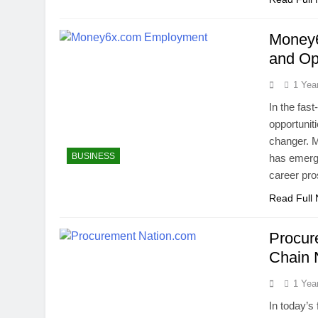
Money6
and Op
1 Yea
In the fast
opportunit
changer. 
BUSINESS
has emerge
career pro
Read Full
Procur
Chain
1 Yea
In today’s