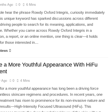
nths Ago
0
6 Mins
e hear the phrase Rowdy Oxford Integris, curiosity immediately
his unique keyword has sparked discussions across different
 driving people to search for its meaning, applications, and
ce. Whether you came across Rowdy Oxford Integris in a
on, a report, or an online mention, one thing is clear—it holds
for those interested in…
 News
e a More Youthful Appearance With HiFu
ent
r Ago
0
4 Mins
for a more youthful appearance has long been a driving force
ntless skincare regimens and procedures. In recent years, one
 treatment has risen to prominence for its non-invasive nature and
results—High-Intensity Focused Ultrasound (HiFu). This