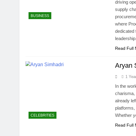
driving op
supply cha
BUSINESS
procuremen
where Pro
dedicated 
leadershi
Read Full
Aryan 
1 Yea
In the worl
charisma, 
already lef
platforms,
Whether yo
CELEBRITIES
Read Full