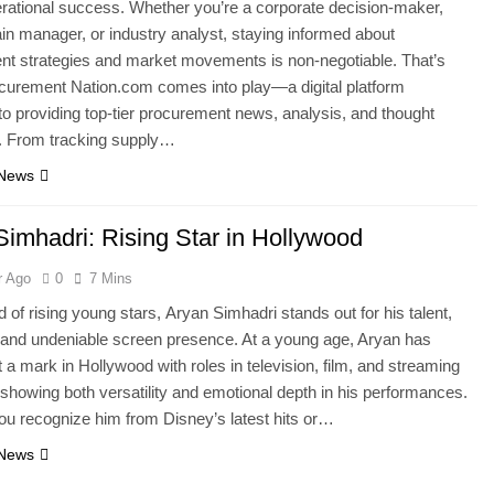
erational success. Whether you’re a corporate decision-maker,
in manager, or industry analyst, staying informed about
t strategies and market movements is non-negotiable. That’s
curement Nation.com comes into play—a digital platform
to providing top-tier procurement news, analysis, and thought
p. From tracking supply…
 News
Simhadri: Rising Star in Hollywood
r Ago
0
7 Mins
d of rising young stars, Aryan Simhadri stands out for his talent,
and undeniable screen presence. At a young age, Aryan has
t a mark in Hollywood with roles in television, film, and streaming
 showing both versatility and emotional depth in his performances.
u recognize him from Disney’s latest hits or…
 News