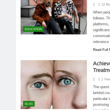
12 Mo
When peopl
follows. T
platforms,
EDUCATION
significan
conversati
relevance 
Read Full
Achiev
Treatm
1 Yea
The quest 
behind cou
particular
BLOG
promising 