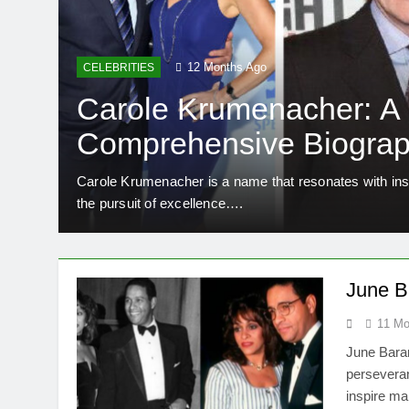
12 Months Ago
CELEBRITIES
Carole Krumenacher: A
Comprehensive Biograp
Legacy
rance.
Carole Krumenacher is a name that resonates with insp
the pursuit of excellence….
June Ba
11 Mo
June Baran
perseveran
inspire ma