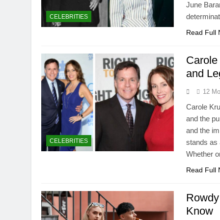
June Bara
determinat
CELEBRITIES
Read Full
Carole
and Le
12 Mo
Carole Kru
and the pu
and the i
CELEBRITIES
stands as a
Whether on
Read Full
Rowdy 
Know