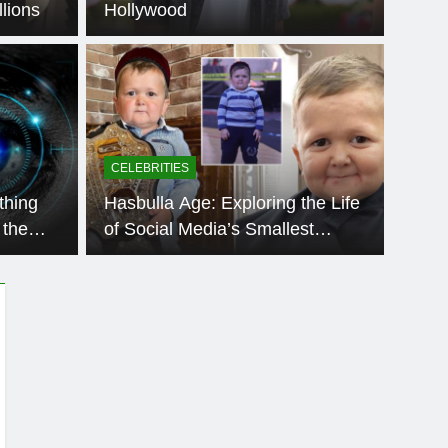
lions
Hollywood
BLOG
Integris:
Ach
ou Need to Know
App
CELEBRITIES
wdy Oxford Integris, curiosity immediately follows.
The que
thing
Hasbulla Age: Exploring the Life
rked…
countl
 the
of Social Media’s Smallest
Sensation