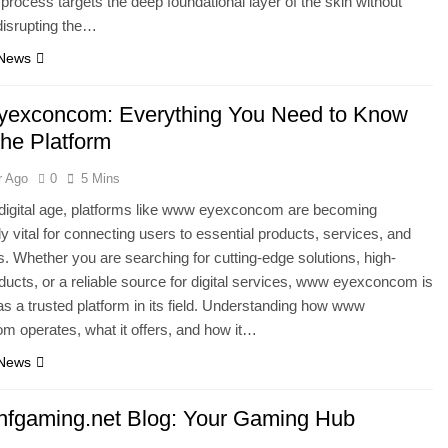
 process targets the deep foundational layer of the skin without
 disrupting the…
 News
exconcom: Everything You Need to Know
the Platform
r Ago
0
5 Mins
 digital age, platforms like www eyexconcom are becoming
ly vital for connecting users to essential products, services, and
s. Whether you are searching for cutting-edge solutions, high-
oducts, or a reliable source for digital services, www eyexconcom is
s a trusted platform in its field. Understanding how www
 operates, what it offers, and how it…
 News
fgaming.net Blog: Your Gaming Hub