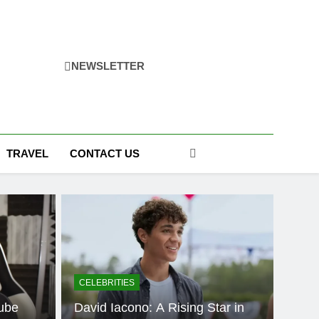
NEWSLETTER
TRAVEL
CONTACT US
CELEBRITIES
ube
David Iacono: A Rising Star in