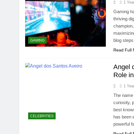
1 Yea
Gaming has
thriving d
champion, 
maximizin
blog steps
GAMING
Read Full
Angel 
Role i
1 Yea
The name A
curiosity,
best known
CELEBRITIES
has been ex
powerful f
Read Full