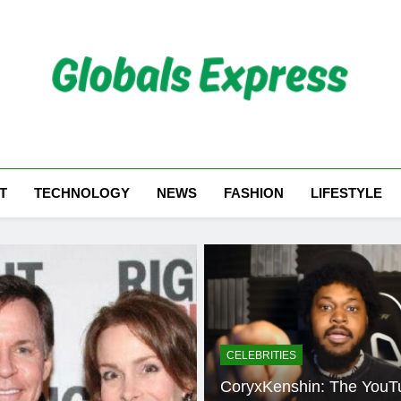
Globals Express
T
TECHNOLOGY
NEWS
FASHION
LIFESTYLE
CELEBRITIES
CoryxKenshin: The YouT