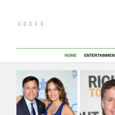
Skip
to
content
HOME
ENTERTAINMEN