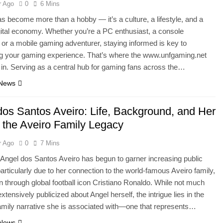
r Ago
0
6 Mins
 become more than a hobby — it’s a culture, a lifestyle, and a
igital economy. Whether you’re a PC enthusiast, a console
or a mobile gaming adventurer, staying informed is key to
g your gaming experience. That’s where the www.unfgaming.net
 in. Serving as a central hub for gaming fans across the…
 News
dos Santos Aveiro: Life, Background, and Her
n the Aveiro Family Legacy
r Ago
0
7 Mins
ngel dos Santos Aveiro has begun to garner increasing public
 particularly due to her connection to the world-famous Aveiro family,
 through global football icon Cristiano Ronaldo. While not much
tensively publicized about Angel herself, the intrigue lies in the
amily narrative she is associated with—one that represents…
 News