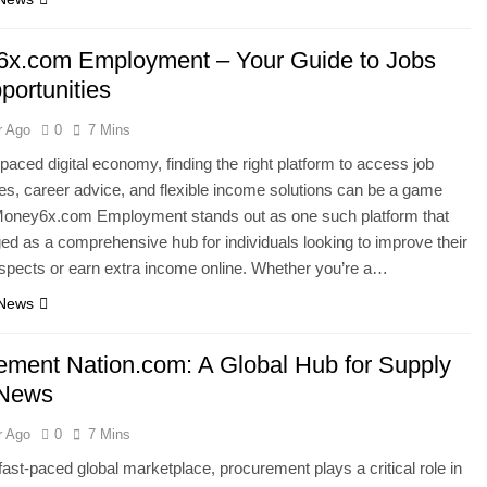
x.com Employment – Your Guide to Jobs
portunities
r Ago
0
7 Mins
-paced digital economy, finding the right platform to access job
ies, career advice, and flexible income solutions can be a game
Money6x.com Employment stands out as one such platform that
d as a comprehensive hub for individuals looking to improve their
spects or earn extra income online. Whether you’re a…
 News
ement Nation.com: A Global Hub for Supply
 News
r Ago
0
7 Mins
 fast-paced global marketplace, procurement plays a critical role in