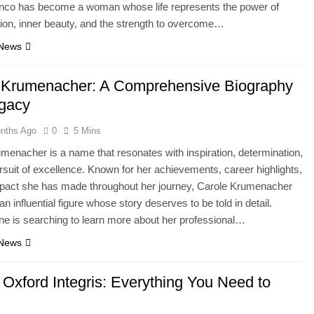
nco has become a woman whose life represents the power of
ion, inner beauty, and the strength to overcome…
 News
 Krumenacher: A Comprehensive Biography
gacy
nths Ago
0
5 Mins
menacher is a name that resonates with inspiration, determination,
rsuit of excellence. Known for her achievements, career highlights,
mpact she has made throughout her journey, Carole Krumenacher
n influential figure whose story deserves to be told in detail.
e is searching to learn more about her professional…
 News
Oxford Integris: Everything You Need to