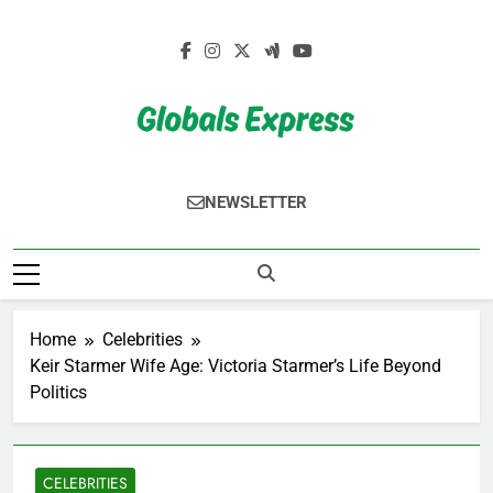
Skip
to
content
Globals Express
NEWSLETTER
Home
Celebrities
Keir Starmer Wife Age: Victoria Starmer’s Life Beyond
Politics
CELEBRITIES