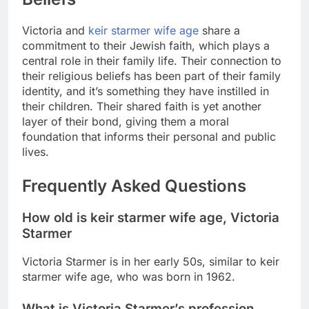
Victoria and
keir starmer wife age
share a
commitment to their Jewish faith, which plays a
central role in their family life. Their connection to
their religious beliefs has been part of their family
identity, and it’s something they have instilled in
their children. Their shared faith is yet another
layer of their bond, giving them a moral
foundation that informs their personal and public
lives.
Frequently Asked Questions
How old is
keir starmer wife age
, Victoria
Starmer
Victoria Starmer is in her early 50s, similar to
keir
starmer wife age
, who was born in 1962.
What is Victoria Starmer’s profession