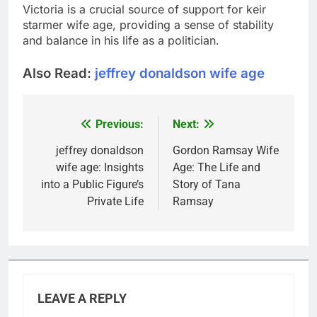
Victoria is a crucial source of support for
keir
starmer wife age
, providing a sense of stability
and balance in his life as a politician.
Also Read:
jeffrey donaldson wife age
Previous:
Next:
Post
navigation
jeffrey donaldson
Gordon Ramsay Wife
wife age: Insights
Age: The Life and
into a Public Figure’s
Story of Tana
Private Life
Ramsay
LEAVE A REPLY