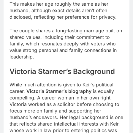
This makes her age roughly the same as her
husband, although exact details aren’t often
disclosed, reflecting her preference for privacy.
The couple shares a long-lasting marriage built on
shared values, including their commitment to
family, which resonates deeply with voters who
value strong personal and family connections in
leadership.
Victoria Starmer’s Background
While much attention is given to Keir’s political
career,
Victoria Starmer’s biography
is equally
compelling. A career woman in her own right,
Victoria worked as a solicitor before choosing to
focus more on family and supporting her
husband’s endeavors. Her legal background is one
that reflects shared intellectual interests with Keir,
whose work in law prior to entering politics was