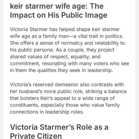
keir starmer wife age
: The
Impact on His Public Image
Victoria Starmer has helped shape
keir starmer
wife age
as a family man—a vital trait in politics.
She offers a sense of normalcy and relatability to
his public persona. As a couple, they project
shared values of respect, equality, and
commitment, resonating with many voters who see
in them the qualities they seek in leadership.
Victoria’s reserved demeanor also contrasts with
her husband’s more public role, striking a balance
that bolsters Keir’s appeal to a wide range of
constituents, especially those who value family
connections in leadership roles.
Victoria Starmer’s Role as a
Private Citizen