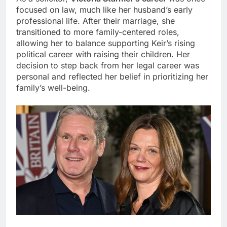
focused on law, much like her husband’s early
professional life. After their marriage, she
transitioned to more family-centered roles,
allowing her to balance supporting Keir’s rising
political career with raising their children. Her
decision to step back from her legal career was
personal and reflected her belief in prioritizing her
family’s well-being.