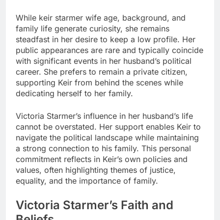
While
keir starmer wife age
, background, and
family life generate curiosity, she remains
steadfast in her desire to keep a low profile. Her
public appearances are rare and typically coincide
with significant events in her husband’s political
career. She prefers to remain a private citizen,
supporting Keir from behind the scenes while
dedicating herself to her family.
Victoria Starmer’s influence in her husband’s life
cannot be overstated. Her support enables Keir to
navigate the political landscape while maintaining
a strong connection to his family. This personal
commitment reflects in Keir’s own policies and
values, often highlighting themes of justice,
equality, and the importance of family.
Victoria Starmer’s Faith and
Beliefs