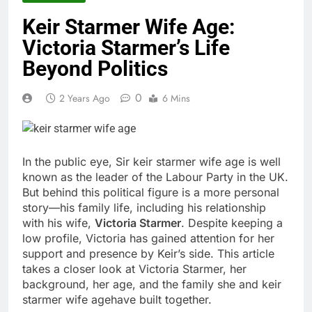
Keir Starmer Wife Age:
Victoria Starmer’s Life
Beyond Politics
0
2 Years Ago
6 Mins
In the public eye, Sir
keir starmer wife age
is well
known as the leader of the Labour Party in the UK.
But behind this political figure is a more personal
story—his family life, including his relationship
with his wife,
Victoria Starmer
. Despite keeping a
low profile, Victoria has gained attention for her
support and presence by Keir’s side. This article
takes a closer look at Victoria Starmer, her
background, her age, and the family she and
keir
starmer wife age
have built together.