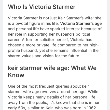
Who Is Victoria Starmer
Victoria Starmer is not just Keir Starmer’s wife; she
is a pivotal figure in his life.
Victoria Starmer’s age
and personal life have sparked interest because of
her role in supporting her husband’s political
career. A former solicitor herself, Victoria has
chosen a more private life compared to her high-
profile husband, yet she remains influential in their
shared values and vision for the future.
keir starmer wife age
: What We
Know
One of the most frequent queries about
keir
starmer wife age
revolves around her age. While
Victoria keeps many details of her personal life
away from the public, it’s known that she is in her
early 50s, similar to Keir, who was born in 1962.