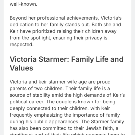
well-known.
Beyond her professional achievements, Victoria’s
dedication to her family stands out. Both she and
Keir have prioritized raising their children away
from the spotlight, ensuring their privacy is
respected.
Victoria Starmer: Family Life and
Values
Victoria and
keir starmer wife age
are proud
parents of two children. Their family life is a
source of stability amid the high demands of Keir’s
political career. The couple is known for being
deeply connected to their children, with Keir
frequently emphasizing the importance of family
during his public appearances. The Starmer family
has also been committed to their Jewish faith, a
significant part of their life which connects them to