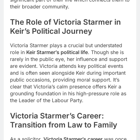
their broader community.
The Role of Victoria Starmer in
Keir’s Political Journey
Victoria Starmer plays a crucial but understated
role in
Keir Starmer’s political life
. Though she is
rarely in the public eye, her influence and support
are evident. Victoria attends key political events
and is often seen alongside Keir during important
public occasions, providing moral support. It’s
clear that Victoria’s calm presence offers Keir a
grounding foundation in his high-pressure role as
the Leader of the Labour Party.
Victoria Starmer’s Career:
Transition from Law to Family
As a solicitor,
Victoria Starmer’s career
was once