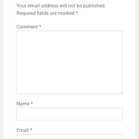
Your email address will not be published.
Required fields are marked
*
Comment
*
Name
*
Email
*