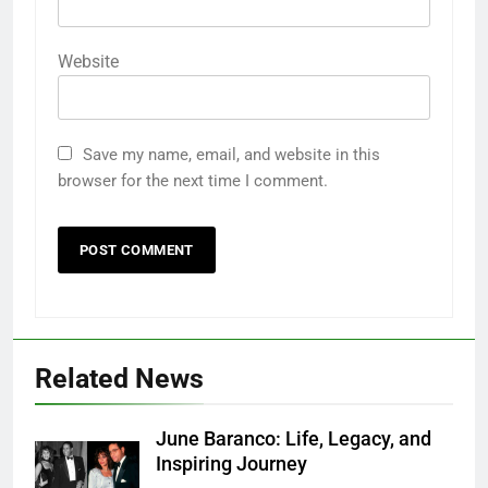
Website
Save my name, email, and website in this
browser for the next time I comment.
Related News
June Baranco: Life, Legacy, and
Inspiring Journey