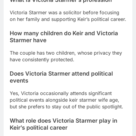
Victoria Starmer was a solicitor before focusing
on her family and supporting Keir’s political career.
How many children do Keir and Victoria
Starmer have
The couple has two children, whose privacy they
have consistently protected.
Does Victoria Starmer attend political
events
Yes, Victoria occasionally attends significant
political events alongside
keir starmer wife age
,
but she prefers to stay out of the public spotlight.
What role does Victoria Starmer play in
Keir’s political career