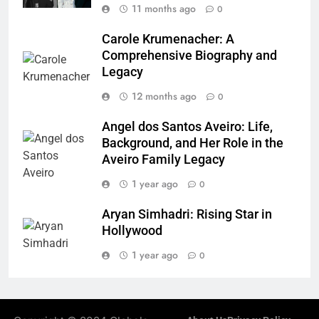
11 months ago
0
Carole Krumenacher: A
Comprehensive Biography and
Legacy
12 months ago
0
Angel dos Santos Aveiro: Life,
Background, and Her Role in the
Aveiro Family Legacy
1 year ago
0
Aryan Simhadri: Rising Star in
Hollywood
1 year ago
0