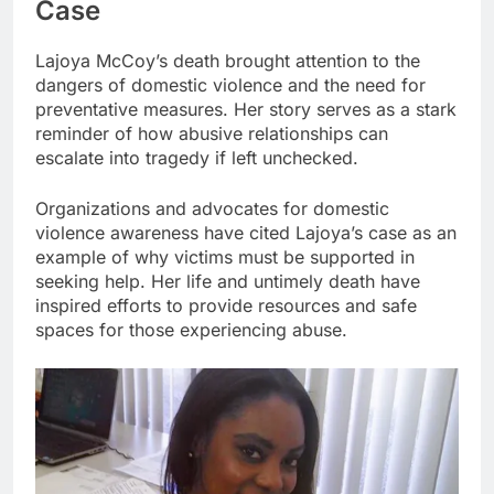
Case
Lajoya McCoy’s death brought attention to the
dangers of domestic violence and the need for
preventative measures. Her story serves as a stark
reminder of how abusive relationships can
escalate into tragedy if left unchecked.
Organizations and advocates for domestic
violence awareness have cited Lajoya’s case as an
example of why victims must be supported in
seeking help. Her life and untimely death have
inspired efforts to provide resources and safe
spaces for those experiencing abuse.