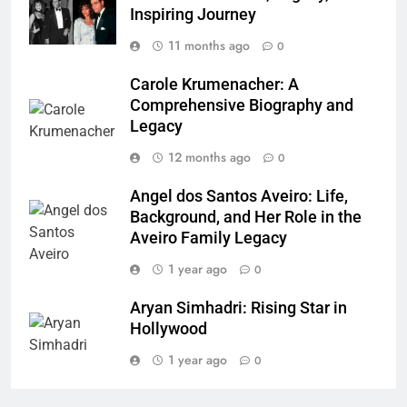
Inspiring Journey
11 months ago
0
Carole Krumenacher: A
Comprehensive Biography and
Legacy
12 months ago
0
Angel dos Santos Aveiro: Life,
Background, and Her Role in the
Aveiro Family Legacy
1 year ago
0
Aryan Simhadri: Rising Star in
Hollywood
1 year ago
0