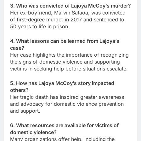
3. Who was convicted of Lajoya McCoy’s murder?
Her ex-boyfriend, Marvin Sataoa, was convicted
of first-degree murder in 2017 and sentenced to
50 years to life in prison.
4. What lessons can be learned from Lajoya’s
case?
Her case highlights the importance of recognizing
the signs of domestic violence and supporting
victims in seeking help before situations escalate.
5. How has Lajoya McCoy’s story impacted
others?
Her tragic death has inspired greater awareness
and advocacy for domestic violence prevention
and support.
6. What resources are available for victims of
domestic violence?
Many organizations offer help, including the