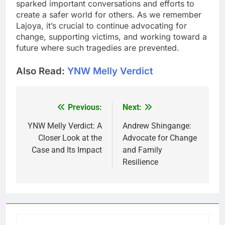
sparked important conversations and efforts to
create a safer world for others. As we remember
Lajoya, it’s crucial to continue advocating for
change, supporting victims, and working toward a
future where such tragedies are prevented.
Also Read:
YNW Melly Verdict
Previous:
Next:
Post
navigation
YNW Melly Verdict: A
Andrew Shingange:
Closer Look at the
Advocate for Change
Case and Its Impact
and Family
Resilience