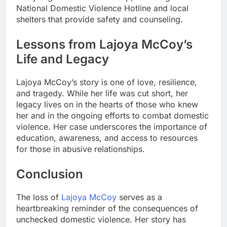
National Domestic Violence Hotline and local
shelters that provide safety and counseling.
Lessons from Lajoya McCoy’s
Life and Legacy
Lajoya McCoy’s story is one of love, resilience,
and tragedy. While her life was cut short, her
legacy lives on in the hearts of those who knew
her and in the ongoing efforts to combat domestic
violence. Her case underscores the importance of
education, awareness, and access to resources
for those in abusive relationships.
Conclusion
The loss of
Lajoya McCoy
serves as a
heartbreaking reminder of the consequences of
unchecked domestic violence. Her story has