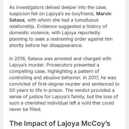
As investigators delved deeper into the case,
suspicion fell on Lajoya’s ex-boyfriend,
Marvin
Sataoa
, with whom she had a tumultuous
relationship. Evidence suggested a history of
domestic violence, with Lajoya reportedly
planning to seek a restraining order against him
shortly before her disappearance.
In 2016, Sataoa was arrested and charged with
Lajoya’s murder. Prosecutors presented a
compelling case, highlighting a pattern of
controlling and abusive behavior. In 2017, he was
convicted of first-degree murder and sentenced to
50 years to life in prison. The verdict provided a
sense of justice for Lajoya’s family, but the loss of
such a cherished individual left a void that could
never be filled.
The Impact of Lajoya McCoy’s