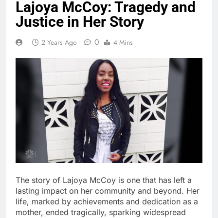
Lajoya McCoy: Tragedy and
Justice in Her Story
0
2 Years Ago
4 Mins
The story of Lajoya McCoy is one that has left a
lasting impact on her community and beyond. Her
life, marked by achievements and dedication as a
mother, ended tragically, sparking widespread