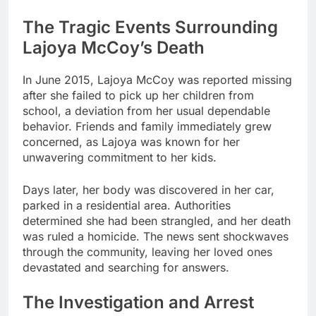
The Tragic Events Surrounding
Lajoya McCoy’s Death
In June 2015, Lajoya McCoy was reported missing
after she failed to pick up her children from
school, a deviation from her usual dependable
behavior. Friends and family immediately grew
concerned, as Lajoya was known for her
unwavering commitment to her kids.
Days later, her body was discovered in her car,
parked in a residential area. Authorities
determined she had been strangled, and her death
was ruled a homicide. The news sent shockwaves
through the community, leaving her loved ones
devastated and searching for answers.
The Investigation and Arrest