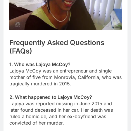
Frequently Asked Questions
(FAQs)
1. Who was Lajoya McCoy?
Lajoya McCoy was an entrepreneur and single
mother of five from Monrovia, California, who was
tragically murdered in 2015.
2. What happened to Lajoya McCoy?
Lajoya was reported missing in June 2015 and
later found deceased in her car. Her death was
ruled a homicide, and her ex-boyfriend was
convicted of her murder.