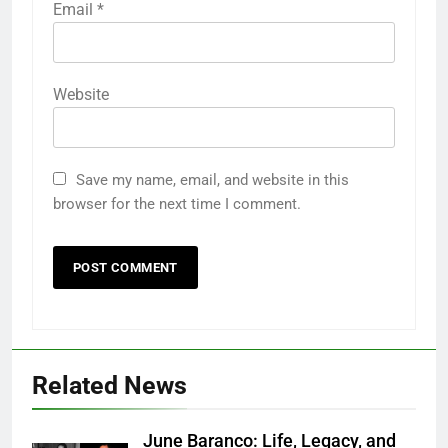
Email
*
Website
Save my name, email, and website in this
browser for the next time I comment.
Related News
June Baranco: Life, Legacy, and