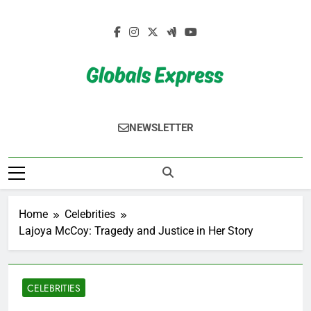
Skip
to
content
Globals Express
NEWSLETTER
Home
Celebrities
Lajoya McCoy: Tragedy and Justice in Her Story
CELEBRITIES