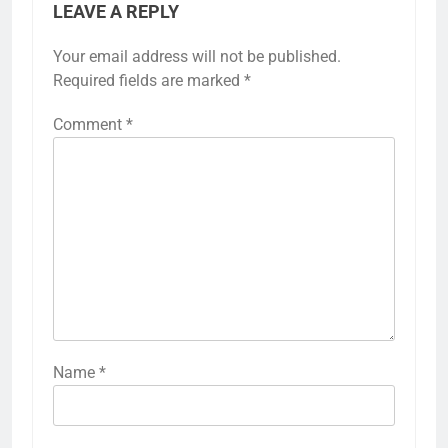
LEAVE A REPLY
Your email address will not be published.
Required fields are marked
*
Comment
*
Name
*