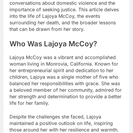
conversations about domestic violence and the
importance of seeking justice. This article delves
into the life of Lajoya McCoy, the events
surrounding her death, and the broader lessons
that can be drawn from her story.
Who Was Lajoya McCoy?
Lajoya McCoy was a vibrant and accomplished
woman living in Monrovia, California. Known for
her entrepreneurial spirit and dedication to her
children, Lajoya was a single mother of five who
balanced her responsibilities with grace. She was
a beloved member of her community, admired for
her strength and determination to provide a better
life for her family.
Despite the challenges she faced, Lajoya
maintained a positive outlook on life, inspiring
those around her with her resilience and warmth.