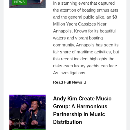
NEWS
In a stunning event that captured
the attention of boating enthusiasts
and the general public alike, an $8
Million Yacht Capsizes Near
Annapolis. Known for its beautiful
waters and vibrant boating
community, Annapolis has seen its
fair share of maritime activities, but
this recent incident highlights the
risks even luxury yachts can face.
As investigations…
Read Full News
Andy Kim Create Music
Group: A Harmonious
Partnership in Music
Distribution