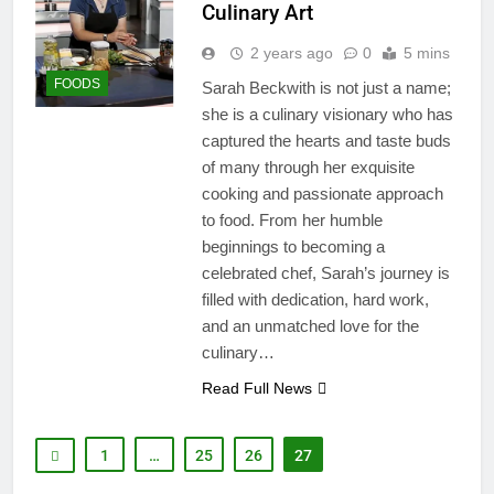
Culinary Art
2 years ago
0
5 mins
FOODS
Sarah Beckwith is not just a name;
she is a culinary visionary who has
captured the hearts and taste buds
of many through her exquisite
cooking and passionate approach
to food. From her humble
beginnings to becoming a
celebrated chef, Sarah’s journey is
filled with dedication, hard work,
and an unmatched love for the
culinary…
Read Full News
1
…
25
26
27