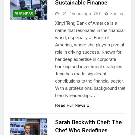
Sustainable Finance
2 years ago
0
5 mins
BUSINESS
Xinyi Teng Bank of America is a
name that resonates in the financial
world, especially at Bank of
America, where she plays a pivotal
role in driving success. Known for
her deep expertise in corporate
banking and investment strategies,
Teng has made significant
contributions to the financial sector.
With a professional background that
blends leadership,…
Read Full News
Sarah Beckwith Chef: The
Chef Who Redefines