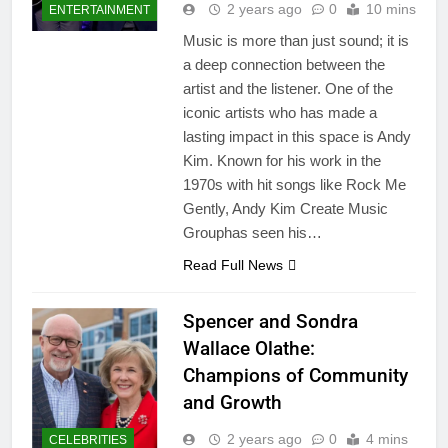
2 years ago
0
10 mins
ENTERTAINMENT
Music is more than just sound; it is
a deep connection between the
artist and the listener. One of the
iconic artists who has made a
lasting impact in this space is Andy
Kim. Known for his work in the
1970s with hit songs like Rock Me
Gently, Andy Kim Create Music
Grouphas seen his…
Read Full News
Spencer and Sondra
Wallace Olathe:
Champions of Community
and Growth
2 years ago
0
4 mins
CELEBRITIES