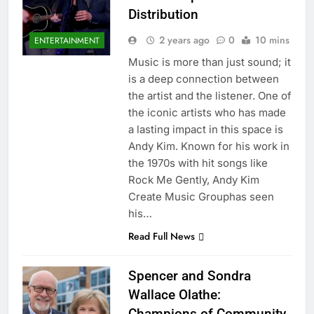
Distribution
2 years ago
0
10 mins
ENTERTAINMENT
Music is more than just sound; it
is a deep connection between
the artist and the listener. One of
the iconic artists who has made
a lasting impact in this space is
Andy Kim. Known for his work in
the 1970s with hit songs like
Rock Me Gently, Andy Kim
Create Music Grouphas seen
his…
Read Full News
Spencer and Sondra
Wallace Olathe:
Champions of Community