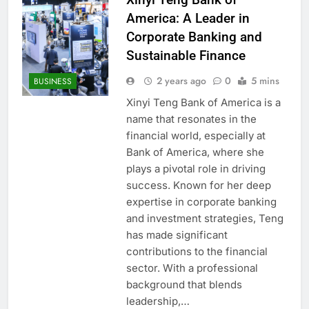
America: A Leader in
Corporate Banking and
Sustainable Finance
2 years ago
0
5 mins
BUSINESS
Xinyi Teng Bank of America is a
name that resonates in the
financial world, especially at
Bank of America, where she
plays a pivotal role in driving
success. Known for her deep
expertise in corporate banking
and investment strategies, Teng
has made significant
contributions to the financial
sector. With a professional
background that blends
leadership,…