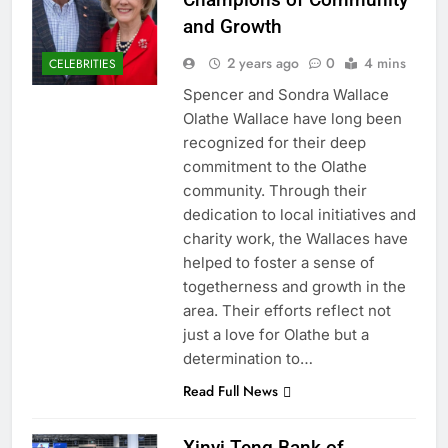
and Growth
2 years ago
0
4 mins
CELEBRITIES
Spencer and Sondra Wallace
Olathe Wallace have long been
recognized for their deep
commitment to the Olathe
community. Through their
dedication to local initiatives and
charity work, the Wallaces have
helped to foster a sense of
togetherness and growth in the
area. Their efforts reflect not
just a love for Olathe but a
determination to…
Read Full News
Xinyi Teng Bank of