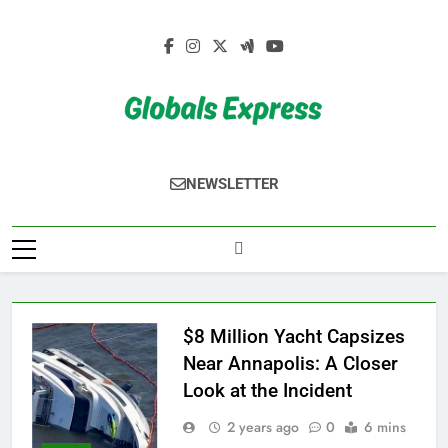
Skip
to
content
Globals Express
NEWSLETTER
$8 Million Yacht Capsizes
Near Annapolis: A Closer
Look at the Incident
2 years ago
0
6 mins