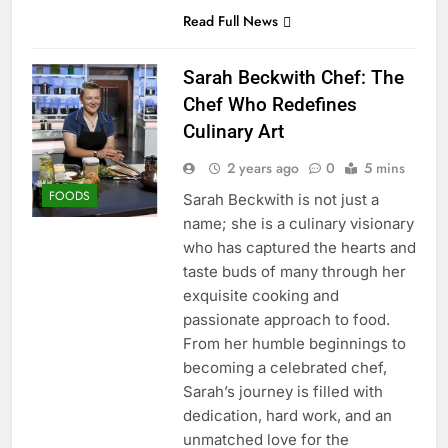
Read Full News
Sarah Beckwith Chef: The
Chef Who Redefines
Culinary Art
2 years ago
0
5 mins
FOODS
Sarah Beckwith is not just a
name; she is a culinary visionary
who has captured the hearts and
taste buds of many through her
exquisite cooking and
passionate approach to food.
From her humble beginnings to
becoming a celebrated chef,
Sarah’s journey is filled with
dedication, hard work, and an
unmatched love for the