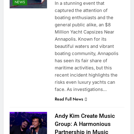
NEWS
In a stunning event that
captured the attention of
boating enthusiasts and the
general public alike, an $8
Million Yacht Capsizes Near
Annapolis. Known for its
beautiful waters and vibrant
boating community, Annapolis
has seen its fair share of
maritime activities, but this
recent incident highlights the
risks even luxury yachts can
face. As investigations…
Read Full News
Andy Kim Create Music
Group: A Harmonious
Partnership in Music