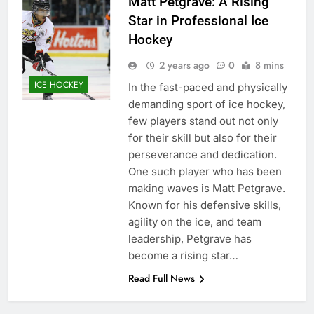
Matt Petgrave: A Rising
Star in Professional Ice
Hockey
2 years ago
0
8 mins
ICE HOCKEY
In the fast-paced and physically
demanding sport of ice hockey,
few players stand out not only
for their skill but also for their
perseverance and dedication.
One such player who has been
making waves is Matt Petgrave.
Known for his defensive skills,
agility on the ice, and team
leadership, Petgrave has
become a rising star…
Read Full News