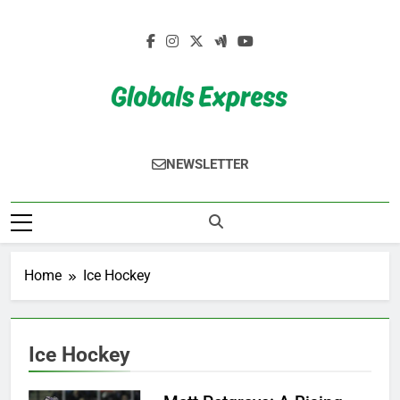
Skip
to
content
Globals Express
NEWSLETTER
Home
Ice Hockey
Ice Hockey