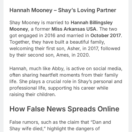
Hannah Mooney – Shay’s Loving Partner
Shay Mooney is married to
Hannah Billingsley
Mooney
, a former
Miss Arkansas USA
. The two
got engaged in 2016 and married in
October 2017
.
Together, they have built a beautiful family,
welcoming their first son, Asher, in 2017, followed
by their second son, Ames, in 2020.
Hannah, much like Abby, is active on social media,
often sharing heartfelt moments from their family
life. She plays a crucial role in Shay’s personal and
professional life, supporting his career while
raising their children.
How False News Spreads Online
False rumors, such as the claim that “Dan and
Shay wife died,” highlight the dangers of