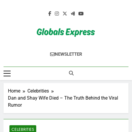
Skip
to
content
Globals Express
NEWSLETTER
Home
Celebrities
Dan and Shay Wife Died – The Truth Behind the Viral
Rumor
CELEBRITIES