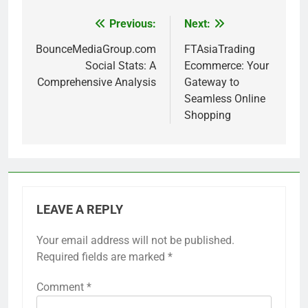
Previous:
Next:
Post
navigation
BounceMediaGroup.com
FTAsiaTrading
Social Stats: A
Ecommerce: Your
Comprehensive Analysis
Gateway to
Seamless Online
Shopping
LEAVE A REPLY
Your email address will not be published.
Required fields are marked
*
Comment
*