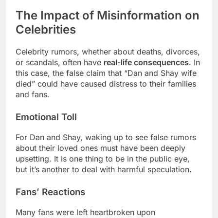
The Impact of Misinformation on
Celebrities
Celebrity rumors, whether about deaths, divorces,
or scandals, often have
real-life consequences
. In
this case, the false claim that “Dan and Shay wife
died” could have caused distress to their families
and fans.
Emotional Toll
For Dan and Shay, waking up to see false rumors
about their loved ones must have been deeply
upsetting. It is one thing to be in the public eye,
but it’s another to deal with harmful speculation.
Fans’ Reactions
Many fans were left heartbroken upon