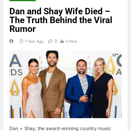
Dan and Shay Wife Died –
The Truth Behind the Viral
Rumor
0
1 Year Ago
6 Mins
Dan + Shay, the award-winning country music