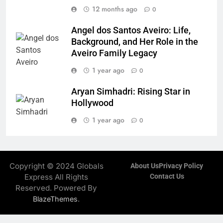
12 months ago
0
Angel dos Santos Aveiro: Life,
Background, and Her Role in the
Aveiro Family Legacy
1 year ago
0
Aryan Simhadri: Rising Star in
Hollywood
1 year ago
0
Copyright © 2024 Globals
About Us
Privacy Policy
Express All Rights
Contact Us
Reserved. Powered By
.
BlazeThemes