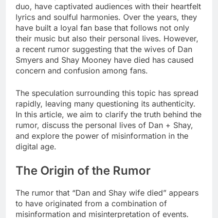
duo, have captivated audiences with their heartfelt
lyrics and soulful harmonies. Over the years, they
have built a loyal fan base that follows not only
their music but also their personal lives. However,
a recent rumor suggesting that the wives of Dan
Smyers and Shay Mooney have died has caused
concern and confusion among fans.
The speculation surrounding this topic has spread
rapidly, leaving many questioning its authenticity.
In this article, we aim to clarify the truth behind the
rumor, discuss the personal lives of Dan + Shay,
and explore the power of misinformation in the
digital age.
The Origin of the Rumor
The rumor that “Dan and Shay wife died” appears
to have originated from a combination of
misinformation and misinterpretation of events.