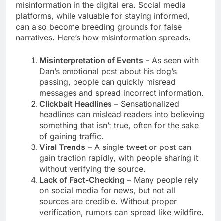
misinformation in the digital era. Social media
platforms, while valuable for staying informed,
can also become breeding grounds for false
narratives. Here’s how misinformation spreads:
Misinterpretation of Events
– As seen with
Dan’s emotional post about his dog’s
passing, people can quickly misread
messages and spread incorrect information.
Clickbait Headlines
– Sensationalized
headlines can mislead readers into believing
something that isn’t true, often for the sake
of gaining traffic.
Viral Trends
– A single tweet or post can
gain traction rapidly, with people sharing it
without verifying the source.
Lack of Fact-Checking
– Many people rely
on social media for news, but not all
sources are credible. Without proper
verification, rumors can spread like wildfire.