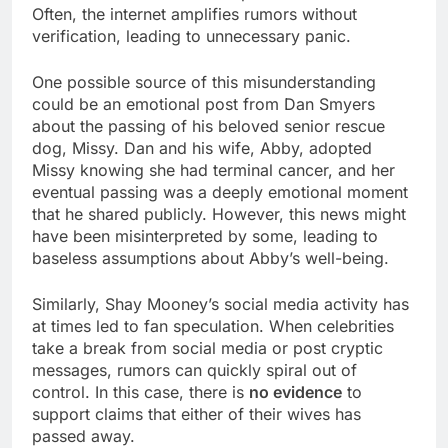
Often, the internet amplifies rumors without
verification, leading to unnecessary panic.
One possible source of this misunderstanding
could be an emotional post from Dan Smyers
about the passing of his beloved senior rescue
dog, Missy. Dan and his wife, Abby, adopted
Missy knowing she had terminal cancer, and her
eventual passing was a deeply emotional moment
that he shared publicly. However, this news might
have been misinterpreted by some, leading to
baseless assumptions about Abby’s well-being.
Similarly, Shay Mooney’s social media activity has
at times led to fan speculation. When celebrities
take a break from social media or post cryptic
messages, rumors can quickly spiral out of
control. In this case, there is
no evidence
to
support claims that either of their wives has
passed away.