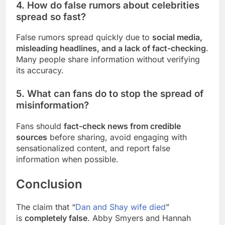
4. How do false rumors about celebrities
spread so fast?
False rumors spread quickly due to
social media,
misleading headlines, and a lack of fact-checking
.
Many people share information without verifying
its accuracy.
5. What can fans do to stop the spread of
misinformation?
Fans should
fact-check news from credible
sources
before sharing, avoid engaging with
sensationalized content, and report false
information when possible.
Conclusion
The claim that “
Dan and Shay wife died
”
is
completely false
. Abby Smyers and Hannah