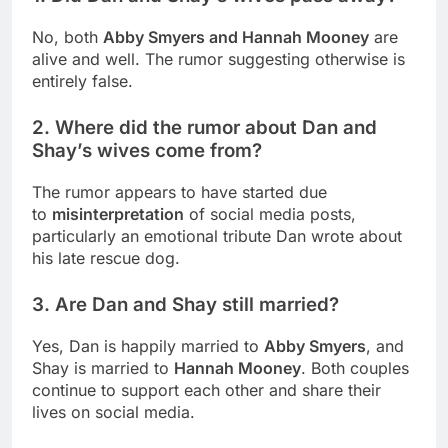
No, both
Abby Smyers and Hannah Mooney
are
alive and well. The rumor suggesting otherwise is
entirely false.
2. Where did the rumor about Dan and
Shay’s wives come from?
The rumor appears to have started due
to
misinterpretation
of social media posts,
particularly an emotional tribute Dan wrote about
his late rescue dog.
3. Are Dan and Shay still married?
Yes, Dan is happily married to
Abby Smyers
, and
Shay is married to
Hannah Mooney
. Both couples
continue to support each other and share their
lives on social media.