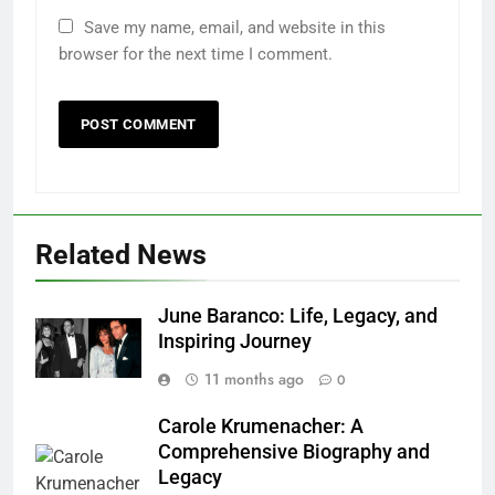
Save my name, email, and website in this
browser for the next time I comment.
Related News
June Baranco: Life, Legacy, and
Inspiring Journey
11 months ago
0
Carole Krumenacher: A
Comprehensive Biography and
Legacy