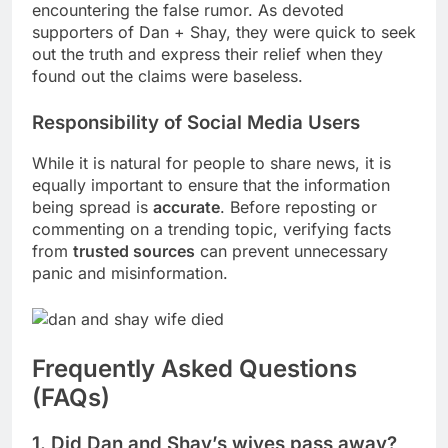
encountering the false rumor. As devoted
supporters of Dan + Shay, they were quick to seek
out the truth and express their relief when they
found out the claims were baseless.
Responsibility of Social Media Users
While it is natural for people to share news, it is
equally important to ensure that the information
being spread is
accurate
. Before reposting or
commenting on a trending topic, verifying facts
from
trusted sources
can prevent unnecessary
panic and misinformation.
Frequently Asked Questions
(FAQs)
1. Did Dan and Shay’s wives pass away?