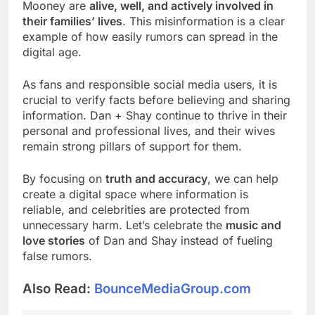
Mooney are
alive, well, and actively involved in
their families’ lives
. This misinformation is a clear
example of how easily rumors can spread in the
digital age.
As fans and responsible social media users, it is
crucial to verify facts before believing and sharing
information. Dan + Shay continue to thrive in their
personal and professional lives, and their wives
remain strong pillars of support for them.
By focusing on
truth and accuracy
, we can help
create a digital space where information is
reliable, and celebrities are protected from
unnecessary harm. Let’s celebrate the
music and
love stories
of Dan and Shay instead of fueling
false rumors.
Also Read:
BounceMediaGroup.com