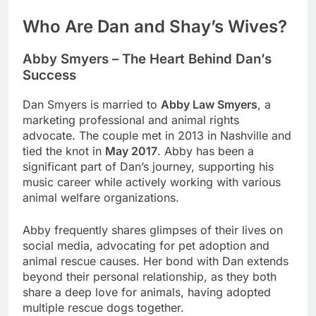
Who Are Dan and Shay’s Wives?
Abby Smyers – The Heart Behind Dan’s
Success
Dan Smyers is married to
Abby Law Smyers
, a
marketing professional and animal rights
advocate. The couple met in 2013 in Nashville and
tied the knot in
May 2017
. Abby has been a
significant part of Dan’s journey, supporting his
music career while actively working with various
animal welfare organizations.
Abby frequently shares glimpses of their lives on
social media, advocating for pet adoption and
animal rescue causes. Her bond with Dan extends
beyond their personal relationship, as they both
share a deep love for animals, having adopted
multiple rescue dogs together.