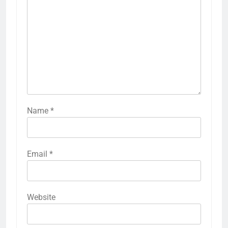
Name
*
Email
*
Website