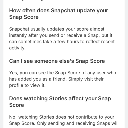
How often does Snapchat update your
Snap Score
Snapchat usually updates your score almost
instantly after you send or receive a Snap, but it
can sometimes take a few hours to reflect recent
activity.
Can I see someone else’s Snap Score
Yes, you can see the Snap Score of any user who
has added you as a friend. Simply visit their
profile to view it.
Does watching Stories affect your Snap
Score
No, watching Stories does not contribute to your
Snap Score. Only sending and receiving Snaps will