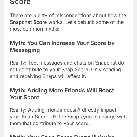
Score
There are plenty of misconceptions about how the
Snapchat Score
works. Let’s debunk some of the
most common myths:
Myth: You Can Increase Your Score by
Messaging
Reality: Text messages and chats on Snapchat do
not contribute to your Snap Score. Only sending
and receiving Snaps will affect it.
Myth: Adding More Friends Will Boost
Your Score
Reality: Adding friends doesn’t directly impact
your Snap Score. It’s the Snaps you exchange with
them that contribute to your score.