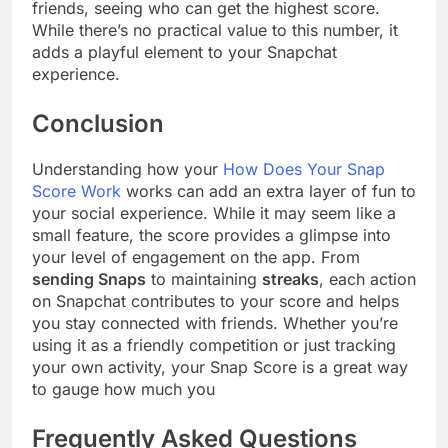
friends, seeing who can get the highest score.
While there’s no practical value to this number, it
adds a playful element to your Snapchat
experience.
Conclusion
Understanding how your
How Does Your Snap
Score Work
works can add an extra layer of fun to
your social experience. While it may seem like a
small feature, the score provides a glimpse into
your level of engagement on the app. From
sending Snaps
to maintaining
streaks
, each action
on Snapchat contributes to your score and helps
you stay connected with friends. Whether you’re
using it as a friendly competition or just tracking
your own activity, your Snap Score is a great way
to gauge how much you
Frequently Asked Questions