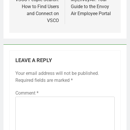
navigation
How to Find Users
Guide to the Envoy
and Connect on
Air Employee Portal
VSCO
LEAVE A REPLY
Your email address will not be published.
Required fields are marked
*
Comment
*