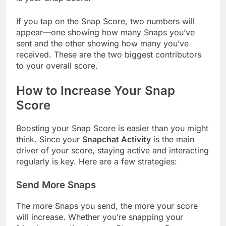
If you tap on the Snap Score, two numbers will
appear—one showing how many Snaps you’ve
sent and the other showing how many you’ve
received. These are the two biggest contributors
to your overall score.
How to Increase Your Snap
Score
Boosting your Snap Score is easier than you might
think. Since your
Snapchat Activity
is the main
driver of your score, staying active and interacting
regularly is key. Here are a few strategies:
Send More Snaps
The more Snaps you send, the more your score
will increase. Whether you’re snapping your