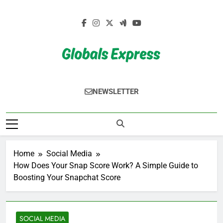
Skip
to
content
Globals Express
NEWSLETTER
Home
Social Media
How Does Your Snap Score Work? A Simple Guide to
Boosting Your Snapchat Score
SOCIAL MEDIA