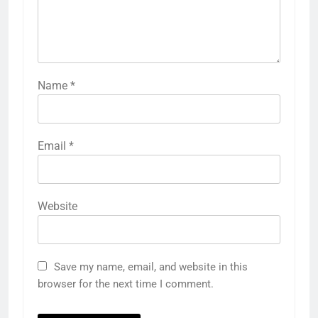
Name
*
Email
*
Website
Save my name, email, and website in this
browser for the next time I comment.