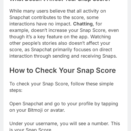
While many users believe that all activity on
Snapchat contributes to the score, some
interactions have no impact.
Chatting
, for
example, doesn’t increase your Snap Score, even
though it’s a key feature on the app. Watching
other people’s stories also doesn’t affect your
score, as Snapchat primarily focuses on direct
interaction through sending and receiving Snaps.
How to Check Your Snap Score
To check your Snap Score, follow these simple
steps:
Open Snapchat and go to your profile by tapping
on your Bitmoji or avatar.
Under your username, you will see a number. This
is your Snap Score.