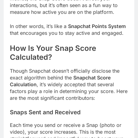
interactions, but it’s often seen as a fun way to
measure how active you are on the platform.
In other words, it’s like a
Snapchat Points System
that encourages you to stay active and engaged.
How Is Your Snap Score
Calculated?
Though Snapchat doesn’t officially disclose the
exact algorithm behind the
Snapchat Score
Calculation
, it’s widely accepted that several
factors play a role in determining your score. Here
are the most significant contributors:
Snaps Sent and Received
Each time you send or receive a Snap (photo or
video), your score increases. This is the most