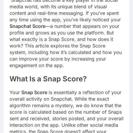
media world, with its unique blend of visual
content and real-time messaging. If you’ve spent
any time using the app, you’ve likely noticed your
Snapchat Score
—a number that appears on your
profile and grows as you use the platform. But
what exactly is a Snap Score, and how does it
work? This article explores the Snap Score
system, including how it’s calculated and how you
can improve your score by increasing your
engagement on the app.
What Is a Snap Score?
Your
Snap Score
is essentially a reflection of your
overall activity on Snapchat. While the exact
algorithm remains a mystery, we do know that the
score is calculated based on the number of Snaps
sent and received, stories posted, and your overall
interaction on the app. Unlike other social media
metrics, the Snap Score doesn’t affect your