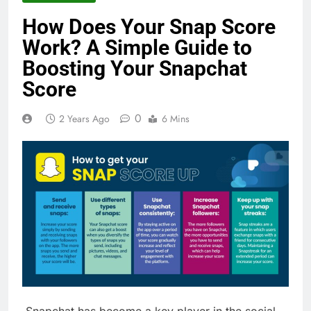
How Does Your Snap Score
Work? A Simple Guide to
Boosting Your Snapchat
Score
0
2 Years Ago
6 Mins
Snapchat has become a key player in the social