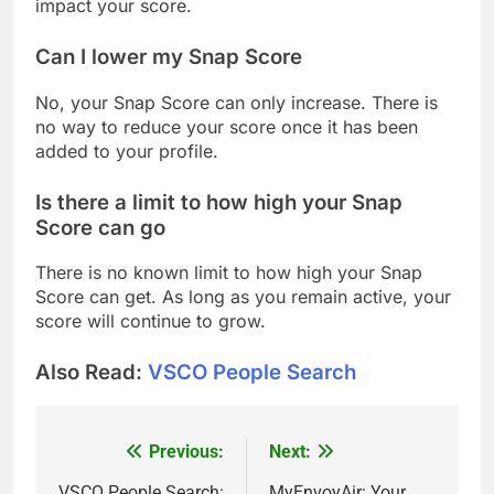
impact your score.
Can I lower my Snap Score
No, your Snap Score can only increase. There is
no way to reduce your score once it has been
added to your profile.
Is there a limit to how high your Snap
Score can go
There is no known limit to how high your Snap
Score can get. As long as you remain active, your
score will continue to grow.
Also Read:
VSCO People Search
Previous:
Next:
Post
VSCO People Search:
MyEnvoyAir: Your