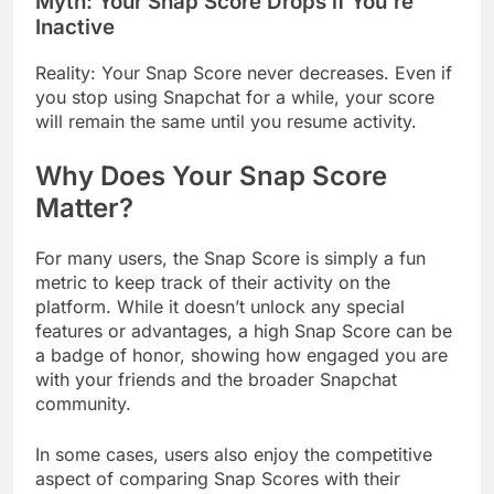
Myth: Your Snap Score Drops if You’re
Inactive
Reality: Your Snap Score never decreases. Even if
you stop using Snapchat for a while, your score
will remain the same until you resume activity.
Why Does Your Snap Score
Matter?
For many users, the Snap Score is simply a fun
metric to keep track of their activity on the
platform. While it doesn’t unlock any special
features or advantages, a high Snap Score can be
a badge of honor, showing how engaged you are
with your friends and the broader Snapchat
community.
In some cases, users also enjoy the competitive
aspect of comparing Snap Scores with their