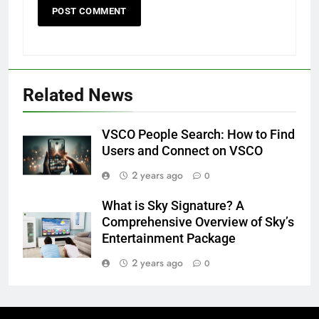
Related News
VSCO People Search: How to Find
Users and Connect on VSCO
2 years ago
0
What is Sky Signature? A
Comprehensive Overview of Sky’s
Entertainment Package
2 years ago
0