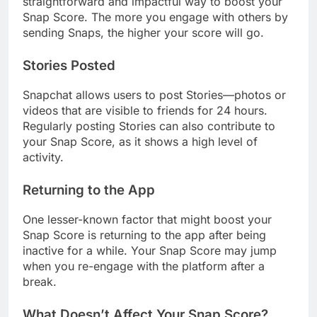
straightforward and impactful way to boost your
Snap Score. The more you engage with others by
sending Snaps, the higher your score will go.
Stories Posted
Snapchat allows users to post Stories—photos or
videos that are visible to friends for 24 hours.
Regularly posting Stories can also contribute to
your Snap Score, as it shows a high level of
activity.
Returning to the App
One lesser-known factor that might boost your
Snap Score is returning to the app after being
inactive for a while. Your Snap Score may jump
when you re-engage with the platform after a
break.
What Doesn’t Affect Your Snap Score?