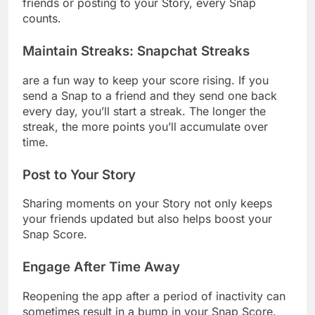
friends or posting to your Story, every Snap
counts.
Maintain Streaks
:
Snapchat Streaks
are a fun way to keep your score rising. If you
send a Snap to a friend and they send one back
every day, you’ll start a streak. The longer the
streak, the more points you’ll accumulate over
time.
Post to Your Story
Sharing moments on your Story not only keeps
your friends updated but also helps boost your
Snap Score.
Engage After Time Away
Reopening the app after a period of inactivity can
sometimes result in a bump in your Snap Score.