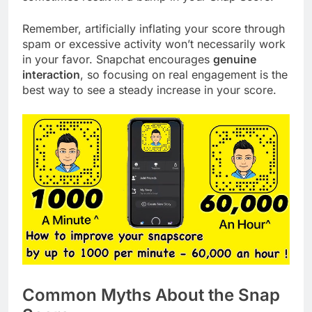
Remember, artificially inflating your score through
spam or excessive activity won’t necessarily work
in your favor. Snapchat encourages
genuine
interaction
, so focusing on real engagement is the
best way to see a steady increase in your score.
Common Myths About the Snap