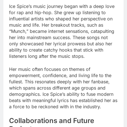
Ice Spice’s music journey began with a deep love
for rap and hip-hop. She grew up listening to
influential artists who shaped her perspective on
music and life. Her breakout tracks, such as
“Munch,” became internet sensations, catapulting
her into mainstream success. These songs not
only showcased her lyrical prowess but also her
ability to create catchy hooks that stick with
listeners long after the music stops.
Her music often focuses on themes of
empowerment, confidence, and living life to the
fullest. This resonates deeply with her fanbase,
which spans across different age groups and
demographics. Ice Spice’s ability to fuse modern
beats with meaningful lyrics has established her as
a force to be reckoned with in the industry.
Collaborations and Future