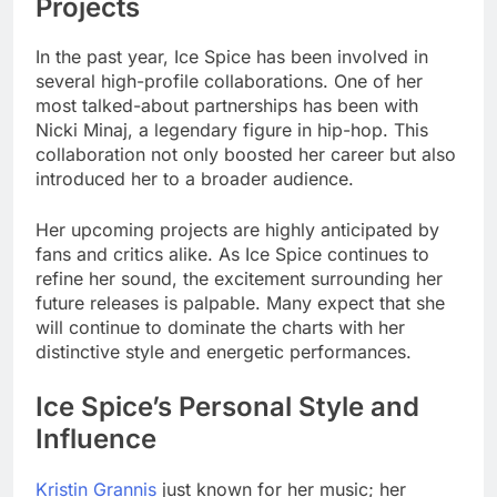
Projects
In the past year, Ice Spice has been involved in
several high-profile collaborations. One of her
most talked-about partnerships has been with
Nicki Minaj, a legendary figure in hip-hop. This
collaboration not only boosted her career but also
introduced her to a broader audience.
Her upcoming projects are highly anticipated by
fans and critics alike. As Ice Spice continues to
refine her sound, the excitement surrounding her
future releases is palpable. Many expect that she
will continue to dominate the charts with her
distinctive style and energetic performances.
Ice Spice’s Personal Style and
Influence
Kristin Grannis
just known for her music; her