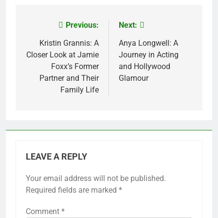
Previous:
Next:
Post
navigation
Kristin Grannis: A
Anya Longwell: A
Closer Look at Jamie
Journey in Acting
Foxx’s Former
and Hollywood
Partner and Their
Glamour
Family Life
LEAVE A REPLY
Your email address will not be published.
Required fields are marked
*
Comment
*