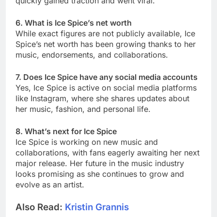
quickly gained traction and went viral.
6. What is Ice Spice’s net worth
While exact figures are not publicly available, Ice
Spice’s net worth has been growing thanks to her
music, endorsements, and collaborations.
7. Does Ice Spice have any social media accounts
Yes, Ice Spice is active on social media platforms
like Instagram, where she shares updates about
her music, fashion, and personal life.
8. What’s next for Ice Spice
Ice Spice is working on new music and
collaborations, with fans eagerly awaiting her next
major release. Her future in the music industry
looks promising as she continues to grow and
evolve as an artist.
Also Read:
Kristin Grannis