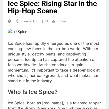
Ice Spice: Rising Star in the
Hip-Hop Scene
0
2 Years Ago
4 Mins
Ice Spice has rapidly emerged as one of the most
exciting new faces in the hip-hop world. With her
unique style, catchy beats, and captivating
persona, Ice Spice has captured the attention of
fans worldwide. As she continues to gain
momentum, it’s important to take a deeper look at
who she is, her background, and what makes her
stand out in the industry.
Who Is Ice Spice?
Ice Spice, born as [real name], is a talented rapper
from the Bronx, New York. She first made waves