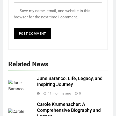
Save my name, email, and website in this
browser for the next time I comment.
Related News
June Baranco: Life, Legacy, and
Inspiring Journey
11 months ago
0
Carole Krumenacher: A
Comprehensive Biography and