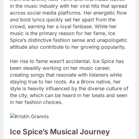
in the music industry with her viral hits that spread
across social media platforms. Her energetic flow
and bold lyrics quickly set her apart from the
crowd, earning her a loyal fanbase. While her
music is the primary reason for her fame, Ice
Spice’s distinctive fashion sense and unapologetic
attitude also contribute to her growing popularity.
Her rise to fame wasn’t accidental. Ice Spice has
been steadily working on her music career,
creating songs that resonate with listeners while
staying true to her roots. As a Bronx native, her
style is heavily influenced by the diverse culture of
the city, which can be heard in her beats and seen
in her fashion choices.
Ice Spice’s Musical Journey