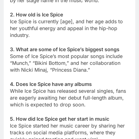
by her stage name in the music world.
2. How old is Ice Spice
Ice Spice is currently [age], and her age adds to
her youthful energy and appeal in the hip-hop
industry.
3. What are some of Ice Spice’s biggest songs
Some of Ice Spice’s most popular songs include
“Munch,” “Bikini Bottom,” and her collaboration
with Nicki Minaj, “Princess Diana.”
4. Does Ice Spice have any albums
While Ice Spice has released several singles, fans
are eagerly awaiting her debut full-length album,
which is expected to drop soon.
5. How did Ice Spice get her start in music
Ice Spice started her music career by sharing her
tracks on social media platforms, where they