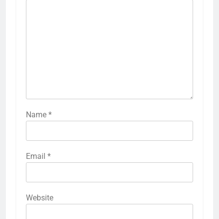
Name
*
Email
*
Website