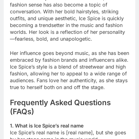
fashion sense has also become a topic of
conversation. With her bold hairstyles, striking
outfits, and unique aesthetic, Ice Spice is quickly
becoming a trendsetter in the music and fashion
worlds. Her look is a reflection of her personality
—fearless, bold, and unapologetic.
Her influence goes beyond music, as she has been
embraced by fashion brands and influencers alike.
Ice Spice’s style is a blend of streetwear and high
fashion, allowing her to appeal to a wide range of
audiences. Fans love her authenticity, as she stays
true to herself both on and off the stage.
Frequently Asked Questions
(FAQs)
1. What is Ice Spice’s real name
Ice Spice’s real name is [real name], but she goes