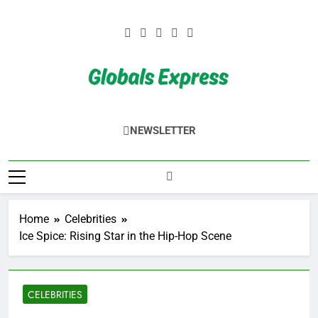
Skip
to
content
Globals Express
NEWSLETTER
Home
Celebrities
Ice Spice: Rising Star in the Hip-Hop Scene
CELEBRITIES