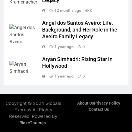
Legacy
12 months ago
0
Angel dos Santos Aveiro: Life,
Background, and Her Role in the
Aveiro Family Legacy
1 year ago
0
Aryan Simhadri: Rising Star in
Hollywood
1 year ago
0
Copyright © 2024 Globals
About Us
Privacy Policy
Express All Rights
Contact Us
Reserved. Powered By
.
BlazeThemes