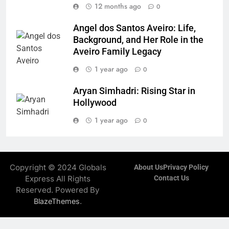
12 months ago
0
Angel dos Santos Aveiro: Life,
Background, and Her Role in the
Aveiro Family Legacy
1 year ago
0
Aryan Simhadri: Rising Star in
Hollywood
1 year ago
0
Copyright © 2024 Globals
About Us
Privacy Policy
Express All Rights
Contact Us
Reserved. Powered By
.
BlazeThemes