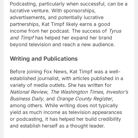
Podcasting, particularly when successful, can be a
lucrative venture. With sponsorships,
advertisements, and potentially lucrative
partnerships, Kat Timpf likely earns a good
income from her podcast. The success of
Tyrus
and Timpf
has helped her expand her brand
beyond television and reach a new audience.
Writing and Publications
Before joining Fox News, Kat Timpf was a well-
established journalist, with articles published in a
variety of media outlets. She has written for
National Review
,
The Washington Times
,
Investor’s
Business Daily
, and
Orange County Register
,
among others. While writing does not typically
yield as much income as television appearances
or podcasting, it has helped her build credibility
and establish herself as a thought leader.