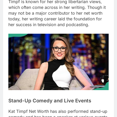
Timpf is known for her strong libertarian views,
which often come across in her writing. Though it
may not be a major contributor to her net worth
today, her writing career laid the foundation for
her success in television and podcasting.
Stand-Up Comedy and Live Events
Kat Timpf Net Worth
has also performed stand-up