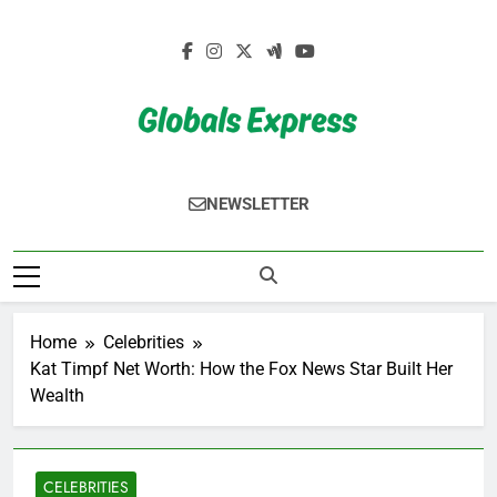
Skip
to
content
Globals Express
NEWSLETTER
Home
Celebrities
Kat Timpf Net Worth: How the Fox News Star Built Her
Wealth
CELEBRITIES