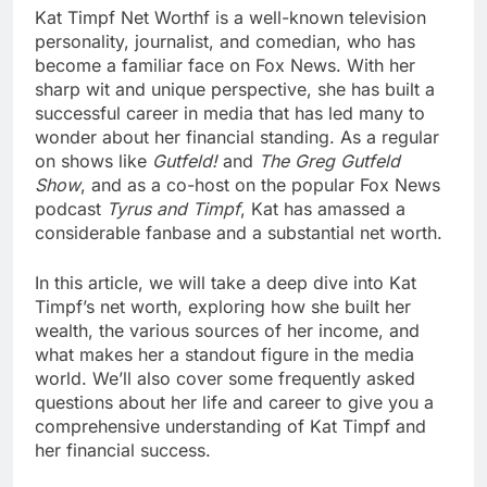
Kat Timpf Net Worth
f is a well-known television
personality, journalist, and comedian, who has
become a familiar face on Fox News. With her
sharp wit and unique perspective, she has built a
successful career in media that has led many to
wonder about her financial standing. As a regular
on shows like
Gutfeld!
and
The Greg Gutfeld
Show
, and as a co-host on the popular Fox News
podcast
Tyrus and Timpf
, Kat has amassed a
considerable fanbase and a substantial net worth.
In this article, we will take a deep dive into Kat
Timpf’s net worth, exploring how she built her
wealth, the various sources of her income, and
what makes her a standout figure in the media
world. We’ll also cover some frequently asked
questions about her life and career to give you a
comprehensive understanding of Kat Timpf and
her financial success.