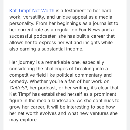
Kat Timpf Net Worth
is a testament to her hard
work, versatility, and unique appeal as a media
personality. From her beginnings as a journalist to
her current role as a regular on Fox News and a
successful podcaster, she has built a career that
allows her to express her wit and insights while
also earning a substantial income.
Her journey is a remarkable one, especially
considering the challenges of breaking into a
competitive field like political commentary and
comedy. Whether you’re a fan of her work on
Gutfeld!
, her podcast, or her writing, it’s clear that
Kat Timpf has established herself as a prominent
figure in the media landscape. As she continues to
grow her career, it will be interesting to see how
her net worth evolves and what new ventures she
may explore.