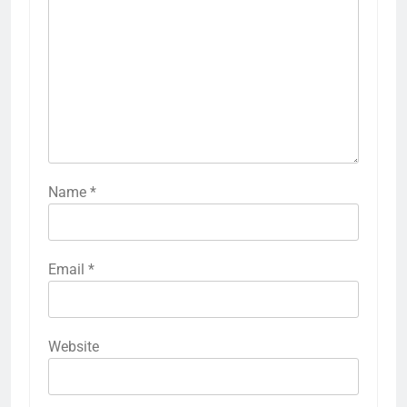
Name
*
Email
*
Website