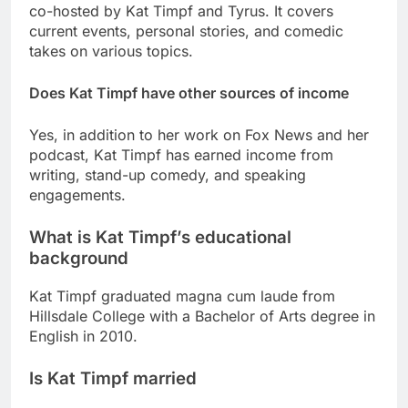
co-hosted by Kat Timpf and Tyrus. It covers
current events, personal stories, and comedic
takes on various topics.
Does Kat Timpf have other sources of income
Yes, in addition to her work on Fox News and her
podcast, Kat Timpf has earned income from
writing, stand-up comedy, and speaking
engagements.
What is Kat Timpf’s educational
background
Kat Timpf graduated magna cum laude from
Hillsdale College with a Bachelor of Arts degree in
English in 2010.
Is Kat Timpf married