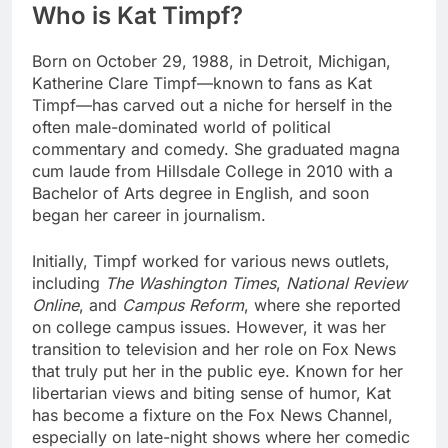
Who is Kat Timpf?
Born on October 29, 1988, in Detroit, Michigan,
Katherine Clare Timpf—known to fans as Kat
Timpf—has carved out a niche for herself in the
often male-dominated world of political
commentary and comedy. She graduated magna
cum laude from Hillsdale College in 2010 with a
Bachelor of Arts degree in English, and soon
began her career in journalism.
Initially, Timpf worked for various news outlets,
including
The Washington Times
,
National Review
Online
, and
Campus Reform
, where she reported
on college campus issues. However, it was her
transition to television and her role on Fox News
that truly put her in the public eye. Known for her
libertarian views and biting sense of humor, Kat
has become a fixture on the Fox News Channel,
especially on late-night shows where her comedic