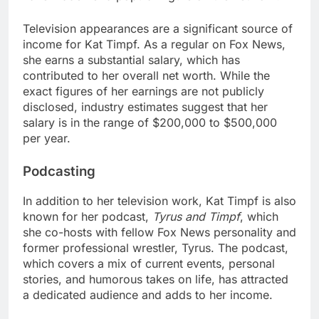
Television appearances are a significant source of
income for Kat Timpf. As a regular on Fox News,
she earns a substantial salary, which has
contributed to her overall net worth. While the
exact figures of her earnings are not publicly
disclosed, industry estimates suggest that her
salary is in the range of $200,000 to $500,000
per year.
Podcasting
In addition to her television work, Kat Timpf is also
known for her podcast,
Tyrus and Timpf
, which
she co-hosts with fellow Fox News personality and
former professional wrestler, Tyrus. The podcast,
which covers a mix of current events, personal
stories, and humorous takes on life, has attracted
a dedicated audience and adds to her income.