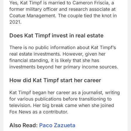
Yes, Kat Timpf is married to Cameron Friscia, a
former military officer and research associate at
Coatue Management. The couple tied the knot in
2021.
Does Kat Timpf invest in real estate
There is no public information about Kat Timpf’s
real estate investments. However, given her
financial standing, it is likely that she has
investments beyond her primary income sources.
How did Kat Timpf start her career
Kat Timpf began her career as a journalist, writing
for various publications before transitioning to
television. Her big break came when she joined
Fox News as a contributor.
Also Read:
Paco Zazueta