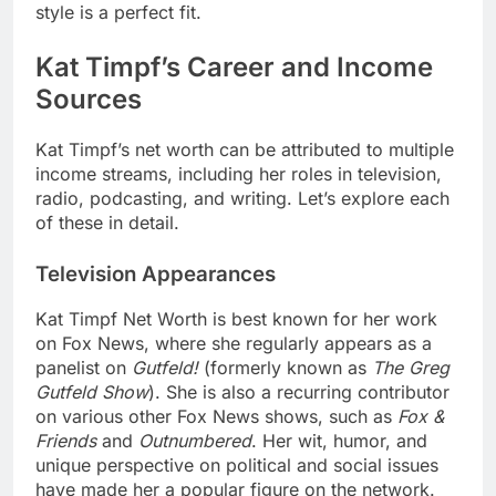
style is a perfect fit.
Kat Timpf’s Career and Income
Sources
Kat Timpf’s net worth can be attributed to multiple
income streams, including her roles in television,
radio, podcasting, and writing. Let’s explore each
of these in detail.
Television Appearances
Kat Timpf Net Worth
is best known for her work
on Fox News, where she regularly appears as a
panelist on
Gutfeld!
(formerly known as
The Greg
Gutfeld Show
). She is also a recurring contributor
on various other Fox News shows, such as
Fox &
Friends
and
Outnumbered
. Her wit, humor, and
unique perspective on political and social issues
have made her a popular figure on the network.