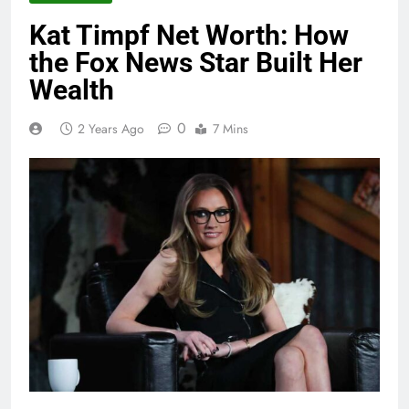
Kat Timpf Net Worth: How
the Fox News Star Built Her
Wealth
0
2 Years Ago
7 Mins