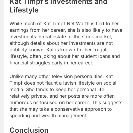
Kat Timpf’s Investments and
Lifestyle
While much of
Kat Timpf Net Worth
is tied to her
earnings from her career, she is also likely to have
investments in real estate or the stock market,
although details about her investments are not
publicly known. Kat is known for her frugal
lifestyle, often joking about her student loans and
financial struggles early in her career.
Unlike many other television personalities, Kat
Timpf does not flaunt a lavish lifestyle on social
media. She tends to keep her personal life
relatively private, and her posts are more often
humorous or focused on her career. This suggests
that she may take a conservative approach to
spending and wealth management.
Conclusion