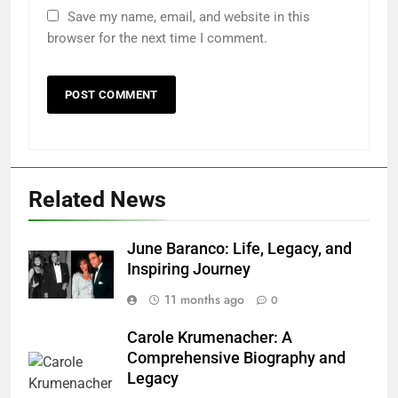
Save my name, email, and website in this
browser for the next time I comment.
Related News
June Baranco: Life, Legacy, and
Inspiring Journey
11 months ago
0
Carole Krumenacher: A
Comprehensive Biography and
Legacy