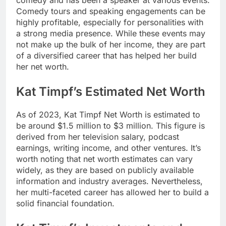
comedy and has been a speaker at various events.
Comedy tours and speaking engagements can be
highly profitable, especially for personalities with
a strong media presence. While these events may
not make up the bulk of her income, they are part
of a diversified career that has helped her build
her net worth.
Kat Timpf’s Estimated Net Worth
As of 2023,
Kat Timpf Net Worth
is estimated to
be around $1.5 million to $3 million. This figure is
derived from her television salary, podcast
earnings, writing income, and other ventures. It’s
worth noting that net worth estimates can vary
widely, as they are based on publicly available
information and industry averages. Nevertheless,
her multi-faceted career has allowed her to build a
solid financial foundation.