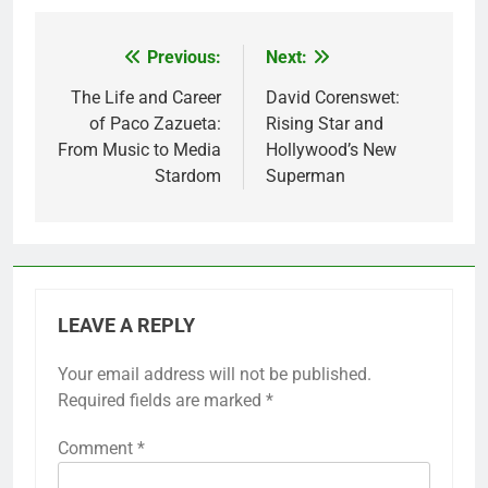
Previous:
Next:
Post
navigation
The Life and Career
David Corenswet:
of Paco Zazueta:
Rising Star and
From Music to Media
Hollywood’s New
Stardom
Superman
LEAVE A REPLY
Your email address will not be published.
Required fields are marked
*
Comment
*