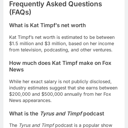
Frequently Asked Questions
(FAQs)
What is Kat Timpf’s net worth
Kat Timpf’s net worth is estimated to be between
$1.5 million and $3 million, based on her income
from television, podcasting, and other ventures.
How much does Kat Timpf make on Fox
News
While her exact salary is not publicly disclosed,
industry estimates suggest that she earns between
$200,000 and $500,000 annually from her Fox
News appearances.
What is the
Tyrus and Timpf
podcast
The
Tyrus and Timpf
podcast is a popular show