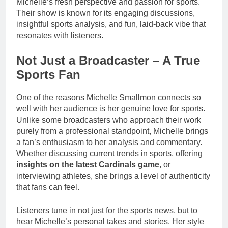
Michelle’s fresh perspective and passion for sports.
Their show is known for its engaging discussions,
insightful sports analysis, and fun, laid-back vibe that
resonates with listeners.
Not Just a Broadcaster – A True
Sports Fan
One of the reasons Michelle Smallmon connects so
well with her audience is her genuine love for sports.
Unlike some broadcasters who approach their work
purely from a professional standpoint, Michelle brings
a fan’s enthusiasm to her analysis and commentary.
Whether discussing current trends in sports, offering
insights on the latest Cardinals game
, or
interviewing athletes, she brings a level of authenticity
that fans can feel.
Listeners tune in not just for the sports news, but to
hear Michelle’s personal takes and stories. Her style