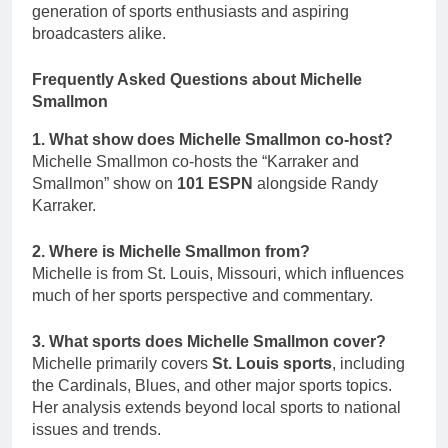
generation of sports enthusiasts and aspiring
broadcasters alike.
Frequently Asked Questions about Michelle
Smallmon
1. What show does Michelle Smallmon co-host?
Michelle Smallmon co-hosts the “Karraker and
Smallmon” show on
101 ESPN
alongside Randy
Karraker.
2. Where is Michelle Smallmon from?
Michelle is from St. Louis, Missouri, which influences
much of her sports perspective and commentary.
3. What sports does Michelle Smallmon cover?
Michelle primarily covers
St. Louis sports
, including
the Cardinals, Blues, and other major sports topics.
Her analysis extends beyond local sports to national
issues and trends.