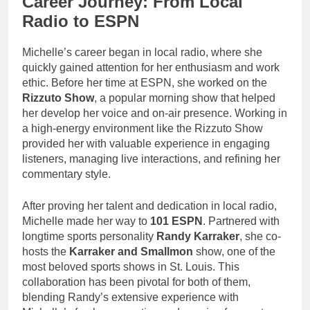
Career Journey: From Local
Radio to ESPN
Michelle’s career began in local radio, where she
quickly gained attention for her enthusiasm and work
ethic. Before her time at ESPN, she worked on the
Rizzuto Show
, a popular morning show that helped
her develop her voice and on-air presence. Working in
a high-energy environment like the Rizzuto Show
provided her with valuable experience in engaging
listeners, managing live interactions, and refining her
commentary style.
After proving her talent and dedication in local radio,
Michelle made her way to
101 ESPN
. Partnered with
longtime sports personality
Randy Karraker
, she co-
hosts the
Karraker and Smallmon
show, one of the
most beloved sports shows in St. Louis. This
collaboration has been pivotal for both of them,
blending Randy’s extensive experience with