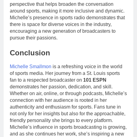
perspective that helps broaden the conversation
around sports, making it more inclusive and dynamic.
Michelle’s presence in sports radio demonstrates that
there is space for diverse voices in the industry,
encouraging a new generation of broadcasters to
pursue their passions.
Conclusion
Michelle Smallmon
is a refreshing voice in the world
of sports media. Her journey from a St. Louis sports
fan to a respected broadcaster on
101 ESPN
demonstrates her passion, dedication, and skill.
Whether on air, online, or through podcasts, Michelle’s
connection with her audience is rooted in her
authenticity and enthusiasm for sports. Fans tune in
not only for her insights but also for the approachable,
friendly personality she brings to every platform.
Michelle’s influence in sports broadcasting is growing,
and as she continues her work, she’s inspiring a new