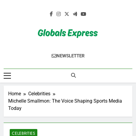
Skip
to
content
Globals Express
NEWSLETTER
Home
Celebrities
Michelle Smallmon: The Voice Shaping Sports Media
Today
CELEBRITIES