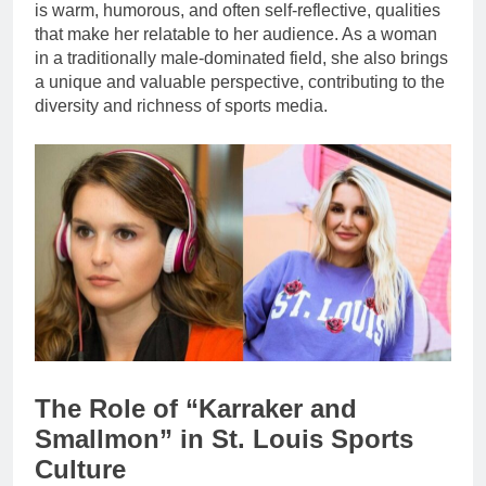
is warm, humorous, and often self-reflective, qualities
that make her relatable to her audience. As a woman
in a traditionally male-dominated field, she also brings
a unique and valuable perspective, contributing to the
diversity and richness of sports media.
The Role of “Karraker and
Smallmon” in St. Louis Sports
Culture