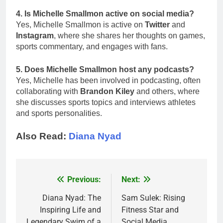
4. Is Michelle Smallmon active on social media?
Yes, Michelle Smallmon is active on
Twitter
and
Instagram
, where she shares her thoughts on games,
sports commentary, and engages with fans.
5. Does Michelle Smallmon host any podcasts?
Yes, Michelle has been involved in podcasting, often
collaborating with
Brandon Kiley
and others, where
she discusses sports topics and interviews athletes
and sports personalities.
Also Read:
Diana Nyad
Previous:
Next:
Post
navigation
Diana Nyad: The
Sam Sulek: Rising
Inspiring Life and
Fitness Star and
Legendary Swim of a
Social Media