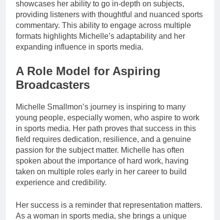
showcases her ability to go in-depth on subjects,
providing listeners with thoughtful and nuanced sports
commentary. This ability to engage across multiple
formats highlights Michelle’s adaptability and her
expanding influence in sports media.
A Role Model for Aspiring
Broadcasters
Michelle Smallmon’s journey is inspiring to many
young people, especially women, who aspire to work
in sports media. Her path proves that success in this
field requires dedication, resilience, and a genuine
passion for the subject matter. Michelle has often
spoken about the importance of hard work, having
taken on multiple roles early in her career to build
experience and credibility.
Her success is a reminder that representation matters.
As a woman in sports media, she brings a unique