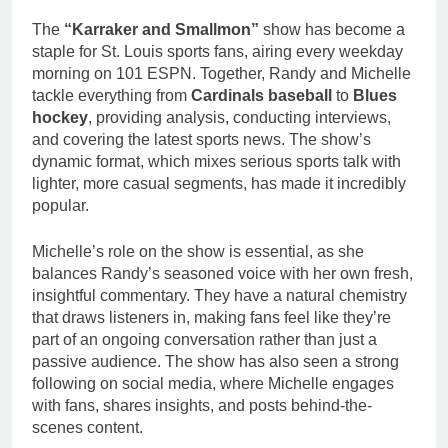
The
“Karraker and Smallmon”
show has become a
staple for St. Louis sports fans, airing every weekday
morning on 101 ESPN. Together, Randy and Michelle
tackle everything from
Cardinals baseball
to
Blues
hockey
, providing analysis, conducting interviews,
and covering the latest sports news. The show’s
dynamic format, which mixes serious sports talk with
lighter, more casual segments, has made it incredibly
popular.
Michelle’s role on the show is essential, as she
balances Randy’s seasoned voice with her own fresh,
insightful commentary. They have a natural chemistry
that draws listeners in, making fans feel like they’re
part of an ongoing conversation rather than just a
passive audience. The show has also seen a strong
following on social media, where Michelle engages
with fans, shares insights, and posts behind-the-
scenes content.