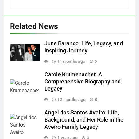
Related News
June Baranco: Life, Legacy, and
Inspiring Journey
11 months ago
0
Carole Krumenacher: A
Comprehensive Biography and
Legacy
12 months ago
0
Angel dos Santos Aveiro: Life,
Background, and Her Role in the
Aveiro Family Legacy
1 year ago
0