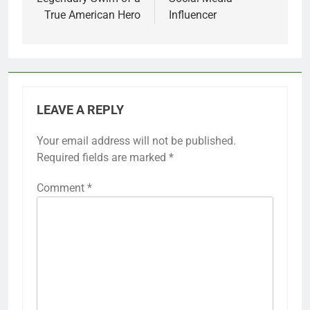
True American Hero
Influencer
LEAVE A REPLY
Your email address will not be published.
Required fields are marked
*
Comment
*