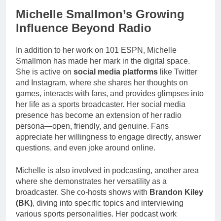
Michelle Smallmon’s Growing
Influence Beyond Radio
In addition to her work on 101 ESPN, Michelle
Smallmon has made her mark in the digital space.
She is active on
social media platforms
like Twitter
and Instagram, where she shares her thoughts on
games, interacts with fans, and provides glimpses into
her life as a sports broadcaster. Her social media
presence has become an extension of her radio
persona—open, friendly, and genuine. Fans
appreciate her willingness to engage directly, answer
questions, and even joke around online.
Michelle is also involved in podcasting, another area
where she demonstrates her versatility as a
broadcaster. She co-hosts shows with
Brandon Kiley
(BK)
, diving into specific topics and interviewing
various sports personalities. Her podcast work