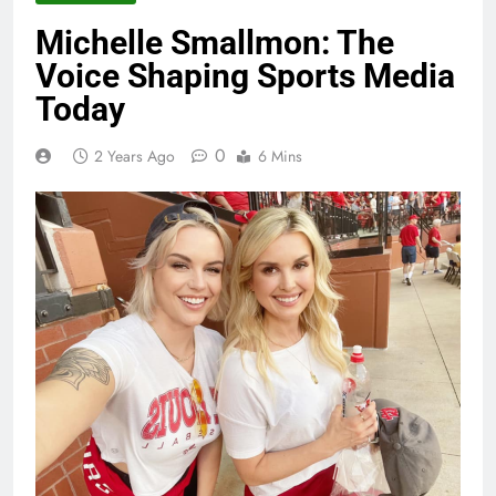
Michelle Smallmon: The
Voice Shaping Sports Media
Today
0
2 Years Ago
6 Mins