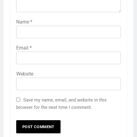
Name
*
Email
*
Website
Save my name, email, and website in this
browser for the next time I comment.