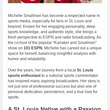
Michelle Smallmon has become a respected name in
sports media, especially for fans in St. Louis and
beyond. Known for her engaging personality, deep
sports knowledge, and authentic style, she brings a
fresh perspective to ESPN and radio broadcasting. As
the co-host of the popular “Karraker and Smallmon”
show on
101 ESPN
, Michelle has carved out a unique
space for herself, balancing insightful analysis with
humor and relatability.
Over the years, her journey from a local
St. Louis
sports enthusiast
to a national sports commentator
has inspired many aspiring broadcasters. Her story is
not just one of professional success but also one of
personal dedication, persistence, and a true love for
sports.
A St. Louis Native with a Passion