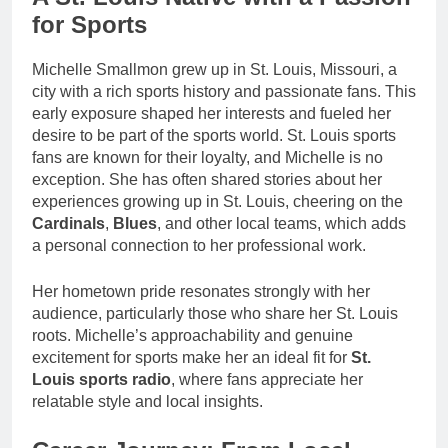
for Sports
Michelle Smallmon grew up in St. Louis, Missouri, a
city with a rich sports history and passionate fans. This
early exposure shaped her interests and fueled her
desire to be part of the sports world. St. Louis sports
fans are known for their loyalty, and Michelle is no
exception. She has often shared stories about her
experiences growing up in St. Louis, cheering on the
Cardinals
,
Blues
, and other local teams, which adds
a personal connection to her professional work.
Her hometown pride resonates strongly with her
audience, particularly those who share her St. Louis
roots. Michelle’s approachability and genuine
excitement for sports make her an ideal fit for
St.
Louis sports radio
, where fans appreciate her
relatable style and local insights.