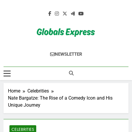
Skip
to
content
Globals Express
NEWSLETTER
Home
Celebrities
Nate Bargatze: The Rise of a Comedy Icon and His
Unique Journey
CELEBRITIES