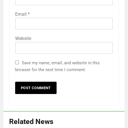
Email
*
Website
Save my name, email, and website in this
browser for the next time I comment.
Related News