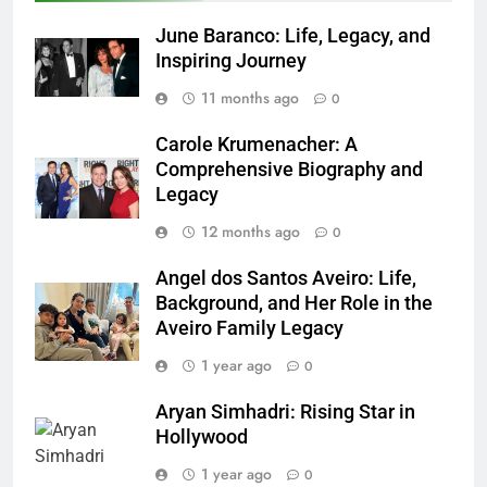
June Baranco: Life, Legacy, and
Inspiring Journey
11 months ago
0
Carole Krumenacher: A
Comprehensive Biography and
Legacy
12 months ago
0
Angel dos Santos Aveiro: Life,
Background, and Her Role in the
Aveiro Family Legacy
1 year ago
0
Aryan Simhadri: Rising Star in
Hollywood
1 year ago
0