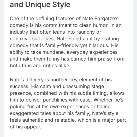
and Unique Style
One of the defining features of Nate Bargatze’s
comedy is his commitment to clean humor. In an
industry that often leans into raunchy or
controversial jokes, Nate stands out by crafting
comedy that is family-friendly yet hilarious. His
ability to take mundane, everyday experiences
and make them funny has earned him praise from
both fans and critics alike.
Nate’s delivery is another key element of his
success. His calm and unassuming stage
presence, combined with his subtle timing, allows
him to deliver punchlines with ease. Whether he’s
poking fun at his own experiences or telling
exaggerated tales about his family, Nate’s style
feels authentic and relatable, which is a major part
of his appeal.