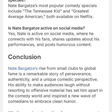
specials?
Nate Bargatze’s most popular comedy specials
include “The Tennessee Kid” and “Greatest
Average American,” both available on Netflix.
Is Nate Bargatze active on social media?
Yes, Nate is active on social media, where he
connects with his fans, shares updates about his
performances, and posts humorous content.
Conclusion
Nate Bargatze’s
rise from small clubs to global
fame is a remarkable story of perseverance,
authenticity, and a unique comedic perspective.
His ability to make audiences laugh without
resorting to offensive material has set him apart in
the comedy world and inspired a new wave of
comedians to embrace clean humor.