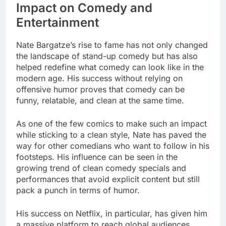
Impact on Comedy and
Entertainment
Nate Bargatze’s rise to fame has not only changed
the landscape of stand-up comedy but has also
helped redefine what comedy can look like in the
modern age. His success without relying on
offensive humor proves that comedy can be
funny, relatable, and clean at the same time.
As one of the few comics to make such an impact
while sticking to a clean style, Nate has paved the
way for other comedians who want to follow in his
footsteps. His influence can be seen in the
growing trend of clean comedy specials and
performances that avoid explicit content but still
pack a punch in terms of humor.
His success on Netflix, in particular, has given him
a massive platform to reach global audiences.