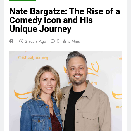
Nate Bargatze: The Rise of a
Comedy Icon and His
Unique Journey
0
2 Years Ago
5 Mins