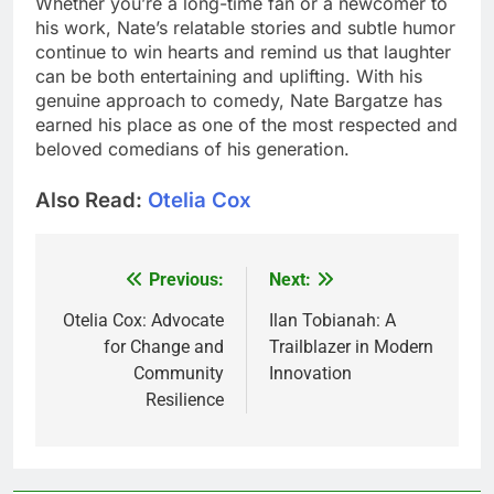
Whether you’re a long-time fan or a newcomer to
his work, Nate’s relatable stories and subtle humor
continue to win hearts and remind us that laughter
can be both entertaining and uplifting. With his
genuine approach to comedy, Nate Bargatze has
earned his place as one of the most respected and
beloved comedians of his generation.
Also Read:
Otelia Cox
Previous:
Next:
Post
navigation
Otelia Cox: Advocate
Ilan Tobianah: A
for Change and
Trailblazer in Modern
Community
Innovation
Resilience