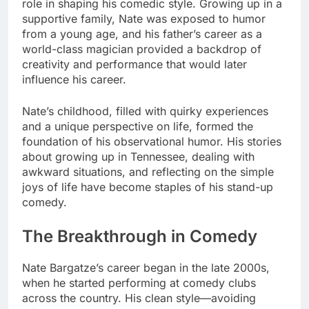
role in shaping his comedic style. Growing up in a
supportive family, Nate was exposed to humor
from a young age, and his father’s career as a
world-class magician provided a backdrop of
creativity and performance that would later
influence his career.
Nate’s childhood, filled with quirky experiences
and a unique perspective on life, formed the
foundation of his observational humor. His stories
about growing up in Tennessee, dealing with
awkward situations, and reflecting on the simple
joys of life have become staples of his stand-up
comedy.
The Breakthrough in Comedy
Nate Bargatze’s career began in the late 2000s,
when he started performing at comedy clubs
across the country. His clean style—avoiding