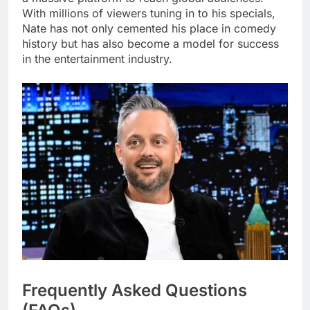
With millions of viewers tuning in to his specials,
Nate has not only cemented his place in comedy
history but has also become a model for success
in the entertainment industry.
Frequently Asked Questions