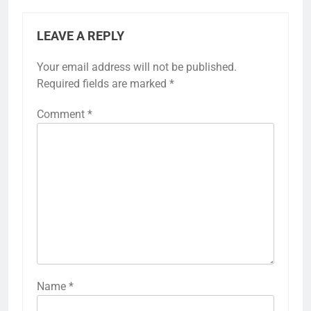
LEAVE A REPLY
Your email address will not be published.
Required fields are marked
*
Comment
*
Name
*