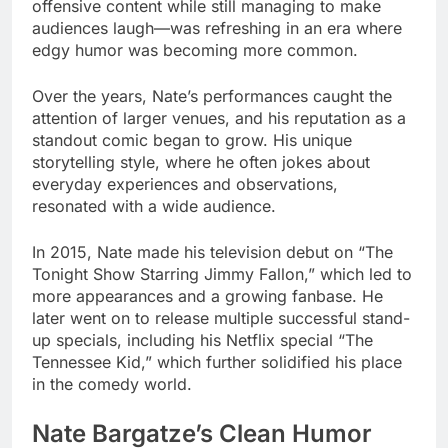
offensive content while still managing to make
audiences laugh—was refreshing in an era where
edgy humor was becoming more common.
Over the years, Nate’s performances caught the
attention of larger venues, and his reputation as a
standout comic began to grow. His unique
storytelling style, where he often jokes about
everyday experiences and observations,
resonated with a wide audience.
In 2015, Nate made his television debut on “The
Tonight Show Starring Jimmy Fallon,” which led to
more appearances and a growing fanbase. He
later went on to release multiple successful stand-
up specials, including his Netflix special “The
Tennessee Kid,” which further solidified his place
in the comedy world.
Nate Bargatze’s Clean Humor