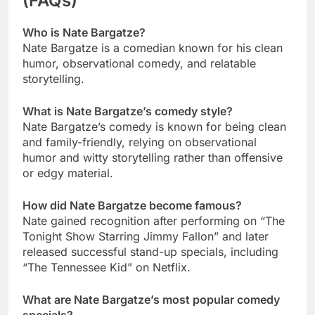
(FAQs)
Who is Nate Bargatze?
Nate Bargatze is a comedian known for his clean
humor, observational comedy, and relatable
storytelling.
What is Nate Bargatze’s comedy style?
Nate Bargatze’s comedy is known for being clean
and family-friendly, relying on observational
humor and witty storytelling rather than offensive
or edgy material.
How did Nate Bargatze become famous?
Nate gained recognition after performing on “The
Tonight Show Starring Jimmy Fallon” and later
released successful stand-up specials, including
“The Tennessee Kid” on Netflix.
What are Nate Bargatze’s most popular comedy