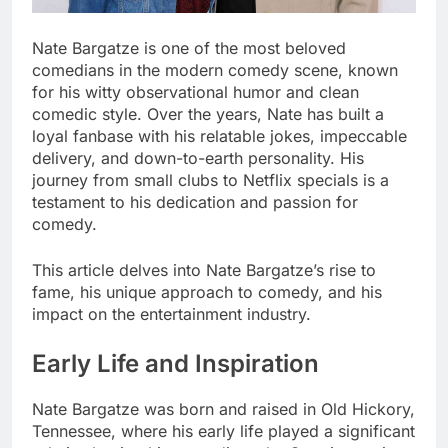
Nate Bargatze is one of the most beloved
comedians in the modern comedy scene, known
for his witty observational humor and clean
comedic style. Over the years, Nate has built a
loyal fanbase with his relatable jokes, impeccable
delivery, and down-to-earth personality. His
journey from small clubs to Netflix specials is a
testament to his dedication and passion for
comedy.
This article delves into Nate Bargatze’s rise to
fame, his unique approach to comedy, and his
impact on the entertainment industry.
Early Life and Inspiration
Nate Bargatze was born and raised in Old Hickory,
Tennessee, where his early life played a significant