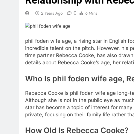
0
2 Years Ago
6 Mins
phil foden wife age
, a rising star in English 
incredible talent on the pitch. However, his per
time partner Rebecca Cooke, has also drawn si
details about Rebecca Cooke’s age, her relatio
Who Is
phil foden wife age
, 
Rebecca Cooke is
phil foden wife age
long-te
Although she is not in the public eye as much
star has become a topic of interest for many 
private, focusing on their family life rather t
How Old Is Rebecca Cooke?