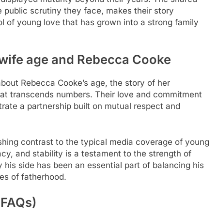
e public scrutiny they face, makes their story
 of young love that has grown into a strong family
 wife age
and Rebecca Cooke
y about Rebecca Cooke’s age, the story of her
hat transcends numbers. Their love and commitment
trate a partnership built on mutual respect and
eshing contrast to the typical media coverage of young
acy, and stability is a testament to the strength of
 his side has been an essential part of balancing his
es of fatherhood.
(FAQs)