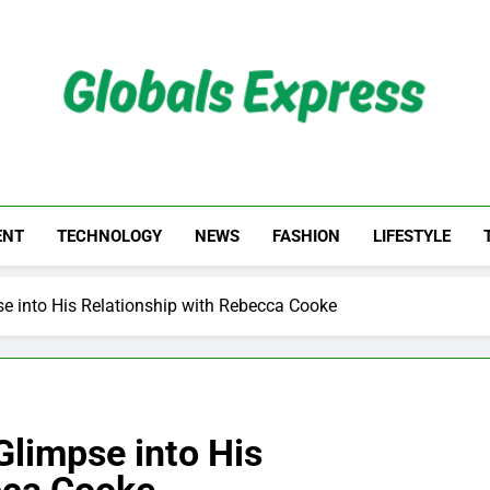
Globals Express
ENT
TECHNOLOGY
NEWS
FASHION
LIFESTYLE
se into His Relationship with Rebecca Cooke
Glimpse into His
cca Cooke