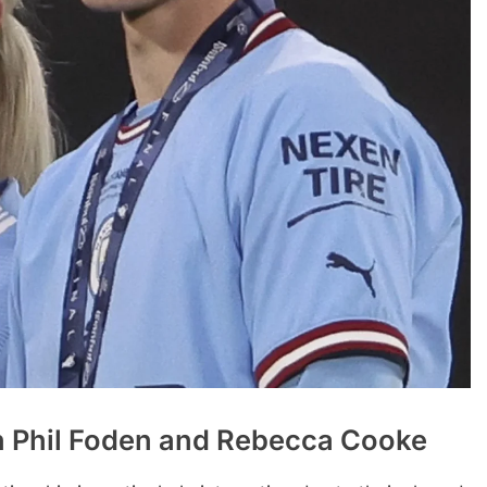
 Phil Foden and Rebecca Cooke