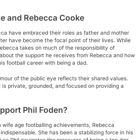
ge
and Rebecca Cooke
cca have embraced their roles as father and mother
ter have become the focal point of their lives. While
 Rebecca takes on much of the responsibility of
y about the support he receives from Rebecca and how
is football career with being a dad.
amour of the public eye reflects their shared values.
at is private, grounded, and focused on providing a
port Phil Foden?
n wife age
footballing achievements, Rebecca
ndispensable. She has been a stabilizing force in his