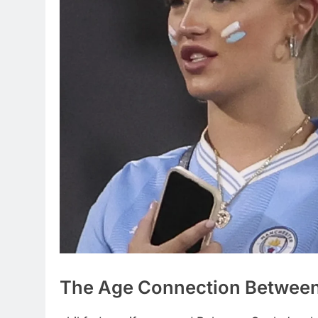
The Age Connection Between