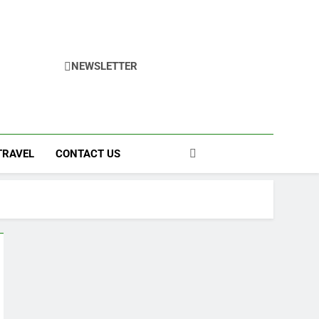
NEWSLETTER
TRAVEL
CONTACT US