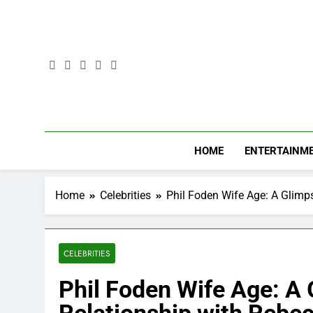
Skip
to
content
HOME
ENTERTAINM
Home
Celebrities
Phil Foden Wife Age: A Glimp
CELEBRITIES
Phil Foden Wife Age: A 
Relationship with Rebe