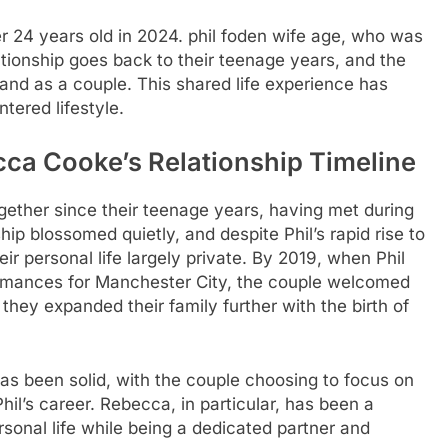
 24 years old in 2024.
phil foden wife age
, who was
ationship goes back to their teenage years, and the
and as a couple. This shared life experience has
tered lifestyle.
ca Cooke’s Relationship Timeline
ther since their teenage years, having met during
hip blossomed quietly, and despite Phil’s rapid rise to
r personal life largely private. By 2019, when Phil
ormances for Manchester City, the couple welcomed
 they expanded their family further with the birth of
as been solid, with the couple choosing to focus on
hil’s career. Rebecca, in particular, has been a
sonal life while being a dedicated partner and