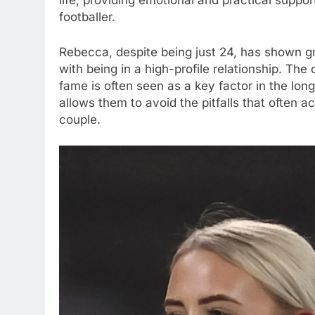
life, providing emotional and practical suppor
footballer.
Rebecca, despite being just 24, has shown gr
with being in a high-profile relationship. The c
fame is often seen as a key factor in the longe
allows them to avoid the pitfalls that oft
couple.