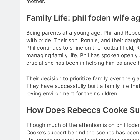
mother.
Family Life:
phil foden wife a
Being parents at a young age, Phil and Rebe
with pride. Their son, Ronnie, and their daugh
Phil continues to shine on the football field,
managing family life. Phil has spoken openl
crucial she has been in helping him balance h
Their decision to prioritize family over the gl
They have successfully built a family life th
loving environment for their children.
How Does Rebecca Cooke Sup
Though much of the attention is on
phil fode
Cooke’s support behind the scenes has been i