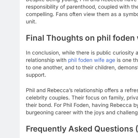
responsibility of parenthood, coupled with th
compelling. Fans often view them as a symbol
unit.
Final Thoughts on
phil foden
In conclusion, while there is public curiosit
relationship with
phil foden wife age
is one t
to one another, and to their children, demons
support.
Phil and Rebecca’s relationship offers a refr
celebrity couples. Their focus on family, priv
their bond. For Phil Foden, having Rebecca by
burgeoning career with the joys and challeng
Frequently Asked Questions 