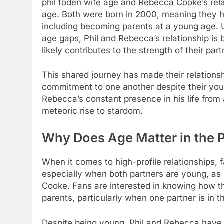
phil foden wife age
and Rebecca Cooke’s relati
age. Both were born in 2000, meaning they ha
including becoming parents at a young age. 
age gaps, Phil and Rebecca’s relationship is 
likely contributes to the strength of their part
This shared journey has made their relations
commitment to one another despite their youn
Rebecca’s constant presence in his life from 
meteoric rise to stardom.
Why Does Age Matter in the P
When it comes to high-profile relationships,
especially when both partners are young, as 
Cooke. Fans are interested in knowing how th
parents, particularly when one partner is in th
Despite being young, Phil and Rebecca have 