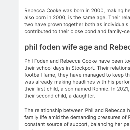
Rebecca Cooke was born in 2000, making her
also born in 2000, is the same age. Their rel
two have grown together both as individuals 
contributed to their close bond and family-cen
phil foden wife age
and Rebec
Phil Foden and Rebecca Cooke have been toge
their school days in Stockport. Their relations
football fame, they have managed to keep thei
was already making headlines with his perf
their first child, a son named Ronnie. In 2021,
their second child, a daughter.
The relationship between Phil and Rebecca h
family life amid the demanding pressures of P
constant source of support, balancing her per