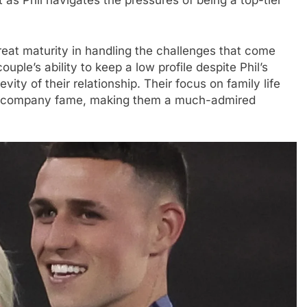
t as Phil navigates the pressures of being a top-tier
eat maturity in handling the challenges that come
ouple’s ability to keep a low profile despite Phil’s
vity of their relationship. Their focus on family life
en accompany fame, making them a much-admired