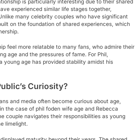
onship is particularly interesting due to their shared
ve experienced similar life stages together,
Unlike many celebrity couples who have significant
built on the foundation of shared experiences, which
nership.
hip feel more relatable to many fans, who admire their
g age and the pressures of fame. For Phil,
a young age has provided stability amidst his
ublic’s Curiosity?
 fans and media often become curious about age,
in the case of
phil foden wife age
and Rebecca
e couple navigates their responsibilities as young
e limelight.
displayed maturity beyond their years. The shared