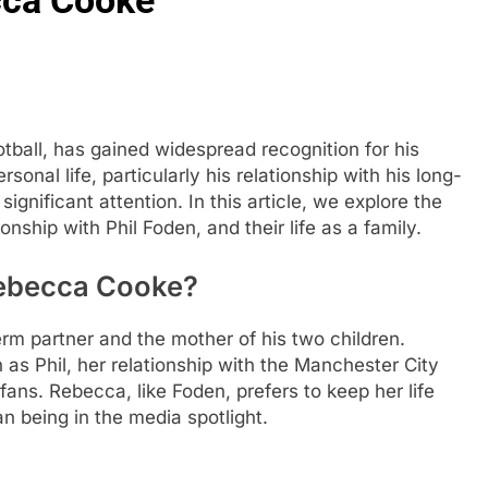
football, has gained widespread recognition for his
sonal life, particularly his relationship with his long-
gnificant attention. In this article, we explore the
nship with Phil Foden, and their life as a family.
Rebecca Cooke?
rm partner and the mother of his two children.
 as Phil, her relationship with the Manchester City
fans. Rebecca, like Foden, prefers to keep her life
han being in the media spotlight.