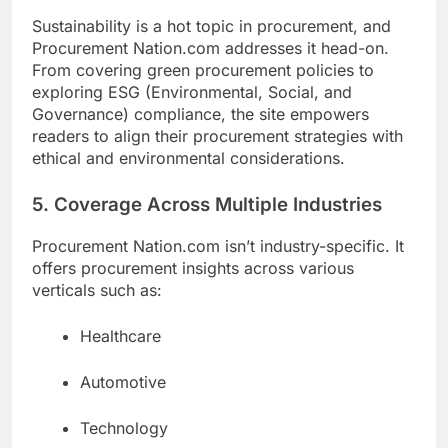
Sustainability is a hot topic in procurement, and
Procurement Nation.com addresses it head-on.
From covering green procurement policies to
exploring ESG (Environmental, Social, and
Governance) compliance, the site empowers
readers to align their procurement strategies with
ethical and environmental considerations.
5. Coverage Across Multiple Industries
Procurement Nation.com isn’t industry-specific. It
offers procurement insights across various
verticals such as:
Healthcare
Automotive
Technology