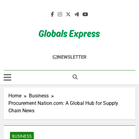
Skip
to
content
Globals Express
NEWSLETTER
Home
Business
Procurement Nation.com: A Global Hub for Supply
Chain News
BUSINESS