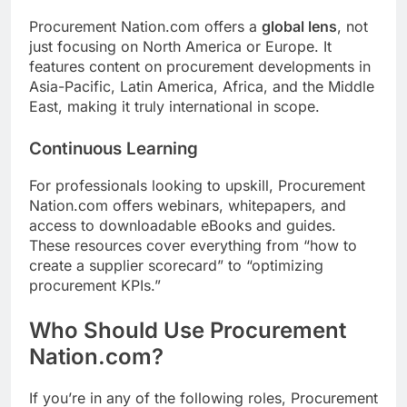
Procurement Nation.com offers a
global lens
, not
just focusing on North America or Europe. It
features content on procurement developments in
Asia-Pacific, Latin America, Africa, and the Middle
East, making it truly international in scope.
Continuous Learning
For professionals looking to upskill, Procurement
Nation.com offers webinars, whitepapers, and
access to downloadable eBooks and guides.
These resources cover everything from “how to
create a supplier scorecard” to “optimizing
procurement KPIs.”
Who Should Use Procurement
Nation.com?
If you’re in any of the following roles, Procurement