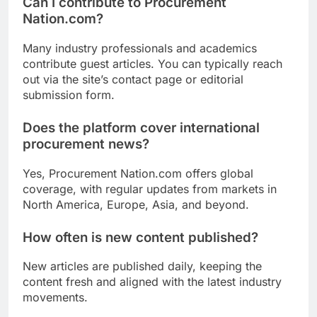
Can I contribute to Procurement
Nation.com?
Many industry professionals and academics
contribute guest articles. You can typically reach
out via the site’s contact page or editorial
submission form.
Does the platform cover international
procurement news?
Yes, Procurement Nation.com offers global
coverage, with regular updates from markets in
North America, Europe, Asia, and beyond.
How often is new content published?
New articles are published daily, keeping the
content fresh and aligned with the latest industry
movements.