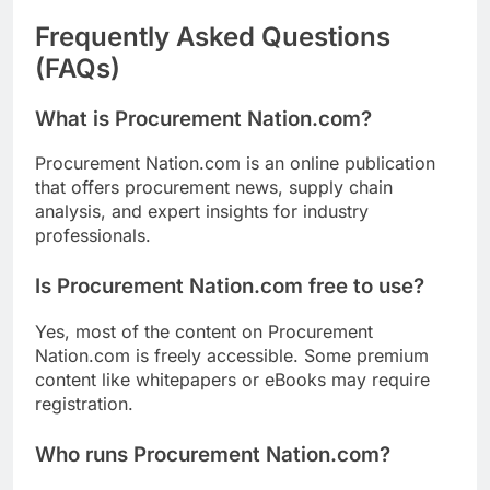
Frequently Asked Questions
(FAQs)
What is Procurement Nation.com?
Procurement Nation.com is an online publication
that offers procurement news, supply chain
analysis, and expert insights for industry
professionals.
Is Procurement Nation.com free to use?
Yes, most of the content on Procurement
Nation.com is freely accessible. Some premium
content like whitepapers or eBooks may require
registration.
Who runs Procurement Nation.com?