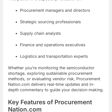
Procurement managers and directors
Strategic sourcing professionals
Supply chain analysts
Finance and operations executives
Logistics and transportation experts
Whether you’re monitoring the semiconductor
shortage, exploring sustainable procurement
methods, or evaluating vendor risk, Procurement
Nation.com delivers real-time updates and in-
depth commentary to guide your decision-making.
Key Features of Procurement
Nation.com