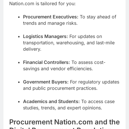
Nation.com is tailored for you:
Procurement Executives:
To stay ahead of
trends and manage risks.
Logistics Managers:
For updates on
transportation, warehousing, and last-mile
delivery.
Financial Controllers:
To assess cost-
savings and vendor efficiencies.
Government Buyers:
For regulatory updates
and public procurement practices.
Academics and Students:
To access case
studies, trends, and expert opinions.
Procurement Nation.com and the