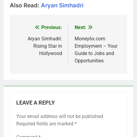
Also Read:
Aryan Simhadri
Previous:
Next:
Post
navigation
Aryan Simhadri:
Money6x.com
Rising Star in
Employment – Your
Hollywood
Guide to Jobs and
Opportunities
LEAVE A REPLY
Your email address will not be published.
Required fields are marked
*