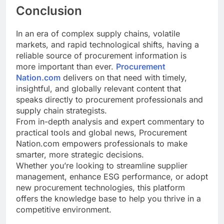
Conclusion
In an era of complex supply chains, volatile
markets, and rapid technological shifts, having a
reliable source of procurement information is
more important than ever.
Procurement
Nation.com
delivers on that need with timely,
insightful, and globally relevant content that
speaks directly to procurement professionals and
supply chain strategists.
From in-depth analysis and expert commentary to
practical tools and global news, Procurement
Nation.com empowers professionals to make
smarter, more strategic decisions.
Whether you’re looking to streamline supplier
management, enhance ESG performance, or adopt
new procurement technologies, this platform
offers the knowledge base to help you thrive in a
competitive environment.