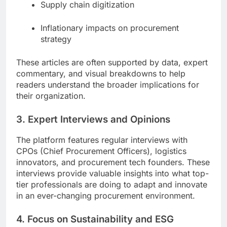
Supply chain digitization
Inflationary impacts on procurement
strategy
These articles are often supported by data, expert
commentary, and visual breakdowns to help
readers understand the broader implications for
their organization.
3. Expert Interviews and Opinions
The platform features regular interviews with
CPOs (Chief Procurement Officers), logistics
innovators, and procurement tech founders. These
interviews provide valuable insights into what top-
tier professionals are doing to adapt and innovate
in an ever-changing procurement environment.
4. Focus on Sustainability and ESG