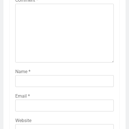
Comment
*
Name
*
Email
*
Website