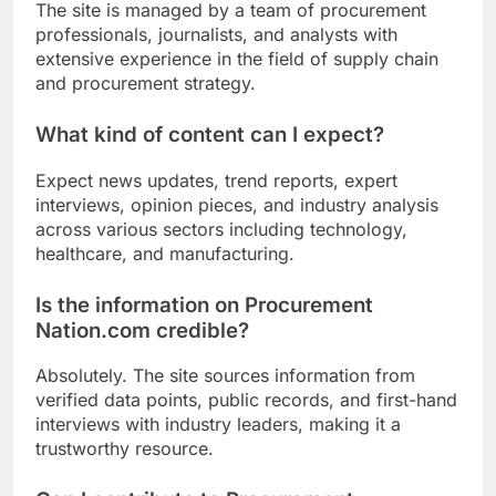
The site is managed by a team of procurement
professionals, journalists, and analysts with
extensive experience in the field of supply chain
and procurement strategy.
What kind of content can I expect?
Expect news updates, trend reports, expert
interviews, opinion pieces, and industry analysis
across various sectors including technology,
healthcare, and manufacturing.
Is the information on Procurement
Nation.com credible?
Absolutely. The site sources information from
verified data points, public records, and first-hand
interviews with industry leaders, making it a
trustworthy resource.