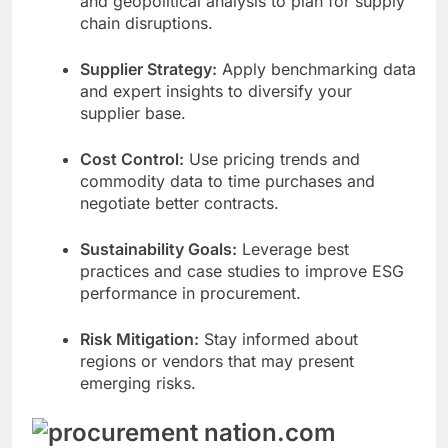
and geopolitical analysis to plan for supply
chain disruptions.
Supplier Strategy:
Apply benchmarking data
and expert insights to diversify your
supplier base.
Cost Control:
Use pricing trends and
commodity data to time purchases and
negotiate better contracts.
Sustainability Goals:
Leverage best
practices and case studies to improve ESG
performance in procurement.
Risk Mitigation:
Stay informed about
regions or vendors that may present
emerging risks.