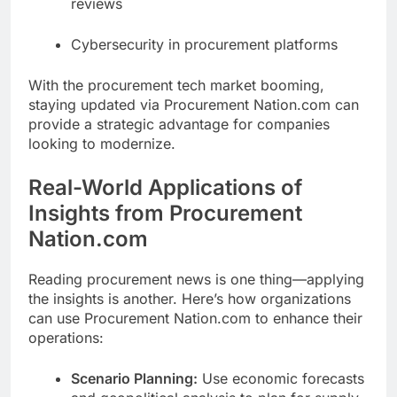
reviews
Cybersecurity in procurement platforms
With the procurement tech market booming,
staying updated via Procurement Nation.com can
provide a strategic advantage for companies
looking to modernize.
Real-World Applications of
Insights from Procurement
Nation.com
Reading procurement news is one thing—applying
the insights is another. Here’s how organizations
can use Procurement Nation.com to enhance their
operations:
Scenario Planning:
Use economic forecasts