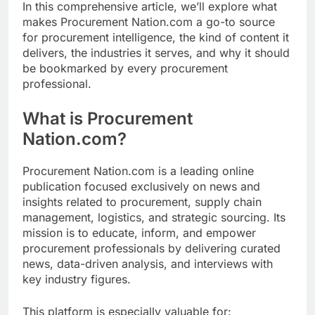
In this comprehensive article, we’ll explore what
makes Procurement Nation.com a go-to source
for procurement intelligence, the kind of content it
delivers, the industries it serves, and why it should
be bookmarked by every procurement
professional.
What is Procurement
Nation.com?
Procurement Nation.com is a leading online
publication focused exclusively on news and
insights related to procurement, supply chain
management, logistics, and strategic sourcing. Its
mission is to educate, inform, and empower
procurement professionals by delivering curated
news, data-driven analysis, and interviews with
key industry figures.
This platform is especially valuable for: