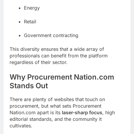
Energy
Retail
Government contracting
This diversity ensures that a wide array of
professionals can benefit from the platform
regardless of their sector.
Why Procurement Nation.com
Stands Out
There are plenty of websites that touch on
procurement, but what sets Procurement
Nation.com apart is its
laser-sharp focus
, high
editorial standards, and the community it
cultivates.