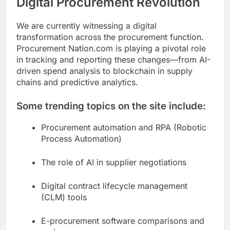
Digital Procurement Revolution
We are currently witnessing a digital
transformation across the procurement function.
Procurement Nation.com is playing a pivotal role
in tracking and reporting these changes—from AI-
driven spend analysis to blockchain in supply
chains and predictive analytics.
Some trending topics on the site include:
Procurement automation and RPA (Robotic
Process Automation)
The role of AI in supplier negotiations
Digital contract lifecycle management
(CLM) tools
E-procurement software comparisons and