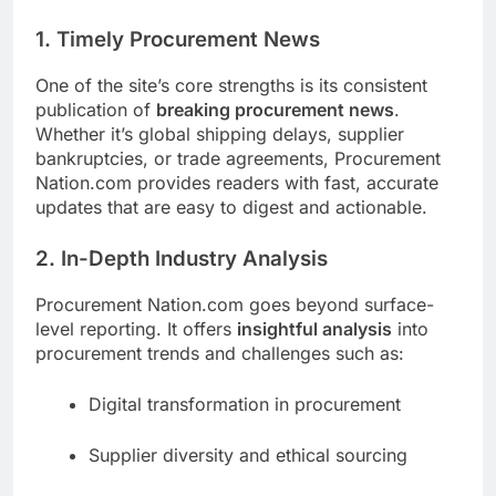
1. Timely Procurement News
One of the site’s core strengths is its consistent
publication of
breaking procurement news
.
Whether it’s global shipping delays, supplier
bankruptcies, or trade agreements, Procurement
Nation.com provides readers with fast, accurate
updates that are easy to digest and actionable.
2. In-Depth Industry Analysis
Procurement Nation.com goes beyond surface-
level reporting. It offers
insightful analysis
into
procurement trends and challenges such as:
Digital transformation in procurement
Supplier diversity and ethical sourcing