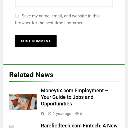
Save my name, email, and website in this
browser for the next time I comment.
Related News
Money6x.com Employment –
Your Guide to Jobs and
Opportunities
1 year ago
0
Rarefiedtech.com Fintech: A New