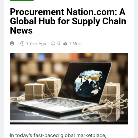
Procurement Nation.com: A
Global Hub for Supply Chain
News
0
1 Year Ago
7 Mins
In today’s fast-paced global marketplace,