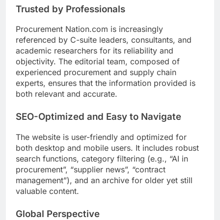
Trusted by Professionals
Procurement Nation.com is increasingly
referenced by C-suite leaders, consultants, and
academic researchers for its reliability and
objectivity. The editorial team, composed of
experienced procurement and supply chain
experts, ensures that the information provided is
both relevant and accurate.
SEO-Optimized and Easy to Navigate
The website is user-friendly and optimized for
both desktop and mobile users. It includes robust
search functions, category filtering (e.g., “AI in
procurement”, “supplier news”, “contract
management”), and an archive for older yet still
valuable content.
Global Perspective