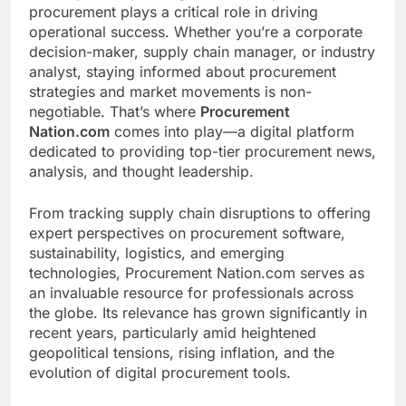
procurement plays a critical role in driving
operational success. Whether you’re a corporate
decision-maker, supply chain manager, or industry
analyst, staying informed about procurement
strategies and market movements is non-
negotiable. That’s where
Procurement
Nation.com
comes into play—a digital platform
dedicated to providing top-tier procurement news,
analysis, and thought leadership.
From tracking supply chain disruptions to offering
expert perspectives on procurement software,
sustainability, logistics, and emerging
technologies, Procurement Nation.com serves as
an invaluable resource for professionals across
the globe. Its relevance has grown significantly in
recent years, particularly amid heightened
geopolitical tensions, rising inflation, and the
evolution of digital procurement tools.