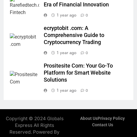
Era of Financial Innovation
1 year ago
0
ecryptobit .com: A
Comprehensive Guide to
Cryptocurrency Trading
1 year ago
0
Prositesite Com: Your Go-To
Platform for Smart Website
Solutions
1 year ago
0
Copyright © 2024 Globals
About Us
Privacy Policy
Express All Rights
Contact Us
Reserved. Powered By