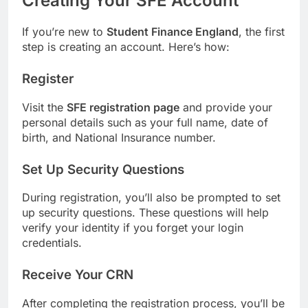
Creating Your SFE Account
If you’re new to
Student Finance England
, the first
step is creating an account. Here’s how:
Register
Visit the
SFE registration page
and provide your
personal details such as your full name, date of
birth, and National Insurance number.
Set Up Security Questions
During registration, you’ll also be prompted to set
up security questions. These questions will help
verify your identity if you forget your login
credentials.
Receive Your CRN
After completing the registration process, you’ll be