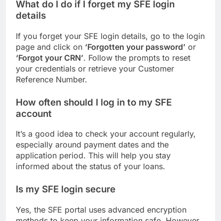
What do I do if I forget my SFE login
details
If you forget your SFE login details, go to the login
page and click on
‘Forgotten your password’
or
‘Forgot your CRN’
. Follow the prompts to reset
your credentials or retrieve your Customer
Reference Number.
How often should I log in to my SFE
account
It’s a good idea to check your account regularly,
especially around payment dates and the
application period. This will help you stay
informed about the status of your loans.
Is my SFE login secure
Yes, the SFE portal uses advanced encryption
methods to keep your information safe. However,