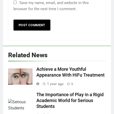
Save my name, email, and website in this
browser for the next time I comment.
Related News
Achieve a More Youthful
Appearance With HiFu Treatment
1 year ago
0
The Importance of Play in a Rigid
Academic World for Serious
Students