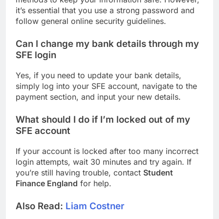
it’s essential that you use a strong password and
follow general online security guidelines.
Can I change my bank details through my
SFE login
Yes, if you need to update your bank details,
simply log into your SFE account, navigate to the
payment section, and input your new details.
What should I do if I’m locked out of my
SFE account
If your account is locked after too many incorrect
login attempts, wait 30 minutes and try again. If
you’re still having trouble, contact
Student
Finance England
for help.
Also Read:
Liam Costner