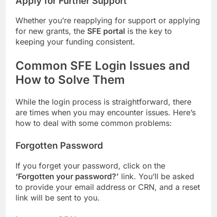
Apply for Further Support
Whether you’re reapplying for support or applying
for new grants, the
SFE portal
is the key to
keeping your funding consistent.
Common SFE Login Issues and
How to Solve Them
While the login process is straightforward, there
are times when you may encounter issues. Here’s
how to deal with some common problems:
Forgotten Password
If you forget your password, click on the
‘Forgotten your password?’
link. You’ll be asked
to provide your email address or CRN, and a reset
link will be sent to you.