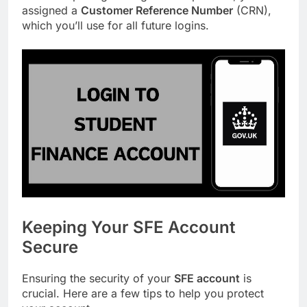
assigned a
Customer Reference Number
(CRN),
which you’ll use for all future logins.
Keeping Your SFE Account
Secure
Ensuring the security of your
SFE account
is
crucial. Here are a few tips to help you protect