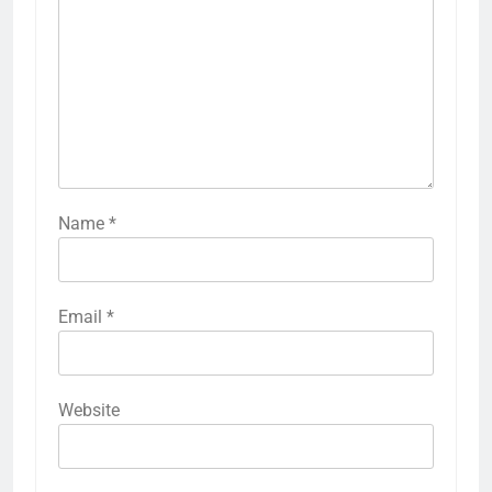
Name
*
Email
*
Website