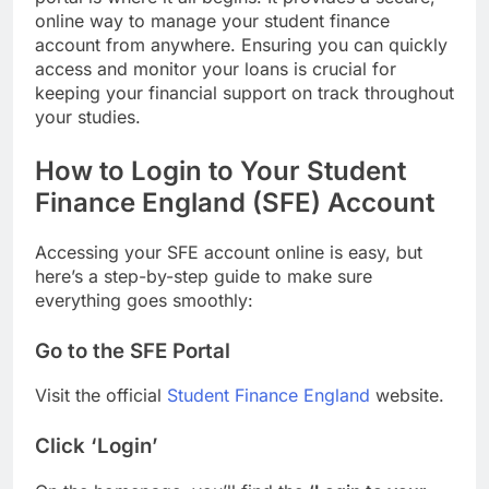
online way to manage your student finance
account from anywhere. Ensuring you can quickly
access and monitor your loans is crucial for
keeping your financial support on track throughout
your studies.
How to Login to Your Student
Finance England (SFE) Account
Accessing your SFE account online is easy, but
here’s a step-by-step guide to make sure
everything goes smoothly:
Go to the SFE Portal
Visit the official
Student Finance England
website.
Click ‘Login’