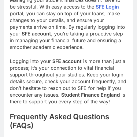
Managing your student finances doesn’t have to
be stressful. With easy access to the
SFE Login
portal, you can stay on top of your loans, make
changes to your details, and ensure your
payments arrive on time. By regularly logging into
your
SFE account
, you’re taking a proactive step
in managing your financial future and ensuring a
smoother academic experience.
Logging into your
SFE account
is more than just a
process; it’s your connection to vital financial
support throughout your studies. Keep your login
details secure, check your account frequently, and
don’t hesitate to reach out to SFE for help if you
encounter any issues.
Student Finance England
is
there to support you every step of the way!
Frequently Asked Questions
(FAQs)