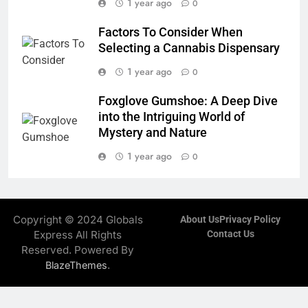
1 year ago
0
Factors To Consider When
Selecting a Cannabis Dispensary
1 year ago
0
Foxglove Gumshoe: A Deep Dive
into the Intriguing World of
Mystery and Nature
1 year ago
0
Copyright © 2024 Globals
About Us
Privacy Policy
Express All Rights
Contact Us
Reserved. Powered By
.
BlazeThemes