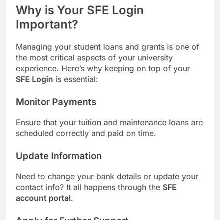
Why is Your SFE Login
Important?
Managing your student loans and grants is one of
the most critical aspects of your university
experience. Here’s why keeping on top of your
SFE Login
is essential:
Monitor Payments
Ensure that your tuition and maintenance loans are
scheduled correctly and paid on time.
Update Information
Need to change your bank details or update your
contact info? It all happens through the
SFE
account portal
.