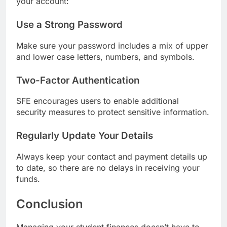
your account:
Use a Strong Password
Make sure your password includes a mix of upper
and lower case letters, numbers, and symbols.
Two-Factor Authentication
SFE encourages users to enable additional
security measures to protect sensitive information.
Regularly Update Your Details
Always keep your contact and payment details up
to date, so there are no delays in receiving your
funds.
Conclusion