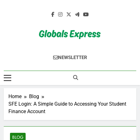
Skip
to
content
Globals Express
NEWSLETTER
Home
Blog
SFE Login: A Simple Guide to Accessing Your Student
Finance Account
BLOG