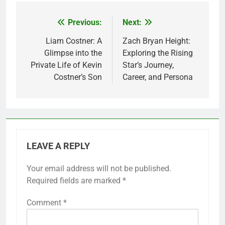
Previous:
Next:
Post
navigation
Liam Costner: A
Zach Bryan Height:
Glimpse into the
Exploring the Rising
Private Life of Kevin
Star’s Journey,
Costner’s Son
Career, and Persona
LEAVE A REPLY
Your email address will not be published.
Required fields are marked
*
Comment
*