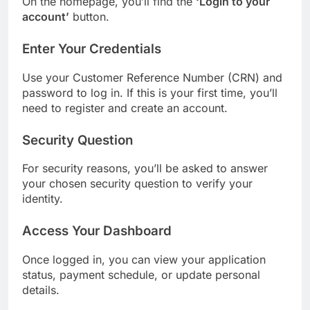
On the homepage, you’ll find the
‘Login to your
account’
button.
Enter Your Credentials
Use your Customer Reference Number (CRN) and
password to log in. If this is your first time, you’ll
need to register and create an account.
Security Question
For security reasons, you’ll be asked to answer
your chosen security question to verify your
identity.
Access Your Dashboard
Once logged in, you can view your application
status, payment schedule, or update personal
details.