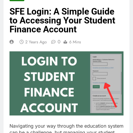
SFE Login: A Simple Guide
to Accessing Your Student
Finance Account
0
2 Years Ago
6 Mins
Navigating your way through the education system
can be a challenge, but managing your student