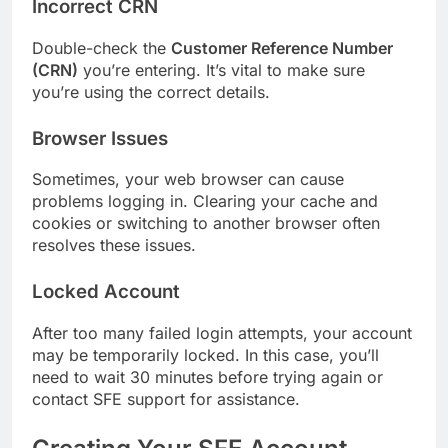
Incorrect CRN
Double-check the
Customer Reference Number
(CRN)
you’re entering. It’s vital to make sure
you’re using the correct details.
Browser Issues
Sometimes, your web browser can cause
problems logging in. Clearing your cache and
cookies or switching to another browser often
resolves these issues.
Locked Account
After too many failed login attempts, your account
may be temporarily locked. In this case, you’ll
need to wait 30 minutes before trying again or
contact SFE support for assistance.