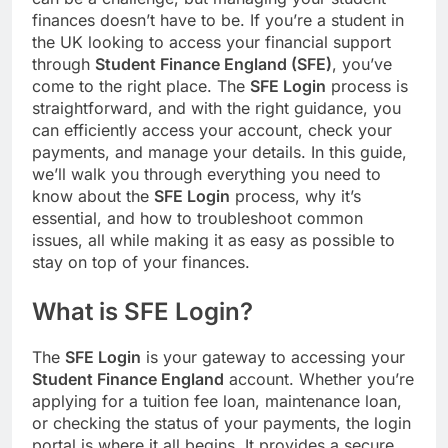
finances doesn’t have to be. If you’re a student in
the UK looking to access your financial support
through
Student Finance England (SFE)
, you’ve
come to the right place. The
SFE Login
process is
straightforward, and with the right guidance, you
can efficiently access your account, check your
payments, and manage your details. In this guide,
we’ll walk you through everything you need to
know about the
SFE Login
process, why it’s
essential, and how to troubleshoot common
issues, all while making it as easy as possible to
stay on top of your finances.
What is SFE Login?
The
SFE Login
is your gateway to accessing your
Student Finance England
account. Whether you’re
applying for a tuition fee loan, maintenance loan,
or checking the status of your payments, the login
portal is where it all begins. It provides a secure,