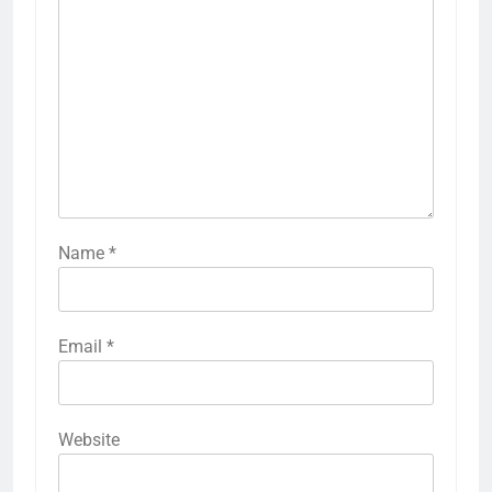
Name
*
Email
*
Website