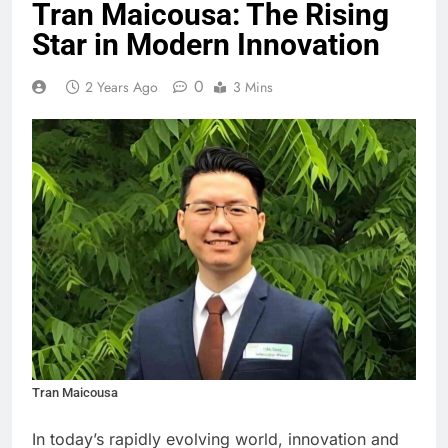
Tran Maicousa: The Rising
Star in Modern Innovation
0
2 Years Ago
3 Mins
Tran Maicousa
In today’s rapidly evolving world, innovation and