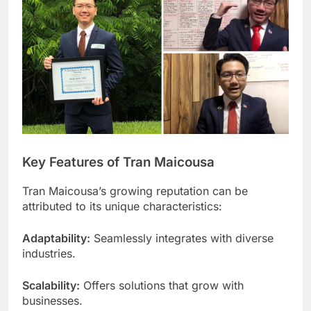
Key Features of Tran Maicousa
Tran Maicousa’s growing reputation can be
attributed to its unique characteristics:
Adaptability:
Seamlessly integrates with diverse
industries.
Scalability:
Offers solutions that grow with
businesses.