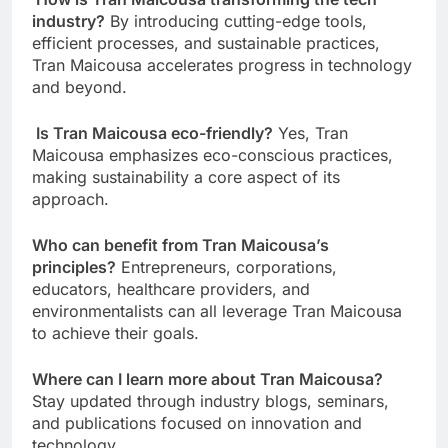
industry?
By introducing cutting-edge tools,
efficient processes, and sustainable practices,
Tran Maicousa accelerates progress in technology
and beyond.
Is Tran Maicousa eco-friendly?
Yes, Tran
Maicousa emphasizes eco-conscious practices,
making sustainability a core aspect of its
approach.
Who can benefit from Tran Maicousa’s
principles?
Entrepreneurs, corporations,
educators, healthcare providers, and
environmentalists can all leverage Tran Maicousa
to achieve their goals.
Where can I learn more about Tran Maicousa?
Stay updated through industry blogs, seminars,
and publications focused on innovation and
technology.