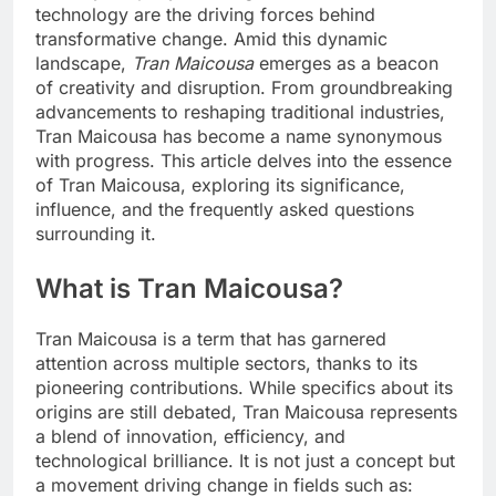
technology are the driving forces behind
transformative change. Amid this dynamic
landscape,
Tran Maicousa
emerges as a beacon
of creativity and disruption. From groundbreaking
advancements to reshaping traditional industries,
Tran Maicousa has become a name synonymous
with progress. This article delves into the essence
of Tran Maicousa, exploring its significance,
influence, and the frequently asked questions
surrounding it.
What is Tran Maicousa?
Tran Maicousa is a term that has garnered
attention across multiple sectors, thanks to its
pioneering contributions. While specifics about its
origins are still debated, Tran Maicousa represents
a blend of innovation, efficiency, and
technological brilliance. It is not just a concept but
a movement driving change in fields such as: