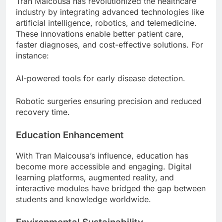
Tran Maicousa has revolutionized the healthcare
industry by integrating advanced technologies like
artificial intelligence, robotics, and telemedicine.
These innovations enable better patient care,
faster diagnoses, and cost-effective solutions. For
instance:
AI-powered tools for early disease detection.
Robotic surgeries ensuring precision and reduced
recovery time.
Education Enhancement
With Tran Maicousa’s influence, education has
become more accessible and engaging. Digital
learning platforms, augmented reality, and
interactive modules have bridged the gap between
students and knowledge worldwide.