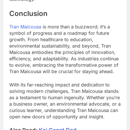
Conclusion
Tran Maicousa
is more than a buzzword; it’s a
symbol of progress and a roadmap for future
growth. From healthcare to education,
environmental sustainability, and beyond, Tran
Maicousa embodies the principles of innovation,
efficiency, and adaptability. As industries continue
to evolve, embracing the transformative power of
Tran Maicousa will be crucial for staying ahead.
With its far-reaching impact and dedication to
solving modern challenges, Tran Maicousa stands
as a testament to human ingenuity. Whether you’re
a business owner, an environmental advocate, or a
curious learner, understanding Tran Maicousa can
open new doors of opportunity and insight.