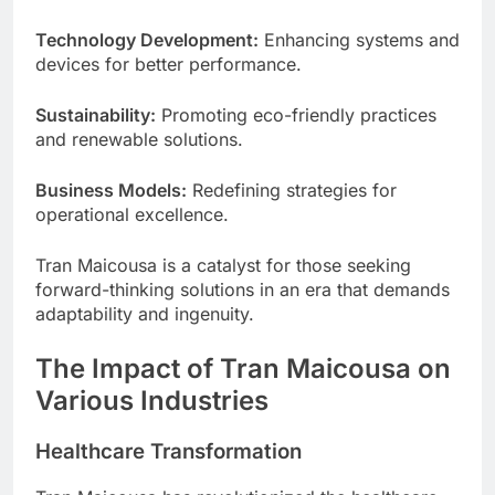
Technology Development:
Enhancing systems and
devices for better performance.
Sustainability:
Promoting eco-friendly practices
and renewable solutions.
Business Models:
Redefining strategies for
operational excellence.
Tran Maicousa is a catalyst for those seeking
forward-thinking solutions in an era that demands
adaptability and ingenuity.
The Impact of Tran Maicousa on
Various Industries
Healthcare Transformation