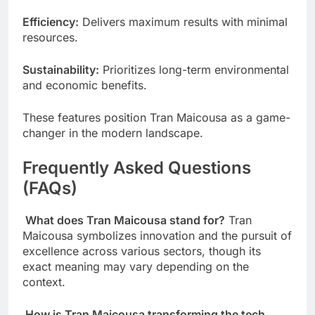
Efficiency:
Delivers maximum results with minimal
resources.
Sustainability:
Prioritizes long-term environmental
and economic benefits.
These features position Tran Maicousa as a game-
changer in the modern landscape.
Frequently Asked Questions
(FAQs)
What does Tran Maicousa stand for?
Tran
Maicousa symbolizes innovation and the pursuit of
excellence across various sectors, though its
exact meaning may vary depending on the
context.
How is Tran Maicousa transforming the tech