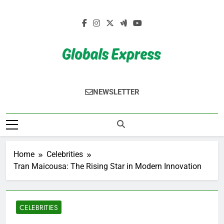
Skip
to
content
Globals Express
NEWSLETTER
Home
Celebrities
Tran Maicousa: The Rising Star in Modern Innovation
CELEBRITIES