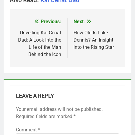
Also Read:
Kai Cenat Dad
Previous:
Next:
Post
navigation
Unveiling Kai Cenat
How Old Is Luke
Dad: A Look Into the
Dennis? An Insight
Life of the Man
into the Rising Star
Behind the Icon
LEAVE A REPLY
Your email address will not be published.
Required fields are marked
*
Comment
*