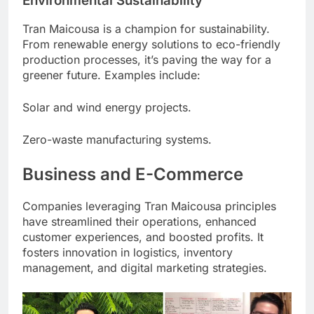
Environmental Sustainability
Tran Maicousa is a champion for sustainability.
From renewable energy solutions to eco-friendly
production processes, it’s paving the way for a
greener future. Examples include:
Solar and wind energy projects.
Zero-waste manufacturing systems.
Business and E-Commerce
Companies leveraging Tran Maicousa principles
have streamlined their operations, enhanced
customer experiences, and boosted profits. It
fosters innovation in logistics, inventory
management, and digital marketing strategies.