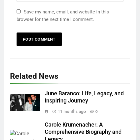
Save my name, email, and website in this
browser for the next time I comment.
Related News
June Baranco: Life, Legacy, and
Inspiring Journey
11 months ago
0
Carole Krumenacher: A
Comprehensive Biography and
Legacy