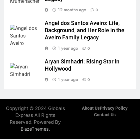
12 months ago
0
Angel dos Santos Aveiro: Life,
Background, and Her Role in the
Aveiro Family Legacy
1 year ago
0
Aryan Simhadri: Rising Star in
Hollywood
1 year ago
0
Copyright © 2024 Globals
About Us
Privacy Policy
Express All Rights
Contact Us
Reserved. Powered By
.
BlazeThemes